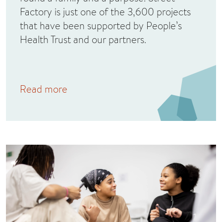
Factory is just one of the 3,600 projects
that have been supported by People’s
Health Trust and our partners.
Read more