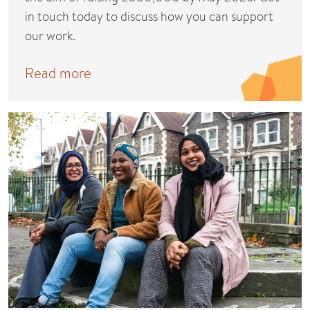
in touch today to discuss how you can support
our work.
Read more