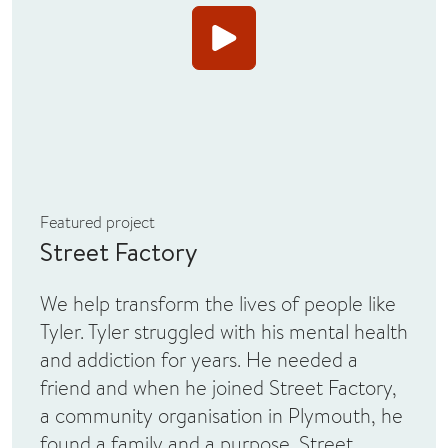
View Video
Featured project
Street Factory
We help transform the lives of people like
Tyler. Tyler struggled with his mental health
and addiction for years. He needed a
friend and when he joined Street Factory,
a community organisation in Plymouth, he
found a family and a purpose. Street