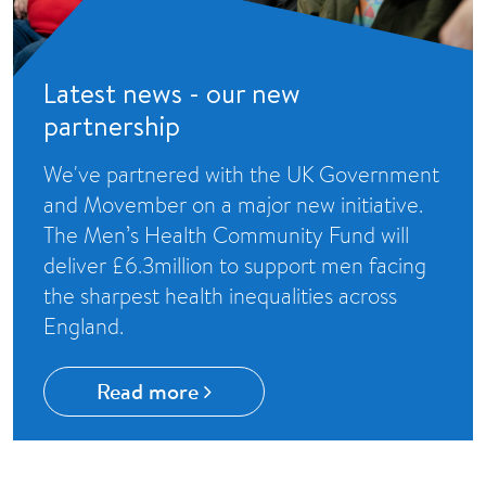
Latest news - our new
partnership
We've partnered with the UK Government
and Movember on a major new initiative.
The Men’s Health Community Fund will
deliver £6.3million to support men facing
the sharpest health inequalities across
England.
Read more