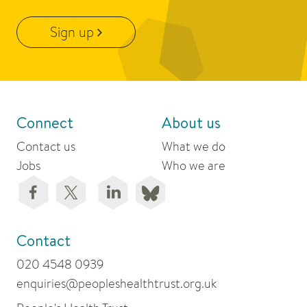
Sign up
Connect
About us
Contact us
What we do
Jobs
Who we are
Contact
020 4548 0939
enquiries@peopleshealthtrust.org.uk