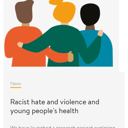
News
Racist hate and violence and
young people's health
We have launched a research project exploring