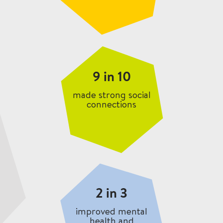
9 in 10
made strong social
connections
2 in 3
improved mental
health and