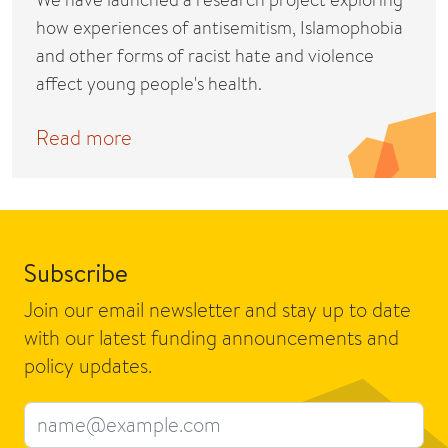
how experiences of antisemitism, Islamophobia
and other forms of racist hate and violence
affect young people's health.
Read more
Subscribe
Join our email newsletter and stay up to date
with our latest funding announcements and
policy updates.
Email address