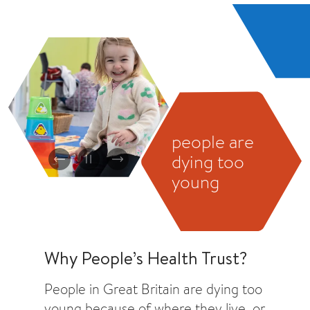
people are
dying too
Previous
Pause
Next
young
Why People’s Health Trust?
People in Great Britain are dying too
young because of where they live, or