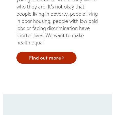
who they are. It’s not okay that
people living in poverty, people living
in poor housing, people with low paid
jobs or facing discrimination have
shorter lives. We want to make
health equal
Find out more