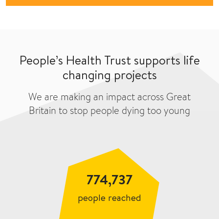
People’s Health Trust supports life
changing projects
We are making an impact across Great
Britain to stop people dying too young
774,737
people reached