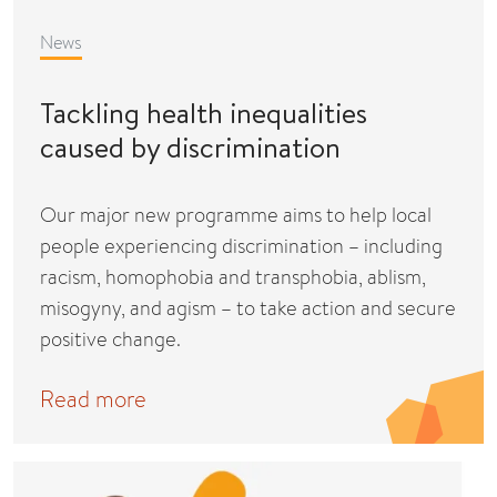
News
Tackling health inequalities
caused by discrimination
Our major new programme aims to help local
people experiencing discrimination – including
racism, homophobia and transphobia, ablism,
misogyny, and agism – to take action and secure
positive change.
Read more