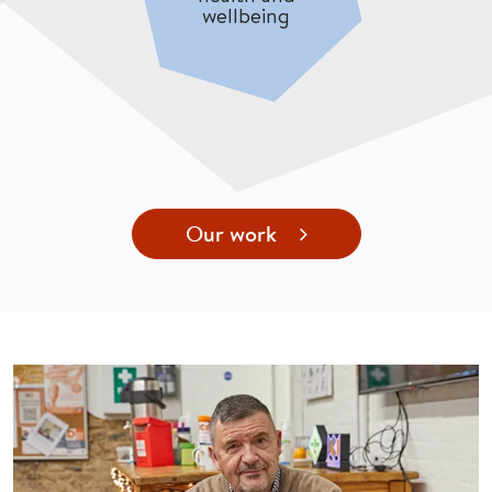
wellbeing
Our work