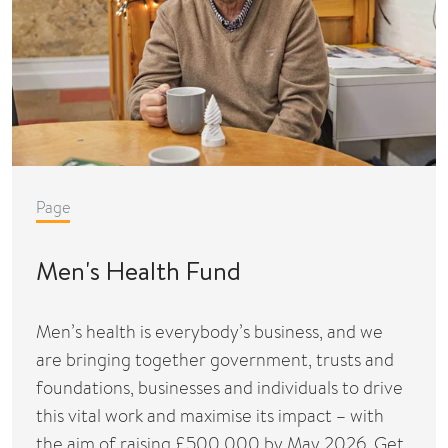
Page
Men's Health Fund
Men’s health is everybody’s business, and we
are bringing together government, trusts and
foundations, businesses and individuals to drive
this vital work and maximise its impact – with
the aim of raising £500,000 by May 2026. Get