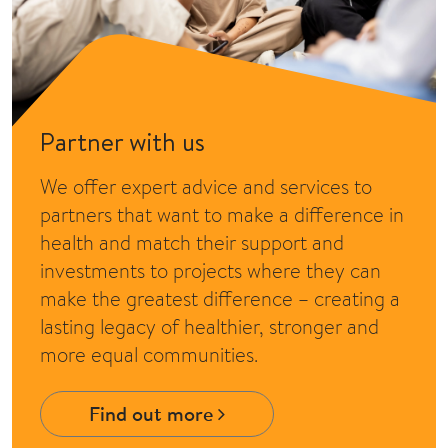
Partner with us
We offer expert advice and services to
partners that want to make a difference in
health and match their support and
investments to projects where they can
make the greatest difference – creating a
lasting legacy of healthier, stronger and
more equal communities.
Find out more