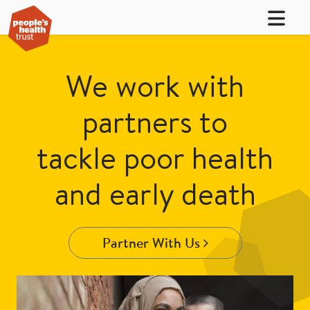
We work with
partners to
tackle poor health
and early death
Partner With Us