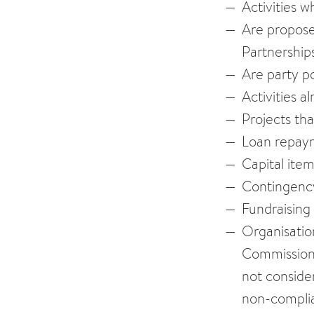
Activities w
Are proposed
Partnership
Are party po
Activities 
Projects th
Loan repay
Capital ite
Contingency
Fundraising
Organisatio
Commission,
not consider
non-complia