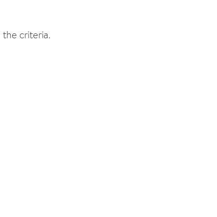
the criteria.