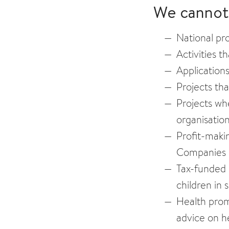
We cannot 
National pro
Activities t
Applications
Projects th
Projects whe
organisation
Profit-makin
Companies 
Tax-funded 
children in 
Health promo
advice on he