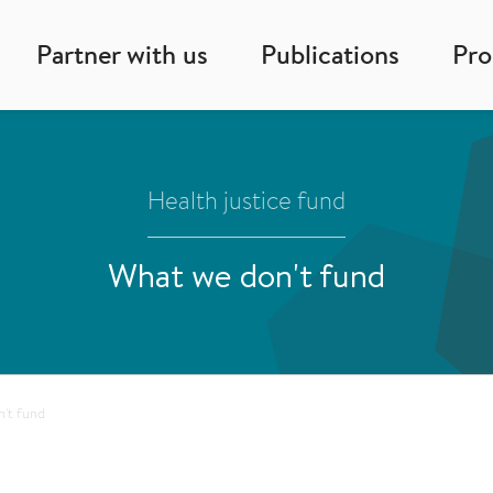
Partner with us
Publications
Pr
Health justice fund
What we don't fund
't fund