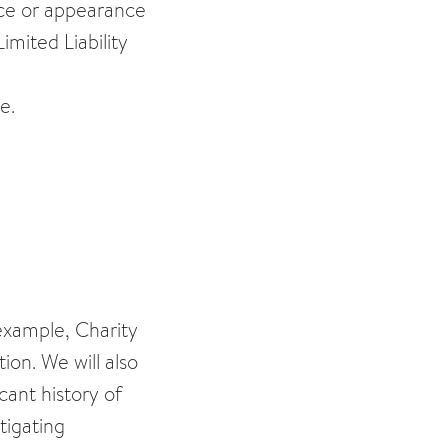
ctice or appearance
imited Liability
e.
 example, Charity
on. We will also
cant history of
tigating