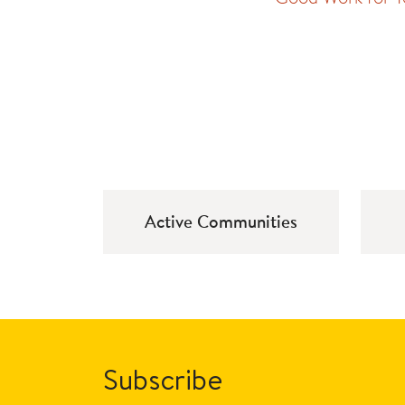
Active Communities
Subscribe