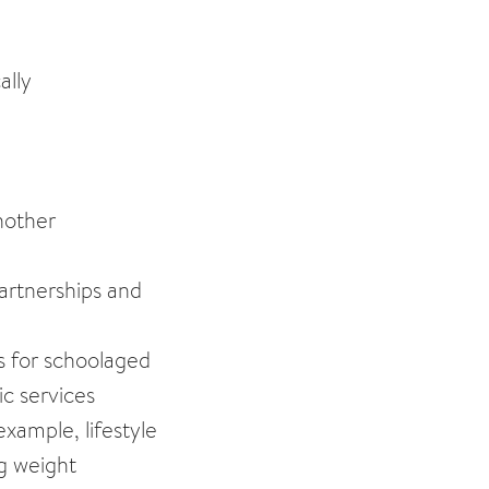
ally
another
Partnerships and
ts for schoolaged
ic services
xample, lifestyle
ng weight