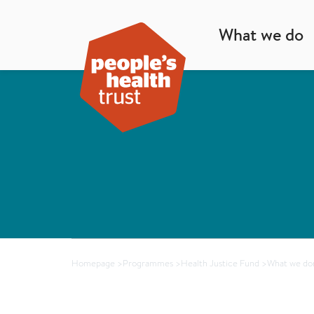
What we do
Homepage
>
Programmes
>
Health Justice Fund
>
What we don