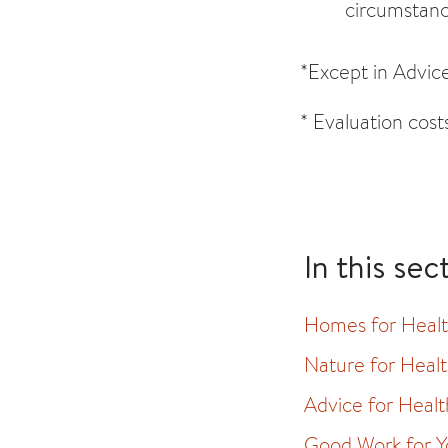
circumstanc
*Except in Advice
* Evaluation cost
In this sec
Homes for Heal
Nature for Heal
Advice for Healt
Good Work for Y