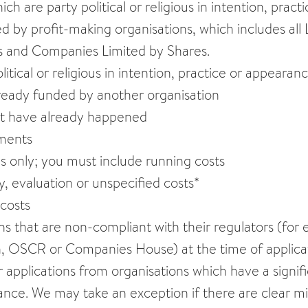
hich are party political or religious in intention, pra
 by profit-making organisations, which includes all L
s and Companies Limited by Shares.
litical or religious in intention, practice or appearanc
already funded by another organisation
at have already happened
ments
ms only; you must include running costs
, evaluation or unspecified costs*
 costs
ns that are non-compliant with their regulators (for
 OSCR or Companies House) at the time of applicati
 applications from organisations which have a signifi
nce. We may take an exception if there are clear mi