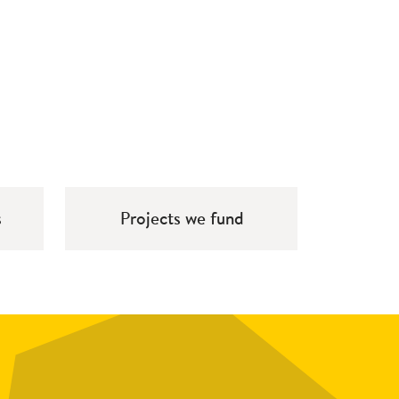
s
Projects we fund