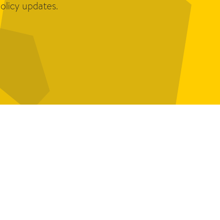
olicy updates.