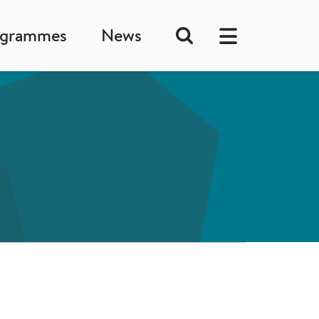
ogrammes
News