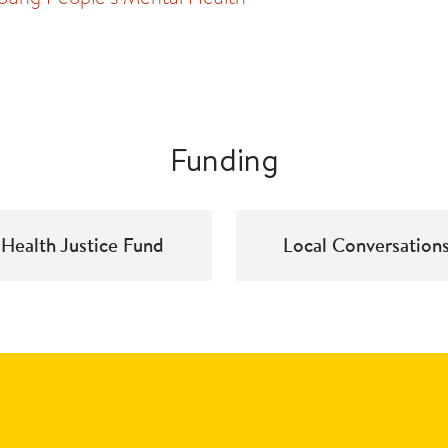
Funding
Health Justice Fund
Local Conversation