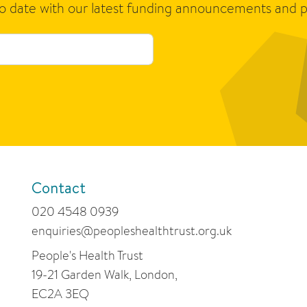
to date with our latest funding announcements and p
Contact
020 4548 0939
enquiries@peopleshealthtrust.org.uk
People's Health Trust
19-21 Garden Walk, London,
EC2A 3EQ