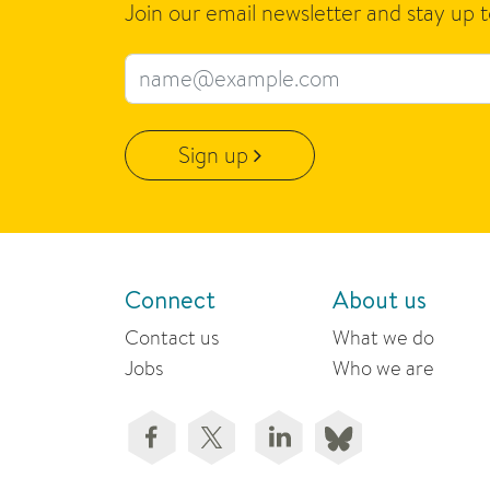
Join our email newsletter and stay up 
Email address
Sign up
Connect
About us
Contact us
What we do
Jobs
Who we are