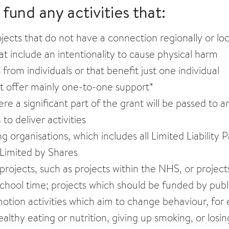
fund any activities that:
jects that do not have a connection regionally or loc
hat include an intentionality to cause physical harm
 from individuals or that benefit just one individual
at offer mainly one-to-one support*
re a significant part of the grant will be passed to 
 to deliver activities
g organisations, which includes all Limited Liability 
Limited by Shares
projects, such as projects within the NHS, or projec
school time; projects which should be funded by publ
tion activities which aim to change behaviour, for e
althy eating or nutrition, giving up smoking, or losi