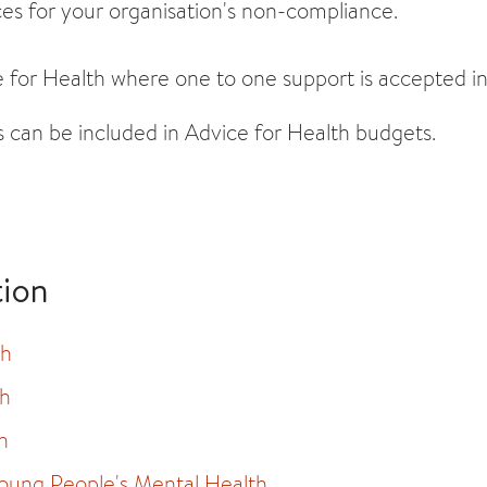
es for your organisation's non-compliance.
 for Health where one to one support is accepted in 
s can be included in Advice for Health budgets.
tion
th
th
h
oung People's Mental Health