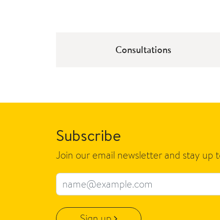
Consultations
Subscribe
Join our email newsletter and stay up 
Email address
Sign up