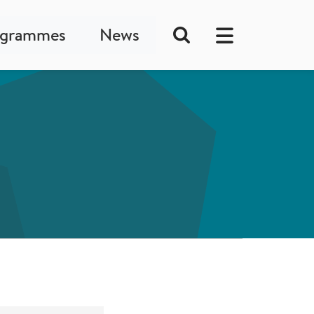
ogrammes
News