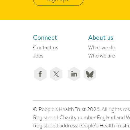
Connect
About us
Contact us
What we do
Jobs
Who we are
© People's Health Trust 2026. All rights
Registered Charity number England and W
Registered address: People’s Health Trust