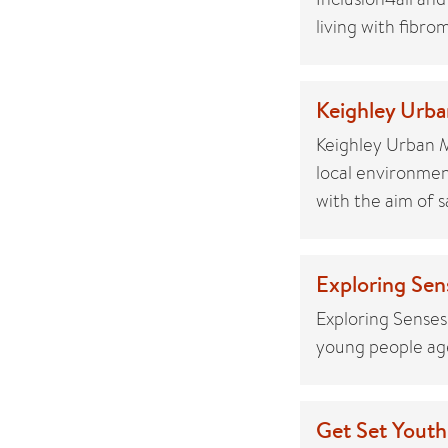
living with fibro
Keighley Urba
Keighley Urban 
local environme
with the aim of 
Exploring Sen
Exploring Senses
young people age
Get Set Youth