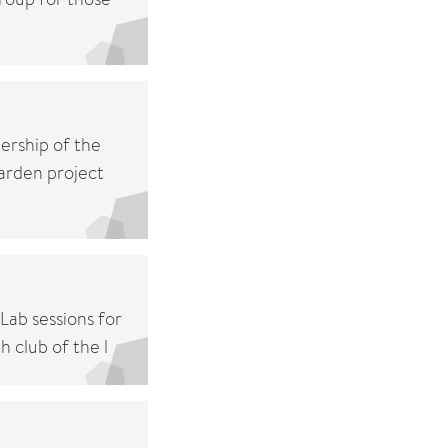
ership of the
arden project
Lab sessions for
 club of the l