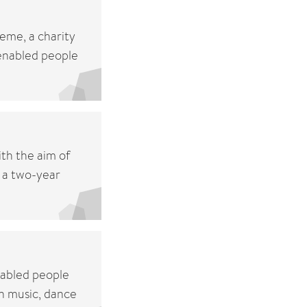
eme, a charity
 enabled people
th the aim of
 a two-year
sabled people
n music, dance