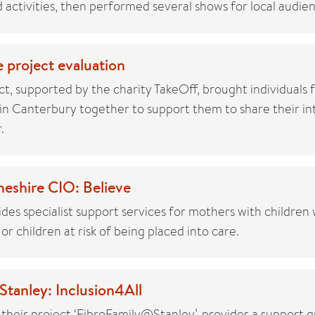
activities, then performed several shows for local audien
 project evaluation
t, supported by the charity TakeOff, brought individuals 
n Canterbury together to support them to share their inte
.
eshire CIO: Believe
des specialist support services for mothers with childre
 or children at risk of being placed into care.
tanley: Inclusion4All
 their project ‘FibroFamily@Stanley’, provides a support 