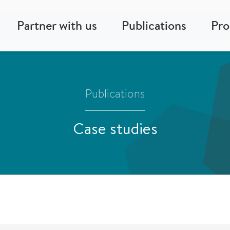
Partner with us
Publications
Pr
Publications
Case studies