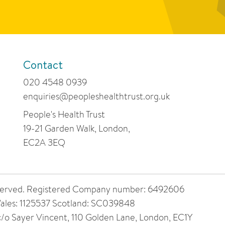
Contact
020 4548 0939
enquiries@peopleshealthtrust.org.uk
People's Health Trust
19-21 Garden Walk, London,
EC2A 3EQ
 reserved. Registered Company number: 6492606
ales: 1125537 Scotland: SC039848
 c/o Sayer Vincent, 110 Golden Lane, London, EC1Y