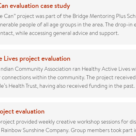
an evaluation case study
 Can” project was part of the Bridge Mentoring Plus Sch
lnerable people of all age groups in the area. The drop-in
ontact, while accessing general advice and support.
 Lives project evaluation
ndian Community Association ran Healthy Active Lives wi
r connections within the community. The project received
’s Health Trust, having also received funding in the past.
ject evaluation
oject provided weekly creative workshop sessions for di
e Rainbow Sunshine Company. Group members took part i