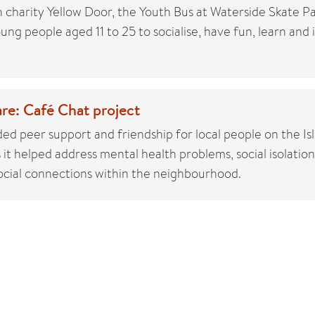
 charity Yellow Door, the Youth Bus at Waterside Skate P
ung people aged 11 to 25 to socialise, have fun, learn and 
re: Café Chat project
ed peer support and friendship for local people on the Isl
it helped address mental health problems, social isolation
cial connections within the neighbourhood.