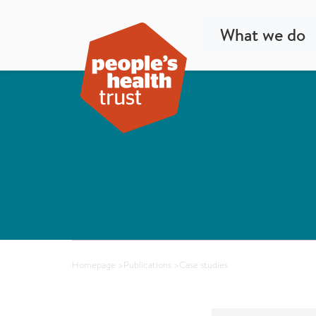
What we do
Homepage
>
Publications
>
Case studies