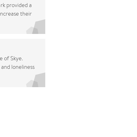
ark provided a
increase their
e of Skye.
 and loneliness