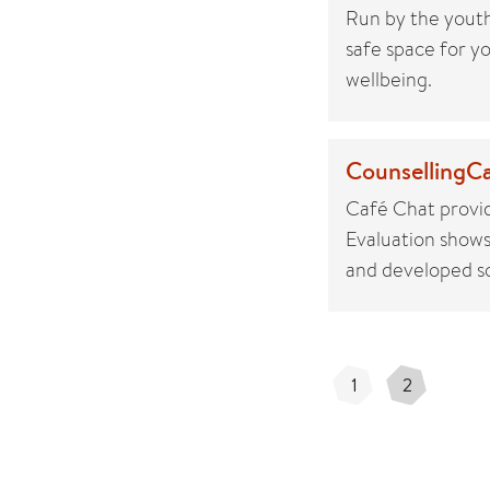
Run by the youth
safe space for yo
wellbeing.
CounsellingCa
Café Chat provid
Evaluation shows 
and developed so
1
2