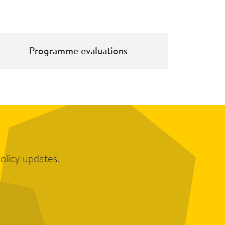
Programme evaluations
olicy updates.