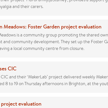
myalgia and their carers.
n Meadows: Foster Garden project evaluation
Meadows is a community group promoting the shared own
nt and community development. They set up the Foster G
saving a local community centre from closure.
ses CIC
 CIC and their ‘MakerLab’ project delivered weekly Maker
d 8 to 19 on Thursday afternoons in Brighton, at the youth
 project evaluation