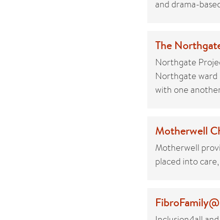
and drama-based 
The Northgate
Northgate Projec
Northgate ward i
with one another
Motherwell Ch
Motherwell provi
placed into care,
FibroFamily@S
Inclusion4all and