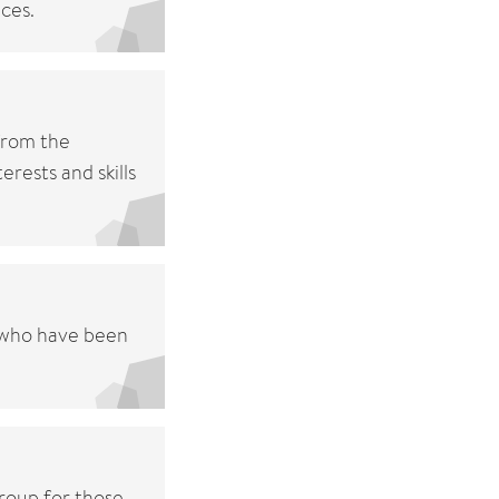
ces.
from the
rests and skills
n who have been
group for those