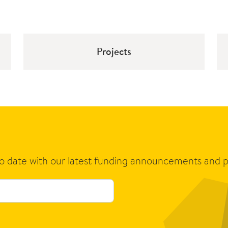
Projects
to date with our latest funding announcements and p