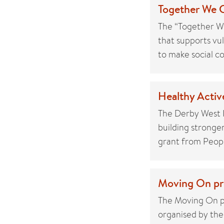
Together We C
The “Together We
that supports vu
to make social c
Healthy Active
The Derby West I
building stronge
grant from People
Moving On pro
The Moving On pr
organised by th