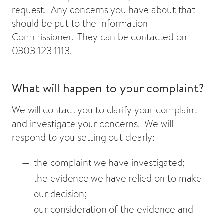
request. Any concerns you have about that
should be put to the Information
Commissioner. They can be contacted on
0303 123 1113.
What will happen to your complaint?
We will contact you to clarify your complaint
and investigate your concerns. We will
respond to you setting out clearly:
the complaint we have investigated;
the evidence we have relied on to make
our decision;
our consideration of the evidence and