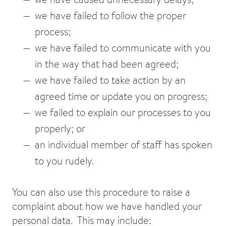
we have failed to follow the proper
process;
we have failed to communicate with you
in the way that had been agreed;
we have failed to take action by an
agreed time or update you on progress;
we failed to explain our processes to you
properly; or
an individual member of staff has spoken
to you rudely.
You can also use this procedure to raise a
complaint about how we have handled your
personal data. This may include: