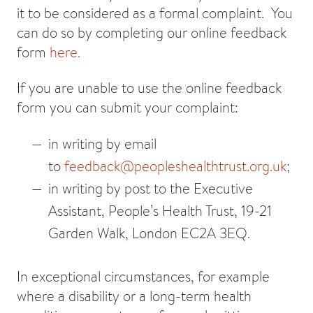
it to be considered as a formal complaint. You
can do so by completing our online feedback
form
here.
If you are unable to use the online feedback
form you can submit your complaint:
in writing by email
to
feedback@peopleshealthtrust.org.uk
;
in writing by post to the Executive
Assistant, People’s Health Trust, 19-21
Garden Walk, London EC2A 3EQ.
In exceptional circumstances, for example
where a disability or a long-term health