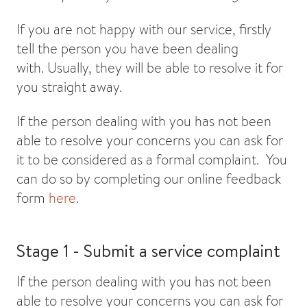
If you are not happy with our service, firstly
tell the person you have been dealing
with. Usually, they will be able to resolve it for
you straight away.
If the person dealing with you has not been
able to resolve your concerns you can ask for
it to be considered as a formal complaint. You
can do so by completing our online feedback
form
here.
Stage 1 - Submit a service complaint
If the person dealing with you has not been
able to resolve your concerns you can ask for