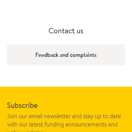
Contact us
Feedback and complaints
Subscribe
Join our email newsletter and stay up to date
with our latest funding announcements and