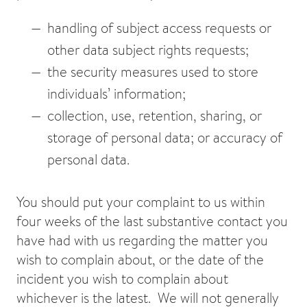
handling of subject access requests or
other data subject rights requests;
the security measures used to store
individuals’ information;
collection, use, retention, sharing, or
storage of personal data; or accuracy of
personal data.
You should put your complaint to us within
four weeks of the last substantive contact you
have had with us regarding the matter you
wish to complain about, or the date of the
incident you wish to complain about
whichever is the latest. We will not generally