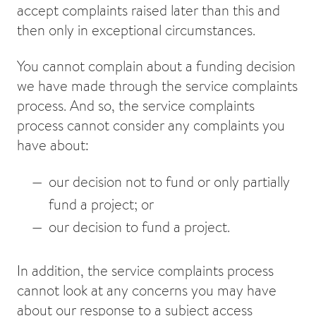
accept complaints raised later than this and
then only in exceptional circumstances.
You cannot complain about a funding decision
we have made through the service complaints
process. And so, the service complaints
process cannot consider any complaints you
have about:
our decision not to fund or only partially
fund a project; or
our decision to fund a project.
In addition, the service complaints process
cannot look at any concerns you may have
about our response to a subject access