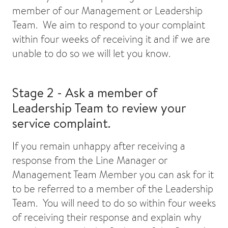
member of our Management or Leadership
Team. We aim to respond to your complaint
within four weeks of receiving it and if we are
unable to do so we will let you know.
Stage 2 - Ask a member of
Leadership Team to review your
service complaint.
If you remain unhappy after receiving a
response from the Line Manager or
Management Team Member you can ask for it
to be referred to a member of the Leadership
Team. You will need to do so within four weeks
of receiving their response and explain why