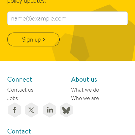
policy updates.
Email address
Sign up
Connect
About us
Contact us
What we do
Jobs
Who we are
Contact