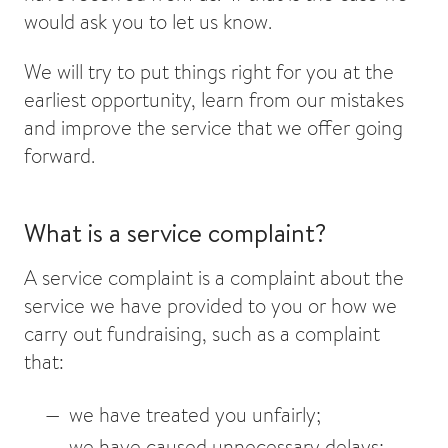
would ask you to let us know.
We will try to put things right for you at the
earliest opportunity, learn from our mistakes
and improve the service that we offer going
forward.
What is a service complaint?
A service complaint is a complaint about the
service we have provided to you or how we
carry out fundraising, such as a complaint
that:
we have treated you unfairly;
we have caused unnecessary delays;