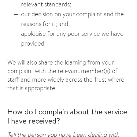
relevant standards;
our decision on your complaint and the
reasons for it; and
apologise for any poor service we have
provided.
We will also share the learning from your
complaint with the relevant member(s) of
staff and more widely across the Trust where
that is appropriate.
How do I complain about the service
I have received?
Tell the person you have been dealing with