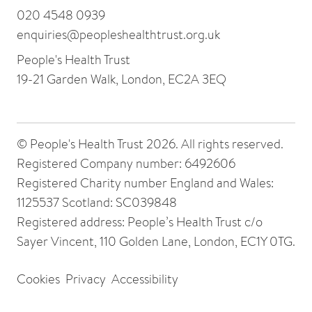
020 4548 0939
enquiries@peopleshealthtrust.org.uk
People's Health Trust
19-21 Garden Walk, London, EC2A 3EQ
© People's Health Trust 2026. All rights reserved.
Registered Company number: 6492606
Registered Charity number England and Wales:
1125537 Scotland: SC039848
Registered address: People’s Health Trust c/o
Sayer Vincent, 110 Golden Lane, London, EC1Y 0TG.
Cookies
Privacy
Accessibility