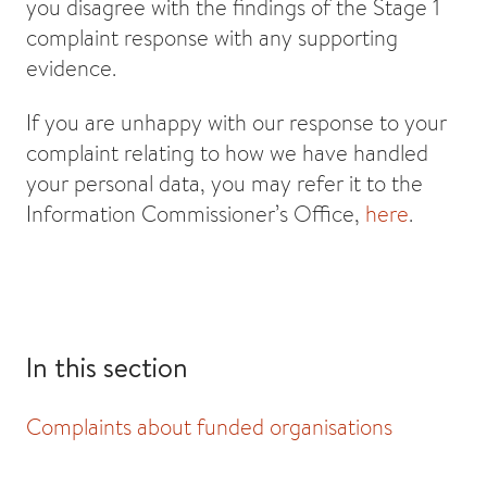
you disagree with the findings of the Stage 1
complaint response with any supporting
evidence.
If you are unhappy with our response to your
complaint relating to how we have handled
your personal data, you may refer it to the
Information Commissioner’s Office,
here
.
In this section
Complaints about funded organisations