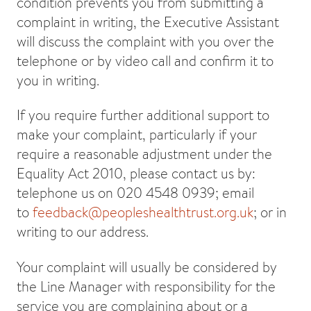
condition prevents you from submitting a
complaint in writing, the Executive Assistant
will discuss the complaint with you over the
telephone or by video call and confirm it to
you in writing.
If you require further additional support to
make your complaint, particularly if your
require a reasonable adjustment under the
Equality Act 2010, please contact us by:
telephone us on 020 4548 0939; email
to
feedback@peopleshealthtrust.org.uk
; or in
writing to our address.
Your complaint will usually be considered by
the Line Manager with responsibility for the
service you are complaining about or a