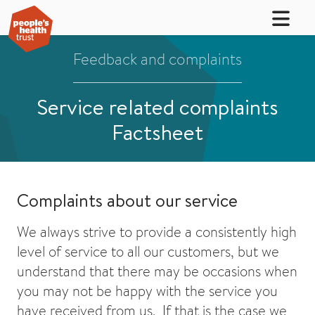
Feedback and complaints
Service related complaints
Factsheet
Complaints about our service
We always strive to provide a consistently high
level of service to all our customers, but we
understand that there may be occasions when
you may not be happy with the service you
have received from us. If that is the case we