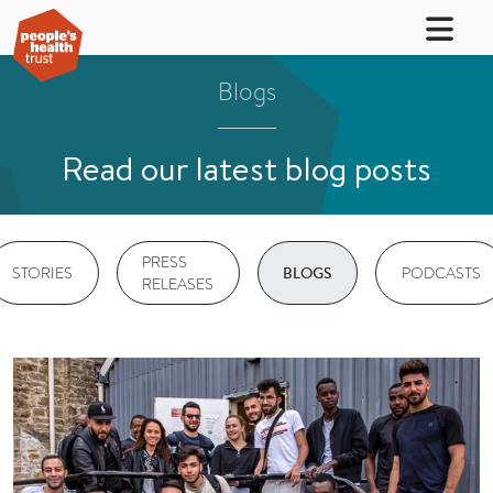
Blogs
Read our latest blog posts
PRESS
STORIES
PODCASTS
BLOGS
RELEASES