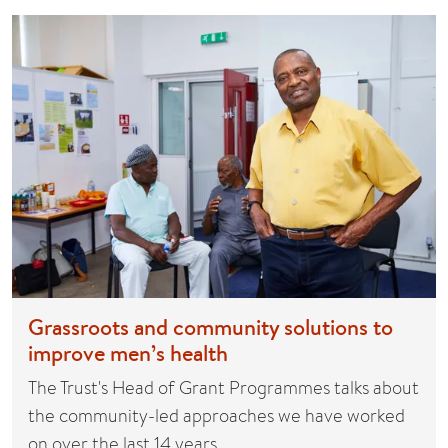
Grassroots and community solutions to
improve men’s health
The Trust's Head of Grant Programmes talks about
the community-led approaches we have worked
on over the last 14 years…