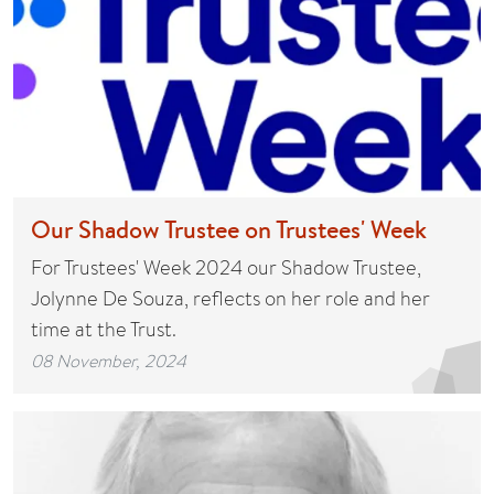
Our Shadow Trustee on Trustees' Week
For Trustees' Week 2024 our Shadow Trustee,
Jolynne De Souza, reflects on her role and her
time at the Trust.
08 November, 2024