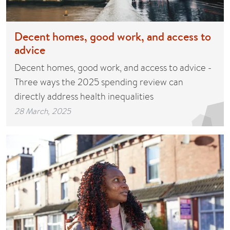
Decent homes, good work, and access to
advice
Decent homes, good work, and access to advice -
Three ways the 2025 spending review can
directly address health inequalities
28 March, 2025