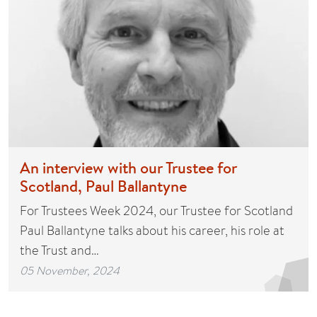
An interview with our Trustee for
Scotland, Paul Ballantyne
For Trustees Week 2024, our Trustee for Scotland
Paul Ballantyne talks about his career, his role at
the Trust and…
05 November, 2024