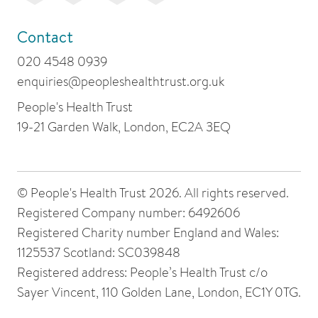
Contact
020 4548 0939
enquiries@peopleshealthtrust.org.uk
People's Health Trust
19-21 Garden Walk, London, EC2A 3EQ
© People's Health Trust 2026. All rights reserved.
Registered Company number: 6492606
Registered Charity number England and Wales:
1125537 Scotland: SC039848
Registered address: People’s Health Trust c/o
Sayer Vincent, 110 Golden Lane, London, EC1Y 0TG.