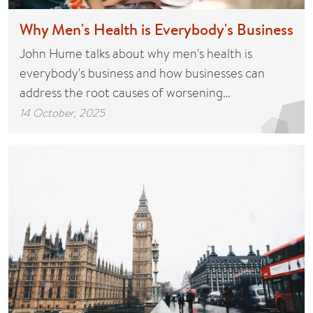
Why Men's Health is Everybody's Business
John Hume talks about why men's health is
everybody's business and how businesses can
address the root causes of worsening…
14 October, 2025