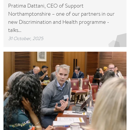
Pratima Dattani, CEO of Support
Northamptonshire – one of our partners in our
new Discrimination and Health programme -
talks…
31 October, 2025