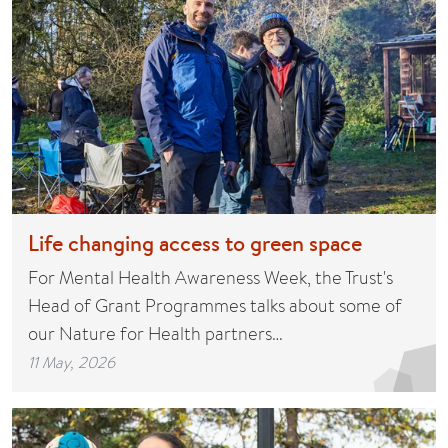
Life changing access to green space
For Mental Health Awareness Week, the Trust's
Head of Grant Programmes talks about some of
our Nature for Health partners…
11 May, 2026