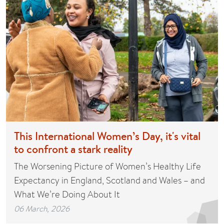
This International Women’s Day, it's vital
to confront a stark reality
The Worsening Picture of Women’s Healthy Life
Expectancy in England, Scotland and Wales – and
What We’re Doing About It
06 March, 2026