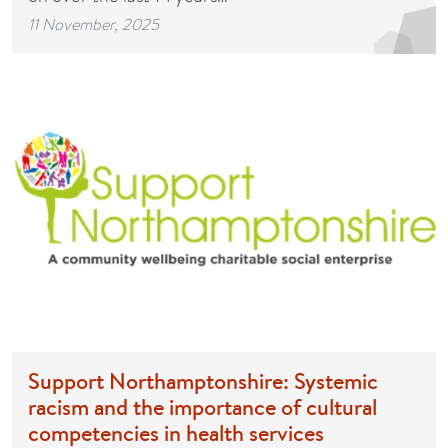
11 November, 2025
Support Northamptonshire: Systemic
racism and the importance of cultural
competencies in health services