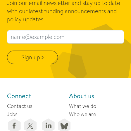
Join our email newsletter and stay up to date
with our latest funding announcements and
policy updates.
Email address
Sign up
Connect
About us
Contact us
What we do
Jobs
Who we are