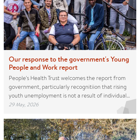
Our response to the government's Young
People and Work report
People's Health Trust welcomes the report from
government, particularly recognitiion that rising
youth unemployment is not a result of individual…
29 May, 2026