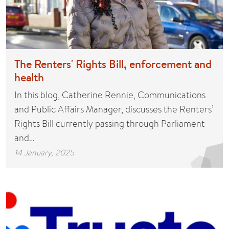
The Renters' Rights Bill, enforcement and
health
In this blog, Catherine Rennie, Communications
and Public Affairs Manager, discusses the Renters’
Rights Bill currently passing through Parliament
and…
14 January, 2025