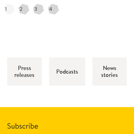
1
2
3
4
Press
News
Podcasts
releases
stories
Subscribe