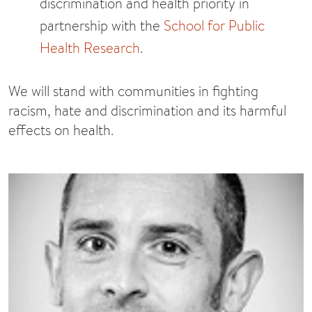
discrimination and health priority in
partnership with the
School for Public
Health Research
.
We will stand with communities in fighting
racism, hate and discrimination and its harmful
effects on health.