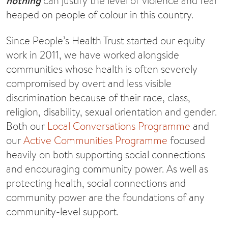
nothing
can justify the level of violence and fear
heaped on people of colour in this country.
Since People’s Health Trust started our equity
work in 2011, we have worked alongside
communities whose health is often severely
compromised by overt and less visible
discrimination because of their race, class,
religion, disability, sexual orientation and gender.
Both our
Local Conversations Programme
and
our
Active Communities Programme
focused
heavily on both supporting social connections
and encouraging community power. As well as
protecting health, social connections and
community power are the foundations of any
community-level support.