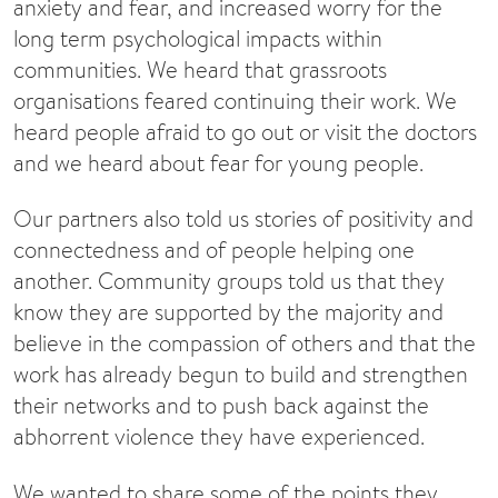
anxiety and fear, and increased worry for the
long term psychological impacts within
communities. We heard that grassroots
organisations feared continuing their work. We
heard people afraid to go out or visit the doctors
and we heard about fear for young people.
Our partners also told us stories of positivity and
connectedness and of people helping one
another. Community groups told us that they
know they are supported by the majority and
believe in the compassion of others and that the
work has already begun to build and strengthen
their networks and to push back against the
abhorrent violence they have experienced.
We wanted to share some of the points they