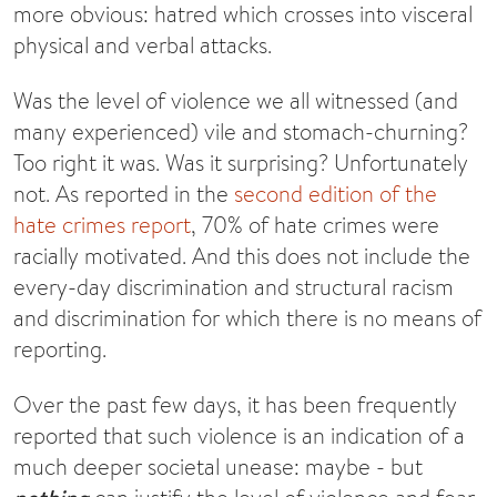
more obvious: hatred which crosses into visceral
physical and verbal attacks.
Was the level of violence we all witnessed (and
many experienced) vile and stomach-churning?
Too right it was. Was it surprising? Unfortunately
not. As reported in the
second edition of the
hate crimes report
, 70% of hate crimes were
racially motivated. And this does not include the
every-day discrimination and structural racism
and discrimination for which there is no means of
reporting.
Over the past few days, it has been frequently
reported that such violence is an indication of a
much deeper societal unease: maybe - but