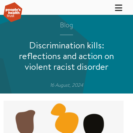
Blog
Discrimination kills:
reflections and action on
violent racist disorder
16 August, 2024