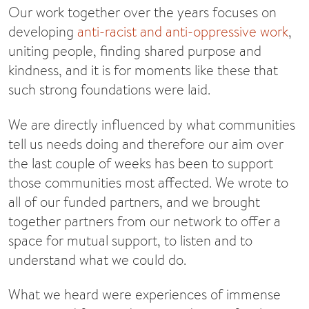
Our work together over the years focuses on
developing
anti-racist and anti-oppressive work
,
uniting people, finding shared purpose and
kindness, and it is for moments like these that
such strong foundations were laid.
We are directly influenced by what communities
tell us needs doing and therefore our aim over
the last couple of weeks has been to support
those communities most affected. We wrote to
all of our funded partners, and we brought
together partners from our network to offer a
space for mutual support, to listen and to
understand what we could do.
What we heard were experiences of immense