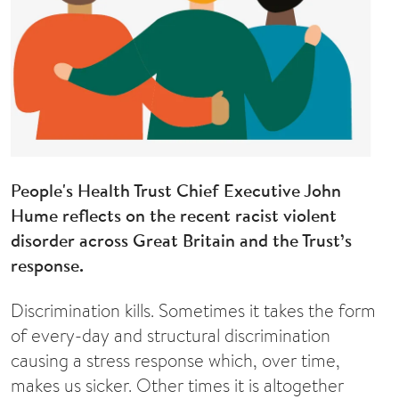
People's Health Trust Chief Executive John
Hume reflects on the recent racist violent
disorder across Great Britain and the Trust’s
response.
Discrimination kills. Sometimes it takes the form
of every-day and structural discrimination
causing a stress response which, over time,
makes us sicker. Other times it is altogether