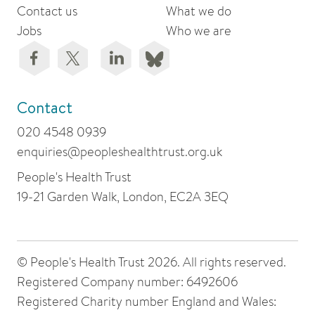
Contact us
What we do
Jobs
Who we are
Contact
020 4548 0939
enquiries@peopleshealthtrust.org.uk
People's Health Trust
19-21 Garden Walk, London, EC2A 3EQ
© People's Health Trust 2026. All rights reserved.
Registered Company number: 6492606
Registered Charity number England and Wales: