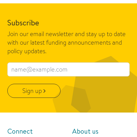
Subscribe
Join our email newsletter and stay up to date
with our latest funding announcements and
policy updates.
Email address
Sign up
Connect
About us