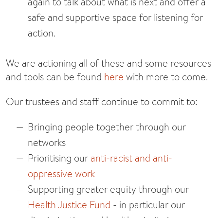
again to talk about what is next and offer a
safe and supportive space for listening for
action.
We are actioning all of these and some resources
and tools can be found
here
with more to come.
Our trustees and staff continue to commit to:
Bringing people together through our
networks
Prioritising our
anti-racist and anti-
oppressive work
Supporting greater equity through our
Health Justice Fund
- in particular our