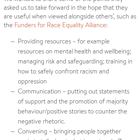
asked us to take forward in the hope that they
are useful when viewed alongside others’, such as
the
Funders for Race Equality Alliance
:
Providing resources
– for example
resources on mental health and wellbeing;
managing risk and safeguarding; training in
how to safely confront racism and
oppression
Communication
– putting out statements
of support and the promotion of majority
behaviour/positive stories to counter the
negative rhetoric.
Convening
– bringing people together