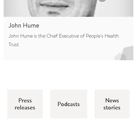
John Hume
John Hume is the Chief Executive of People's Health
Trust
Press
News
Podcasts
releases
stories