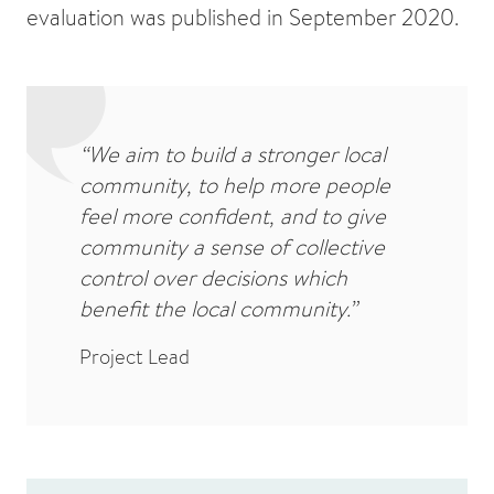
evaluation was published in September 2020.
“We aim to build a stronger local
community, to help more people
feel more confident, and to give
community a sense of collective
control over decisions which
benefit the local community.”
Project Lead