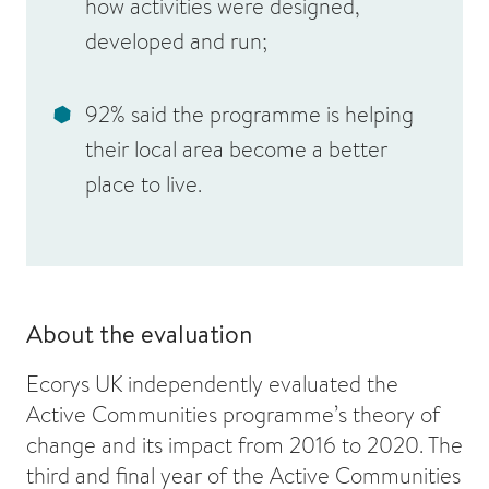
how activities were designed,
developed and run;
92% said the programme is helping
their local area become a better
place to live.
About the evaluation
Ecorys UK independently evaluated the
Active Communities programme’s theory of
change and its impact from 2016 to 2020. The
third and final year of the Active Communities