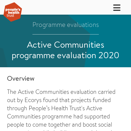
Programme evaluations
Active Communities
programme evaluation 2020
Overview
The Active Communities evaluation carried
out by Ecorys found that projects funded
through People’s Health Trust's Active
Communities programme had supported
people to come together and boost social