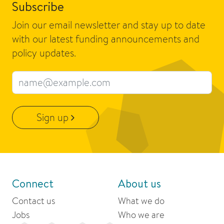
Subscribe
Join our email newsletter and stay up to date
with our latest funding announcements and
policy updates.
Email address
Sign up
Connect
About us
Contact us
What we do
Jobs
Who we are