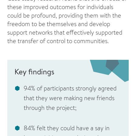
these improved outcomes for individuals
could be profound, providing them with the
freedom to be themselves and develop
support networks that effectively supported
the transfer of control to communities.
Key findings
94% of participants strongly agreed
that they were making new friends
through the project;
84% felt they could have a say in