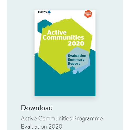
Download
Active Communities Programme
Evaluation 2020