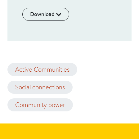
Download
Active Communities
Social connections
Community power