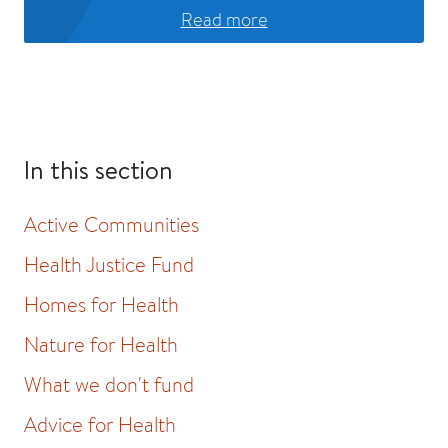
Read more
In this section
Active Communities
Health Justice Fund
Homes for Health
Nature for Health
What we don't fund
Advice for Health