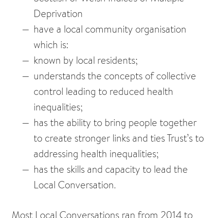
Deprivation
have a local community organisation
which is:
known by local residents;
understands the concepts of collective
control leading to reduced health
inequalities;
has the ability to bring people together
to create stronger links and ties Trust’s to
addressing health inequalities;
has the skills and capacity to lead the
Local Conversation.
Most Local Conversations ran from 2014 to