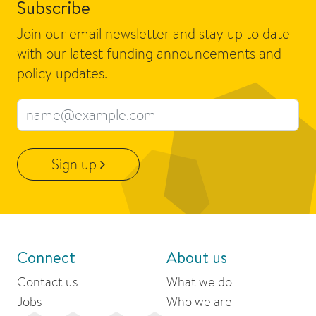
Subscribe
Join our email newsletter and stay up to date
with our latest funding announcements and
policy updates.
Email address
Sign up
Connect
About us
Contact us
What we do
Jobs
Who we are