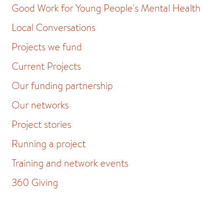
Good Work for Young People's Mental Health
Local Conversations
Projects we fund
Current Projects
Our funding partnership
Our networks
Project stories
Running a project
Training and network events
360 Giving