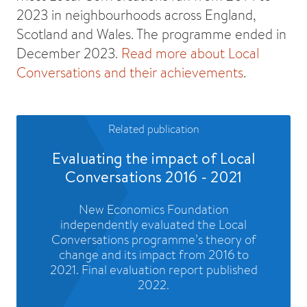
2023 in neighbourhoods across England,
Scotland and Wales. The programme ended in
December 2023.
Read more about Local
Conversations and their achievements
.
Related publication
Evaluating the impact of Local
Conversations 2016 - 2021
New Economics Foundation
independently evaluated the Local
Conversations programme’s theory of
change and its impact from 2016 to
2021. Final evaluation report published
2022.