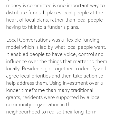
money is committed is one important way to
distribute funds. It places local people at the
heart of local plans, rather than local people
having to fit into a funder’s plans.
Local Conversations was a flexible funding
model which is led by what local people want.
It enabled people to have voice, control and
influence over the things that matter to them
locally. Residents got together to identify and
agree local priorities and then take action to
help address them. Using investment over a
longer timeframe than many traditional
grants, residents were supported by a local
community organisation in their
neighbourhood to realise their long-term