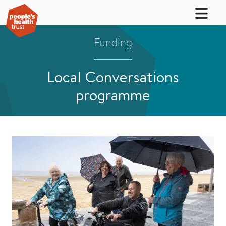
Funding
Local Conversations
programme