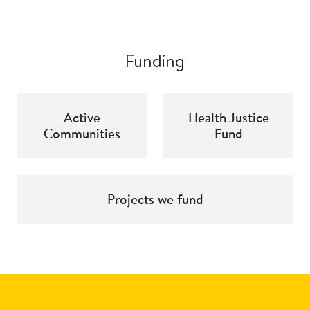
Funding
Active
Health Justice
Communities
Fund
Projects we fund