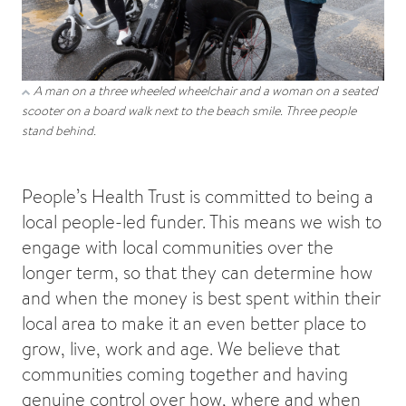
A man on a three wheeled wheelchair and a woman on a seated
scooter on a board walk next to the beach smile. Three people
stand behind.
People’s Health Trust is committed to being a
local people-led funder. This means we wish to
engage with local communities over the
longer term, so that they can determine how
and when the money is best spent within their
local area to make it an even better place to
grow, live, work and age. We believe that
communities coming together and having
genuine control over how, where and when