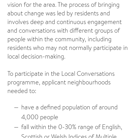
vision for the area. The process of bringing
about change was led by residents and
involves deep and continuous engagement
and conversations with different groups of
people within the community, including
residents who may not normally participate in
local decision-making.
To participate in the Local Conversations
programme, applicant neighbourhoods
needed to:
have a defined population of around
4,000 people
fall within the 0-30% range of English,
Scottish or Welsh Indices of Multiple