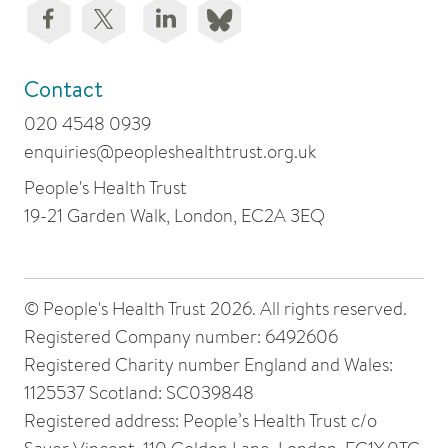
Contact
020 4548 0939
enquiries@peopleshealthtrust.org.uk
People's Health Trust
19-21 Garden Walk, London, EC2A 3EQ
© People's Health Trust 2026. All rights reserved.
Registered Company number: 6492606
Registered Charity number England and Wales:
1125537 Scotland: SC039848
Registered address: People’s Health Trust c/o