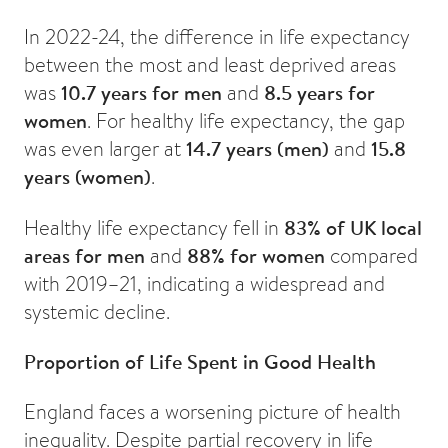
In 2022-24, the difference in life expectancy
between the most and least deprived areas
was
10.7 years for men
and
8.5 years for
women
. For healthy life expectancy, the gap
was even larger at
14.7 years (men)
and
15.8
years (women)
.
Healthy life expectancy fell in
83% of UK local
areas for men
and
88% for women
compared
with 2019–21, indicating a widespread and
systemic decline.
Proportion of Life Spent in Good Health
England faces a worsening picture of health
inequality. Despite partial recovery in life