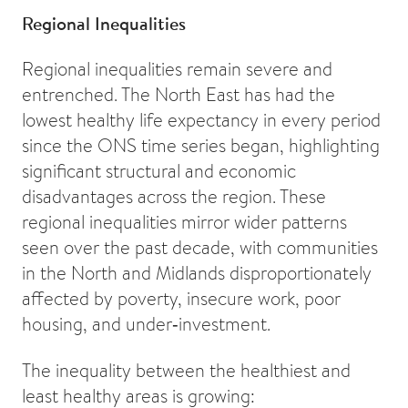
Regional Inequalities
Regional inequalities remain severe and
entrenched. The North East has had the
lowest healthy life expectancy in every period
since the ONS time series began, highlighting
significant structural and economic
disadvantages across the region. These
regional inequalities mirror wider patterns
seen over the past decade, with communities
in the North and Midlands disproportionately
affected by poverty, insecure work, poor
housing, and under‑investment.
The inequality between the healthiest and
least healthy areas is growing: