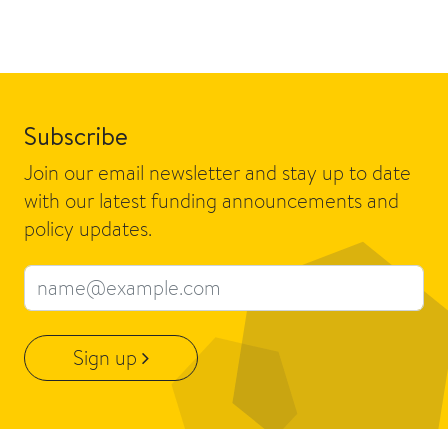
Subscribe
Join our email newsletter and stay up to date
with our latest funding announcements and
policy updates.
Email address
Sign up