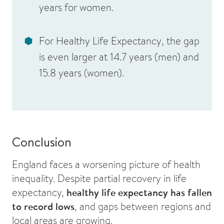
years for women
.
For
Healthy Life Expectancy
, the gap
is even larger at
14.7 years (men)
and
15.8 years (women)
.
Conclusion
England faces a worsening picture of health
inequality. Despite partial recovery in life
expectancy,
healthy life expectancy has fallen
to record lows
, and gaps between regions and
local areas are growing.