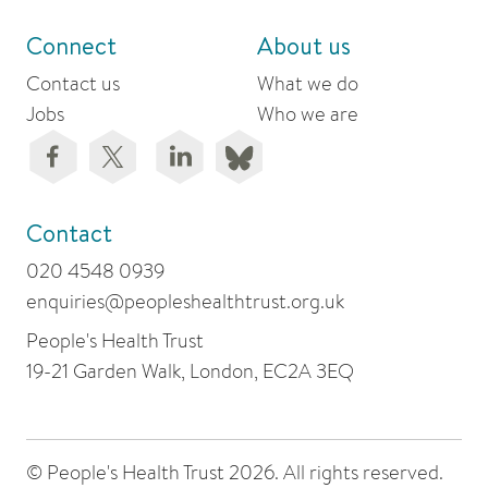
Connect
About us
Contact us
What we do
Jobs
Who we are
Contact
020 4548 0939
enquiries@peopleshealthtrust.org.uk
People's Health Trust
19-21 Garden Walk, London, EC2A 3EQ
© People's Health Trust 2026. All rights reserved.