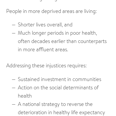
People in more deprived areas are living:
Shorter lives overall
, and
Much longer periods in poor health
,
often decades earlier than counterparts
in more affluent areas.
Addressing these injustices requires:
Sustained investment in communities
Action on the social determinants of
health
A national strategy to reverse the
deterioration in healthy life expectancy