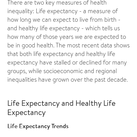
There are two key measures of health
inequality: Life expectancy - a measure of
how long we can expect to live from birth -
and healthy life expectancy - which tells us
how many of those years we are expected to
be in good health. The most recent data shows
that both life expectancy and healthy life
expectancy have stalled or declined for many
groups, while socioeconomic and regional
inequalities have grown over the past decade.
Life Expectancy and Healthy Life
Expectancy
Life Expectancy Trends