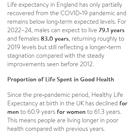
Life expectancy in England has only partially
recovered from the COVID‑19 pandemic and
remains below long‑term expected levels. For
2022–24, males can expect to live
79.1 years
and females
83.0 years
, returning roughly to
2019 levels but still reflecting a longer‑term
stagnation compared with the steady
improvements seen before 2012.
Proportion of Life Spent in Good Health
Since the pre‑pandemic period, Healthy Life
Expectancy at birth in the UK has declined
for
men
to 60.9 years
for women
to 61.3 years.
This means people are living longer in poor
health compared with previous years.