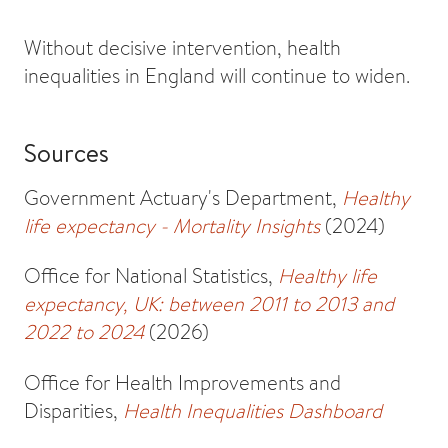
Without decisive intervention, health
inequalities in England will continue to widen.
Sources
Government Actuary's Department,
Healthy
life expectancy - Mortality Insights
(2024)
Office for National Statistics,
Healthy life
expectancy, UK: between 2011 to 2013 and
2022 to 2024
(2026)
Office for Health Improvements and
Disparities,
Health Inequalities Dashboard