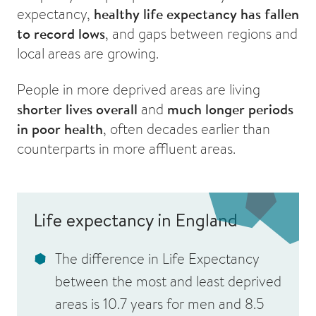
expectancy,
healthy life expectancy has fallen
to record lows
, and gaps between regions and
local areas are growing.
People in more deprived areas are living
shorter lives overall
and
much longer periods
in poor health
, often decades earlier than
counterparts in more affluent areas.
Life expectancy in England
The difference in
Life Expectancy
between the most and least deprived
areas is
10.7 years for men
and
8.5