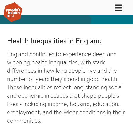
Health Inequalities in England
England continues to experience deep and
widening health inequalities, with stark
differences in how long people live and the
number of years they spend in good health.
These inequalities reflect long‑standing social
and economic injustices that shape people’s
lives - including income, housing, education,
employment, and the wider conditions in their
communities.