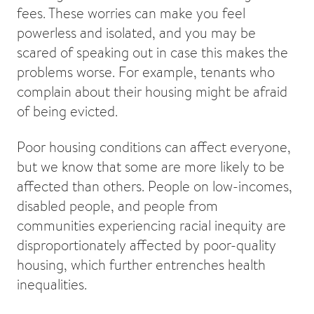
fees. These worries can make you feel
powerless and isolated, and you may be
scared of speaking out in case this makes the
problems worse. For example, tenants who
complain about their housing might be afraid
of being evicted.
Poor housing conditions can affect everyone,
but we know that some are more likely to be
affected than others. People on low-incomes,
disabled people, and people from
communities experiencing racial inequity are
disproportionately affected by poor-quality
housing, which further entrenches health
inequalities.