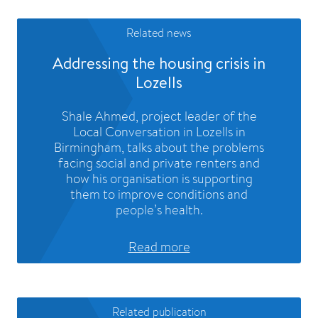
Related news
Addressing the housing crisis in
Lozells
Shale Ahmed, project leader of the
Local Conversation in Lozells in
Birmingham, talks about the problems
facing social and private renters and
how his organisation is supporting
them to improve conditions and
people’s health.
Read more
Related publication