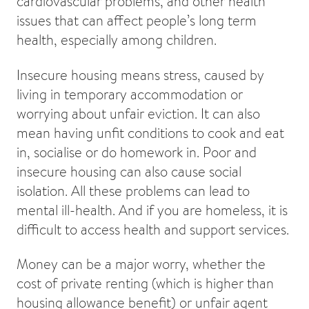
cardiovascular problems, and other health
issues that can affect people’s long term
health, especially among children.
Insecure housing means stress, caused by
living in temporary accommodation or
worrying about unfair eviction. It can also
mean having unfit conditions to cook and eat
in, socialise or do homework in. Poor and
insecure housing can also cause social
isolation. All these problems can lead to
mental ill-health. And if you are homeless, it is
difficult to access health and support services.
Money can be a major worry, whether the
cost of private renting (which is higher than
housing allowance benefit) or unfair agent