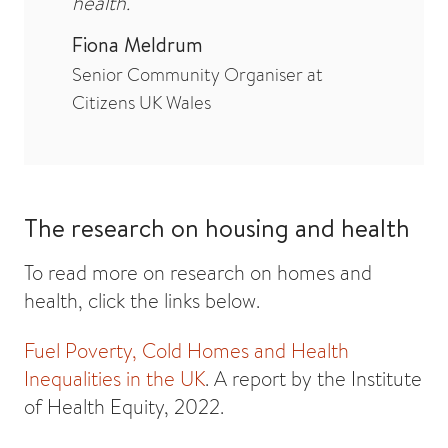
health.
Fiona Meldrum
Senior Community Organiser at
Citizens UK Wales
The research on housing and health
To read more on research on homes and
health, click the links below.
Fuel Poverty, Cold Homes and Health
Inequalities in the UK
. A report by the Institute
of Health Equity, 2022.