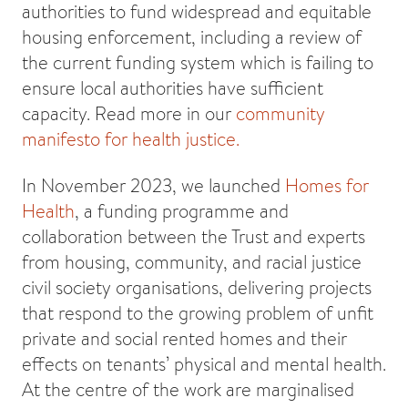
authorities to fund widespread and equitable
housing enforcement, including a review of
the current funding system which is failing to
ensure local authorities have sufficient
capacity. Read more in our
community
manifesto for health justice.
In November 2023, we launched
Homes for
Health
, a funding programme and
collaboration between the Trust and experts
from housing, community, and racial justice
civil society organisations, delivering projects
that respond to the growing problem of unfit
private and social rented homes and their
effects on tenants’ physical and mental health.
At the centre of the work are marginalised