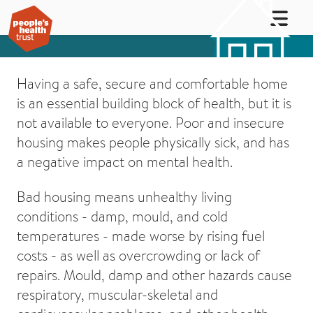
Having a safe, secure and comfortable home
is an essential building block of health, but it is
not available to everyone. Poor and insecure
housing makes people physically sick, and has
a negative impact on mental health.
Bad housing means unhealthy living
conditions - damp, mould, and cold
temperatures - made worse by rising fuel
costs - as well as overcrowding or lack of
repairs. Mould, damp and other hazards cause
respiratory, muscular-skeletal and