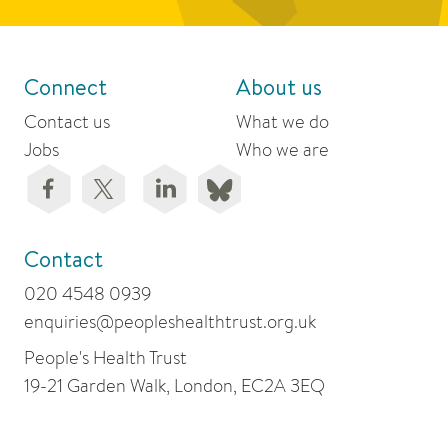
Connect
About us
Contact us
What we do
Jobs
Who we are
Contact
020 4548 0939
enquiries@peopleshealthtrust.org.uk
People's Health Trust
19-21 Garden Walk, London, EC2A 3EQ