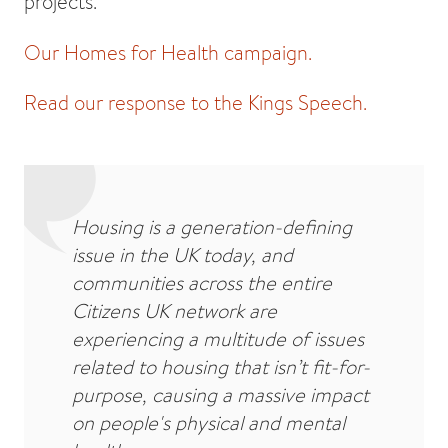
projects.
Our Homes for Health campaign.
Read our response to the Kings Speech.
Housing is a generation-defining
issue in the UK today, and
communities across the entire
Citizens UK network are
experiencing a multitude of issues
related to housing that isn’t fit-for-
purpose, causing a massive impact
on people's physical and mental