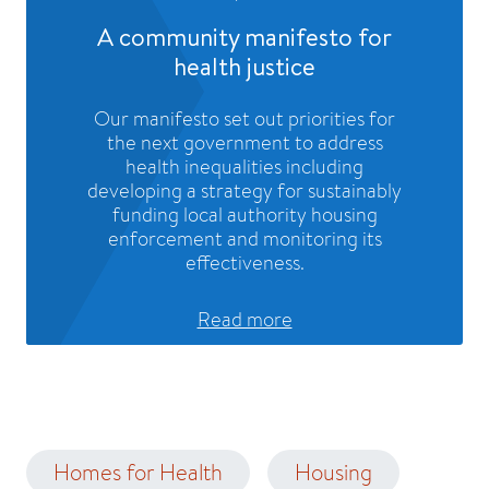
A community manifesto for
health justice
Our manifesto set out priorities for
the next government to address
health inequalities including
developing a strategy for sustainably
funding local authority housing
enforcement and monitoring its
effectiveness.
Read more
Homes for Health
Housing