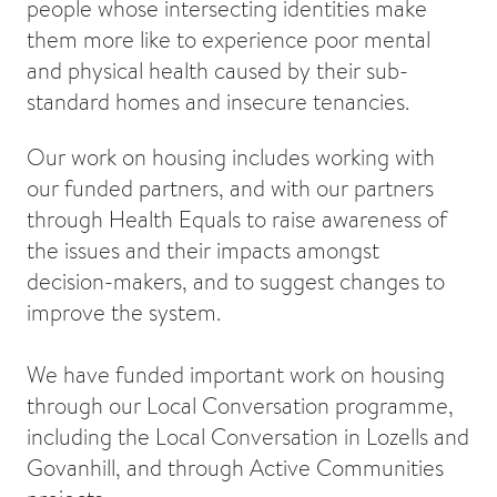
people whose intersecting identities make
them more like to experience poor mental
and physical health caused by their sub-
standard homes and insecure tenancies.
Our work on housing includes working with
our funded partners, and with our partners
through Health Equals to raise awareness of
the issues and their impacts amongst
decision-makers, and to suggest changes to
improve the system.
We have funded important work on housing
through our Local Conversation programme,
including the Local Conversation in Lozells and
Govanhill, and through Active Communities