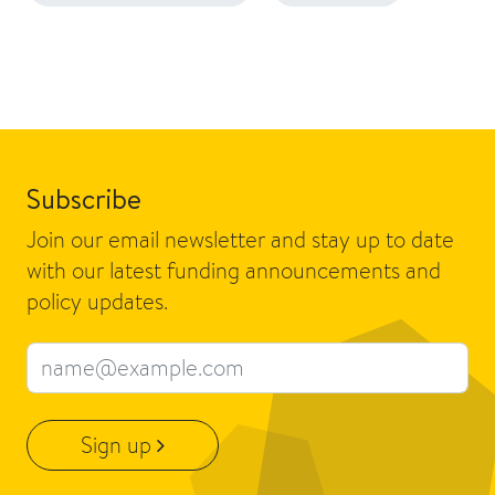
Subscribe
Join our email newsletter and stay up to date
with our latest funding announcements and
policy updates.
Email address
Sign up