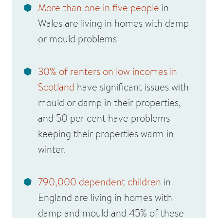
More than one in five people
in
Wales are living in homes with damp
or mould problems
30% of renters on low incomes in
Scotland
have significant issues with
mould or damp in their properties,
and 50 per cent have problems
keeping their properties warm in
winter.
790,000 dependent children
in
England are living in homes with
damp and mould and 45% of these