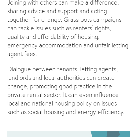
Joining with others can make a difference,
sharing advice and support and acting
together for change. Grassroots campaigns
can tackle issues such as renters’ rights,
quality and affordability of housing,
emergency accommodation and unfair letting
agent fees.
Dialogue between tenants, letting agents,
landlords and local authorities can create
change, promoting good practice in the
private rental sector. It can even influence
local and national housing policy on issues
such as social housing and energy efficiency.