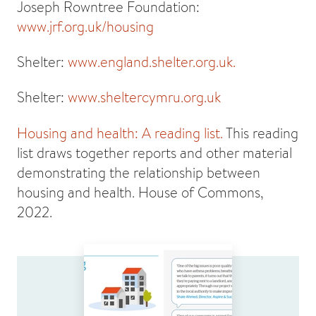
Joseph Rowntree Foundation:
www.jrf.org.uk/housing
Shelter:
www.england.shelter.org.uk.
Shelter:
www.sheltercymru.org.uk
Housing and health: A reading list.
This reading
list draws together reports and other material
demonstrating the relationship between
housing and health. House of Commons,
2022.