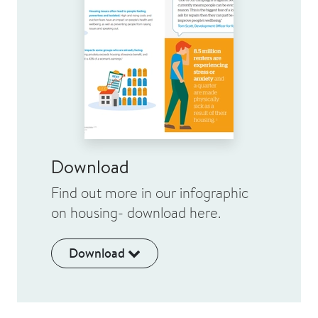
Download
Find out more in our infographic
on housing- download here.
Download