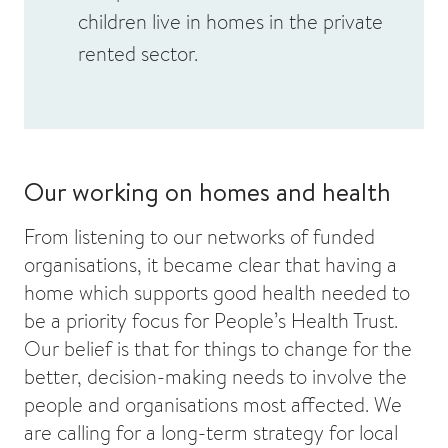
children live in homes in the private
rented sector.
Our working on homes and health
From listening to our networks of funded
organisations, it became clear that having a
home which supports good health needed to
be a priority focus for People’s Health Trust.
Our belief is that for things to change for the
better, decision-making needs to involve the
people and organisations most affected. We
are calling for a long-term strategy for local