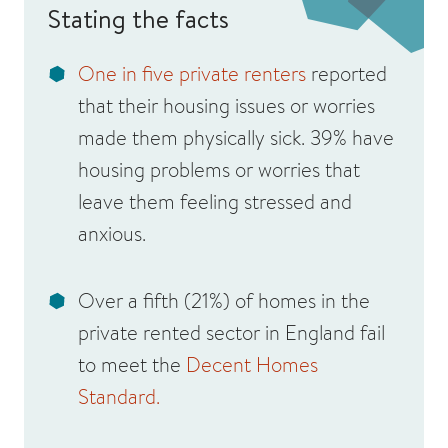
Stating the facts
One in five private renters
reported
that their housing issues or worries
made them physically sick. 39% have
housing problems or worries that
leave them feeling stressed and
anxious.
Over a fifth (21%) of homes in the
private rented sector in England fail
to meet the
Decent Homes
Standard.