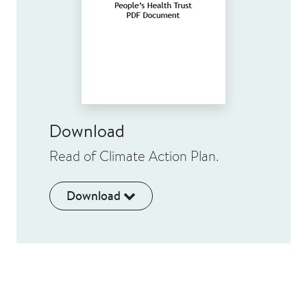
Download
Read of Climate Action Plan.
Download