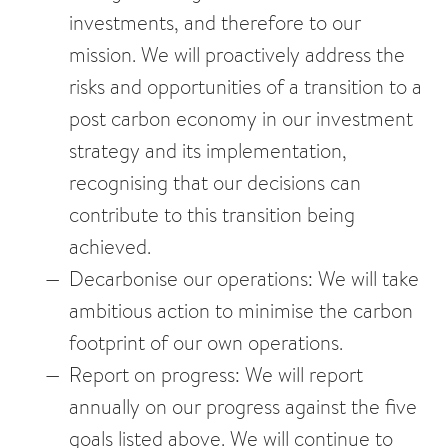
investments, and therefore to our
mission. We will proactively address the
risks and opportunities of a transition to a
post carbon economy in our investment
strategy and its implementation,
recognising that our decisions can
contribute to this transition being
achieved.
Decarbonise our operations: We will take
ambitious action to minimise the carbon
footprint of our own operations.
Report on progress: We will report
annually on our progress against the five
goals listed above. We will continue to