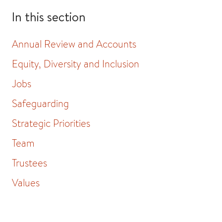
In this section
Annual Review and Accounts
Equity, Diversity and Inclusion
Jobs
Safeguarding
Strategic Priorities
Team
Trustees
Values