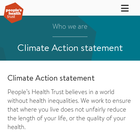
Who we are
Climate Action statement
Climate Action statement
People’s Health Trust believes in a world
without health inequalities. We work to ensure
that where you live does not unfairly reduce
the length of your life, or the quality of your
health.