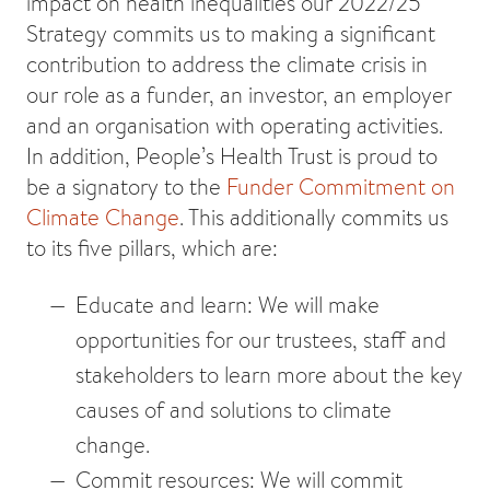
impact on health inequalities our 2022/25
Strategy commits us to making a significant
contribution to address the climate crisis in
our role as a funder, an investor, an employer
and an organisation with operating activities.
In addition, People’s Health Trust is proud to
be a signatory to the
Funder Commitment on
Climate Change
. This additionally commits us
to its five pillars, which are:
Educate and learn: We will make
opportunities for our trustees, staff and
stakeholders to learn more about the key
causes of and solutions to climate
change.
Commit resources: We will commit