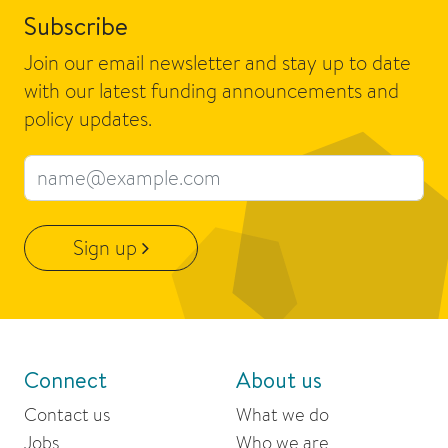
Subscribe
Join our email newsletter and stay up to date
with our latest funding announcements and
policy updates.
Email address
Sign up
Connect
About us
Contact us
What we do
Jobs
Who we are