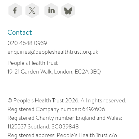
Contact
020 4548 0939
enquiries@peopleshealthtrust.org.uk
People's Health Trust
19-21 Garden Walk, London, EC2A 3EQ
© People's Health Trust 2026. All rights reserved.
Registered Company number: 6492606
Registered Charity number England and Wales:
1125537 Scotland: SC039848
Registered address: People’s Health Trust c/o