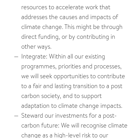
resources to accelerate work that
addresses the causes and impacts of
climate change. This might be through
direct funding, or by contributing in
other ways.
Integrate: Within all our existing
programmes, priorities and processes,
we will seek opportunities to contribute
to a fair and lasting transition to a post
carbon society, and to support
adaptation to climate change impacts.
Steward our investments for a post-
carbon future: We will recognise climate
change as a high-level risk to our