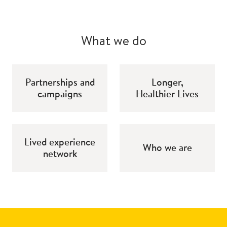
What we do
Partnerships and
Longer,
campaigns
Healthier Lives
Lived experience
Who we are
network