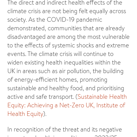
The direct and indirect health effects of the
climate crisis are not being felt equally across
society. As the COVID-19 pandemic
demonstrated, communities that are already
disadvantaged are among the most vulnerable
to the effects of systemic shocks and extreme
events. The climate crisis will continue to
widen existing health inequalities within the
UK in areas such as air pollution, the building
of energy-efficient homes, promoting
sustainable and healthy food, and prioritising
active and safe transport. (
Sustainable Health
Equity: Achieving a Net-Zero UK, Institute of
Health Equity
).
In recognition of the threat and its negative