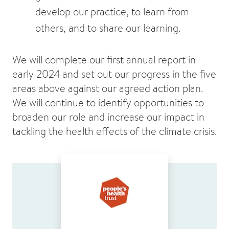
develop our practice, to learn from
others, and to share our learning.
We will complete our first annual report in
early 2024 and set out our progress in the five
areas above against our agreed action plan.
We will continue to identify opportunities to
broaden our role and increase our impact in
tackling the health effects of the climate crisis.