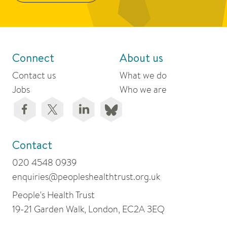
Connect
About us
Contact us
What we do
Jobs
Who we are
Contact
020 4548 0939
enquiries@peopleshealthtrust.org.uk
People's Health Trust
19-21 Garden Walk, London, EC2A 3EQ