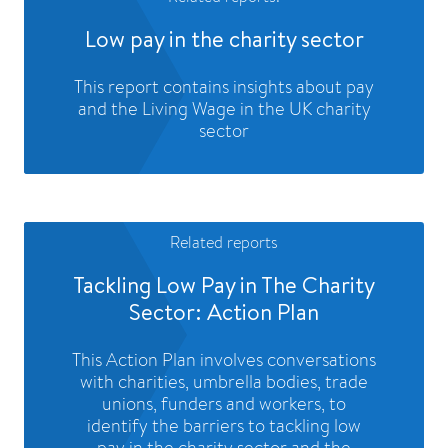
Low pay in the charity sector
This report contains insights about pay
and the Living Wage in the UK charity
sector
Related reports
Tackling Low Pay in The Charity
Sector: Action Plan
This Action Plan involves conversations
with charities, umbrella bodies, trade
unions, funders and workers, to
identify the barriers to tackling low
pay in the charity sector and the