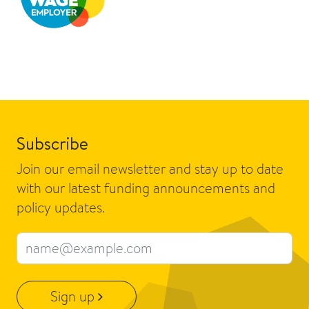
Subscribe
Join our email newsletter and stay up to date
with our latest funding announcements and
policy updates.
Email address
Sign up