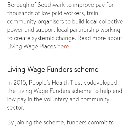
Borough of Southwark to improve pay for
thousands of low paid workers, train
community organisers to build local collective
power and support local partnership working
to create systemic change. Read more about
Living Wage Places
here.
Living Wage Funders scheme
In 2015, People’s Health Trust codeveloped
the Living Wage Funders scheme to help end
low pay in the voluntary and community
sector.
By joining the scheme, funders commit to: