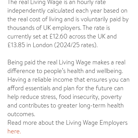
The real Living Wage is an hourly rate
independently calculated each year based on
the real cost of living and is voluntarily paid by
thousands of UK employers. The rate is
currently set at £12.60 across the UK and
£13.85 in London (2024/25 rates).
Being paid the real Living Wage makes a real
difference to people’s health and wellbeing.
Having a reliable income that ensures you can
afford essentials and plan for the future can
help reduce stress, food insecurity, poverty
and contributes to greater long-term health
outcomes.
Read more about the Living Wage Employers
here.