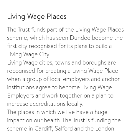
Living Wage Places
The Trust funds part of the Living Wage Places
scheme, which has seen Dundee become the
first city recognised for its plans to build a
Living Wage City.
Living Wage cities, towns and boroughs are
recognised for creating a Living Wage Place
when a group of local employers and anchor
institutions agree to become Living Wage
Employers and work together on a plan to
increase accreditations locally.
The places in which we live have a huge
impact on our health. The Trust is funding the
scheme in Cardiff, Salford and the London