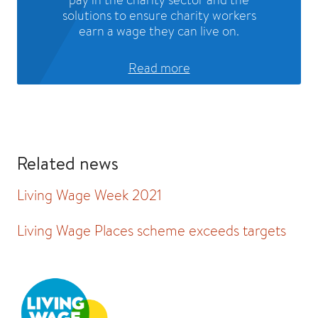
solutions to ensure charity workers
earn a wage they can live on.
Read more
Related news
Living Wage Week 2021
Living Wage Places scheme exceeds targets