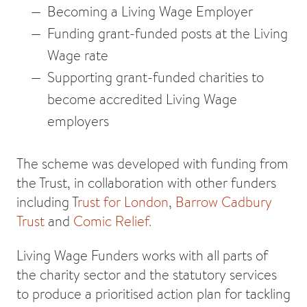
Becoming a Living Wage Employer
Funding grant-funded posts at the Living
Wage rate
Supporting grant-funded charities to
become accredited Living Wage
employers
The scheme was developed with funding from
the Trust, in collaboration with other funders
including T
rust for London
,
Barrow Cadbury
Trust
and
Comic Relief.
Living Wage Funders works with all parts of
the charity sector and the statutory services
to produce a prioritised action plan for tackling