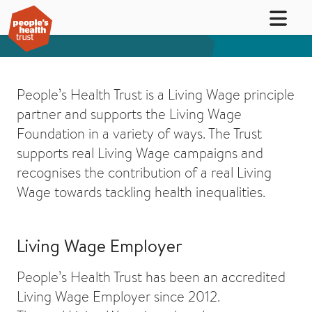
People’s Health Trust is a Living Wage principle
partner and supports the Living Wage
Foundation in a variety of ways. The Trust
supports real Living Wage campaigns and
recognises the contribution of a real Living
Wage towards tackling health inequalities.
Living Wage Employer
People’s Health Trust has been an accredited
Living Wage Employer since 2012.