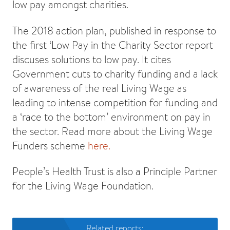
low pay amongst charities.
The 2018 action plan, published in response to
the first ‘Low Pay in the Charity Sector report
discuses solutions to low pay. It cites
Government cuts to charity funding and a lack
of awareness of the real Living Wage as
leading to intense competition for funding and
a ‘race to the bottom’ environment on pay in
the sector. Read more about the Living Wage
Funders scheme
here.
People’s Health Trust is also a Principle Partner
for the Living Wage Foundation.
Related reports: