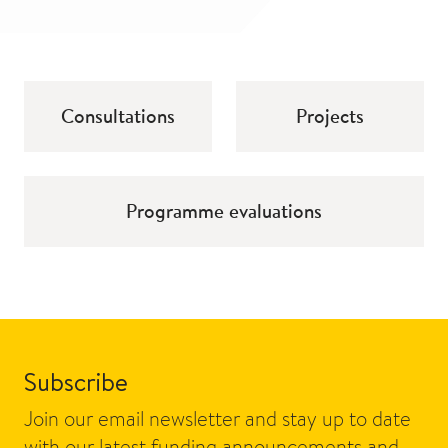
Consultations
Projects
Programme evaluations
Subscribe
Join our email newsletter and stay up to date
with our latest funding announcements and