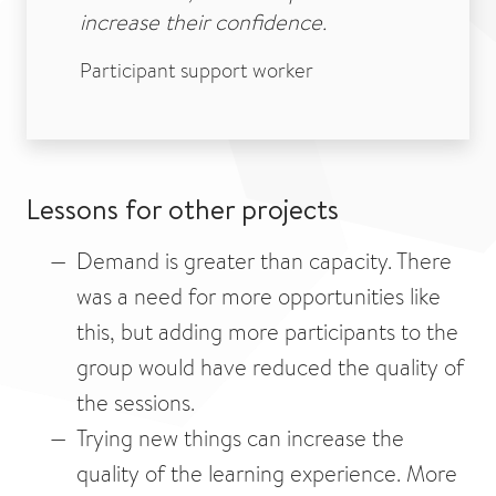
increase their confidence.
Participant support worker
Lessons for other projects
Demand is greater than capacity. There
was a need for more opportunities like
this, but adding more participants to the
group would have reduced the quality of
the sessions.
Trying new things can increase the
quality of the learning experience. More