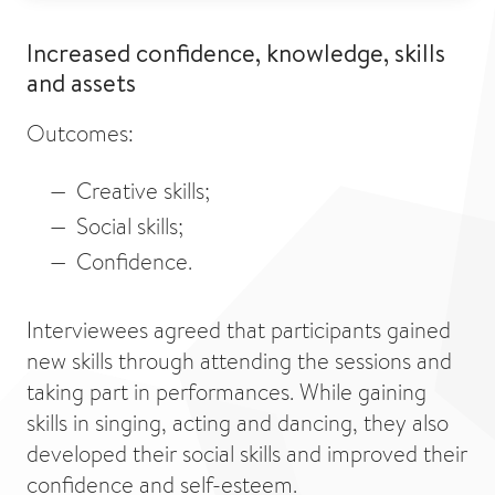
Increased confidence, knowledge, skills
and assets
Outcomes:
Creative skills;
Social skills;
Confidence.
Interviewees agreed that participants gained
new skills through attending the sessions and
taking part in performances. While gaining
skills in singing, acting and dancing, they also
developed their social skills and improved their
confidence and self-esteem.