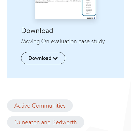
Download
Moving On evaluation case study
Download
Active Communities
Nuneaton and Bedworth