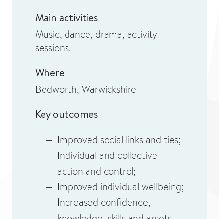
Main activities
Music, dance, drama, activity
sessions.
Where
Bedworth, Warwickshire
Key outcomes
Improved social links and ties;
Individual and collective
action and control;
Improved individual wellbeing;
Increased confidence,
knowledge, skills and assets.