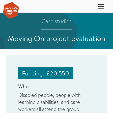
Case studies
Moving On project evaluation
Funding:
£20,550
Who
Disabled people, people with
learning disabilities, and care
workers all attend the group.