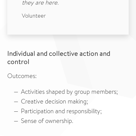
they are here.
Volunteer
Individual and collective action and
control
Outcomes:
Activities shaped by group members;
Creative decision making;
Participation and responsibility;
Sense of ownership.