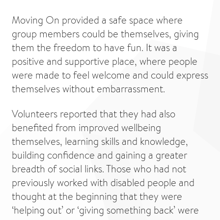
Moving On provided a safe space where
group members could be themselves, giving
them the freedom to have fun. It was a
positive and supportive place, where people
were made to feel welcome and could express
themselves without embarrassment.
Volunteers reported that they had also
benefited from improved wellbeing
themselves, learning skills and knowledge,
building confidence and gaining a greater
breadth of social links. Those who had not
previously worked with disabled people and
thought at the beginning that they were
‘helping out’ or ‘giving something back’ were