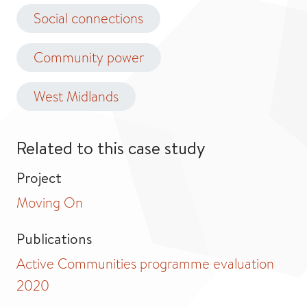
Social connections
Community power
West Midlands
Related to this case study
Project
Moving On
Publications
Active Communities programme evaluation
2020