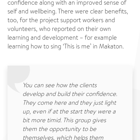
confidence along with an improved sense of
self and wellbeing. There were clear benefits,
too, for the project support workers and
volunteers, who reported on their own
learning and development – for example
learning how to sing ‘This is me’ in Makaton.
You can see how the clients
develop and build their confidence.
They come here and they just light
up, even if at the start they were a
bit more timid. This group gives
them the opportunity to be
themselves, which helps them