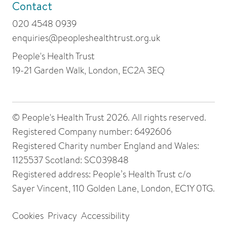
Contact
020 4548 0939
enquiries@peopleshealthtrust.org.uk
People's Health Trust
19-21 Garden Walk, London, EC2A 3EQ
© People's Health Trust 2026. All rights reserved.
Registered Company number: 6492606
Registered Charity number England and Wales:
1125537 Scotland: SC039848
Registered address: People’s Health Trust c/o
Sayer Vincent, 110 Golden Lane, London, EC1Y 0TG.
Cookies
Privacy
Accessibility