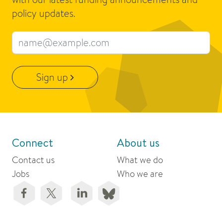
policy updates.
Email address
Sign up
Connect
About us
Contact us
What we do
Jobs
Who we are