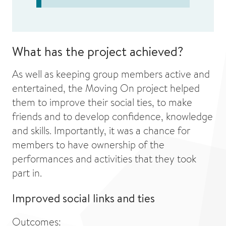
What has the project achieved?
As well as keeping group members active and
entertained, the Moving On project helped
them to improve their social ties, to make
friends and to develop confidence, knowledge
and skills. Importantly, it was a chance for
members to have ownership of the
performances and activities that they took
part in.
Improved social links and ties
Outcomes: