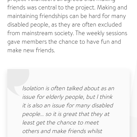
friends was central to the project. Making and
maintaining friendships can be hard for many
disabled people, as they are often excluded
from mainstream society. The weekly sessions
gave members the chance to have fun and
make new friends.
Isolation is often talked about as an
issue for elderly people, but I think
it is also an issue for many disabled
people… so it is great that they at
least get the chance to meet
others and make friends whilst