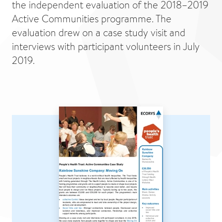
the independent evaluation of the 2018–2019
Active Communities programme. The
evaluation drew on a case study visit and
interviews with participant volunteers in July
2019.