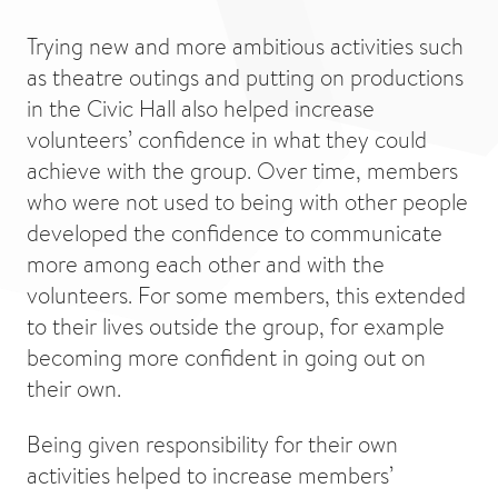
Trying new and more ambitious activities such
as theatre outings and putting on productions
in the Civic Hall also helped increase
volunteers’ confidence in what they could
achieve with the group. Over time, members
who were not used to being with other people
developed the confidence to communicate
more among each other and with the
volunteers. For some members, this extended
to their lives outside the group, for example
becoming more confident in going out on
their own.
Being given responsibility for their own
activities helped to increase members’