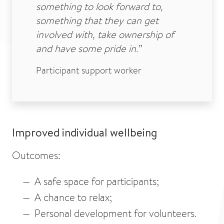
something to look forward to,
something that they can get
involved with, take ownership of
and have some pride in.”
Participant support worker
Improved individual wellbeing
Outcomes:
A safe space for participants;
A chance to relax;
Personal development for volunteers.