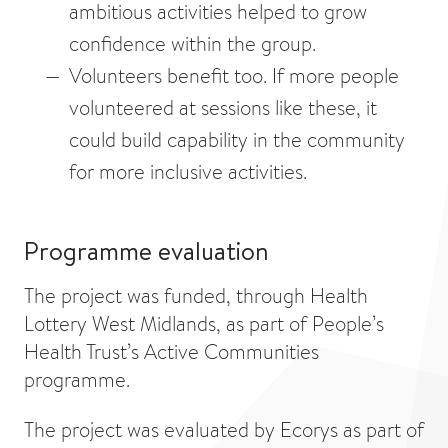
ambitious activities helped to grow
confidence within the group.
Volunteers benefit too. If more people
volunteered at sessions like these, it
could build capability in the community
for more inclusive activities.
Programme evaluation
The project was funded, through Health
Lottery West Midlands, as part of People’s
Health Trust’s Active Communities
programme.
The project was evaluated by Ecorys as part of