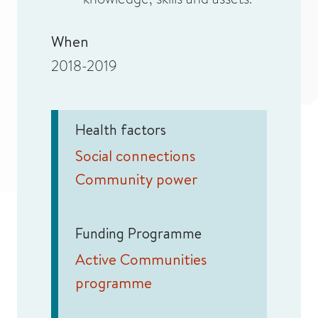
When
2018-2019
Health factors
Social connections
Community power
Funding Programme
Active Communities
programme