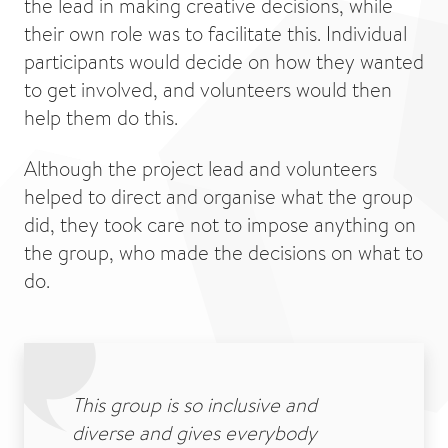
the lead in making creative decisions, while
their own role was to facilitate this. Individual
participants would decide on how they wanted
to get involved, and volunteers would then
help them do this.
Although the project lead and volunteers
helped to direct and organise what the group
did, they took care not to impose anything on
the group, who made the decisions on what to
do.
This group is so inclusive and
diverse and gives everybody