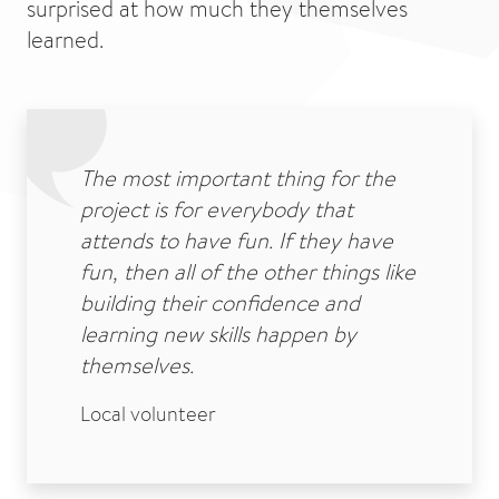
surprised at how much they themselves
learned.
The most important thing for the
project is for everybody that
attends to have fun. If they have
fun, then all of the other things like
building their confidence and
learning new skills happen by
themselves.
Local volunteer