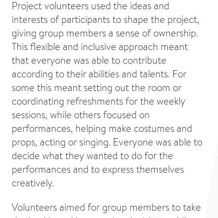
Project volunteers used the ideas and
interests of participants to shape the project,
giving group members a sense of ownership.
This flexible and inclusive approach meant
that everyone was able to contribute
according to their abilities and talents. For
some this meant setting out the room or
coordinating refreshments for the weekly
sessions, while others focused on
performances, helping make costumes and
props, acting or singing. Everyone was able to
decide what they wanted to do for the
performances and to express themselves
creatively.
Volunteers aimed for group members to take