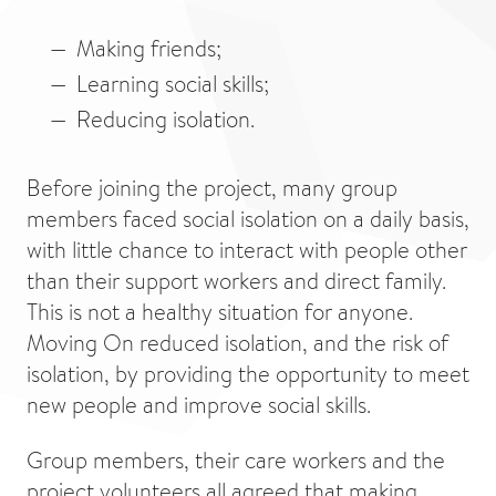
Making friends;
Learning social skills;
Reducing isolation.
Before joining the project, many group
members faced social isolation on a daily basis,
with little chance to interact with people other
than their support workers and direct family.
This is not a healthy situation for anyone.
Moving On reduced isolation, and the risk of
isolation, by providing the opportunity to meet
new people and improve social skills.
Group members, their care workers and the
project volunteers all agreed that making