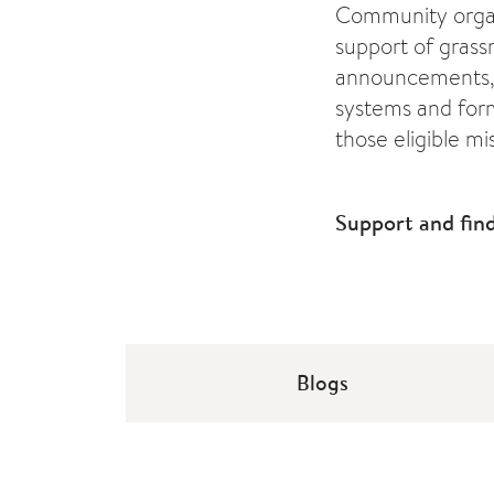
Community organi
support of grassr
announcements, 
systems and for
those eligible mi
Support and fin
Blogs