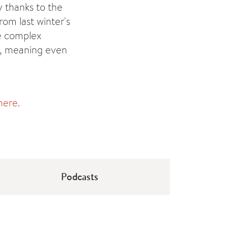
y thanks to the
rom last winter's
e complex
e, meaning even
here
.
Podcasts