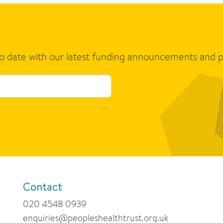
to date with our latest funding announcements and p
Contact
020 4548 0939
enquiries@peopleshealthtrust.org.uk