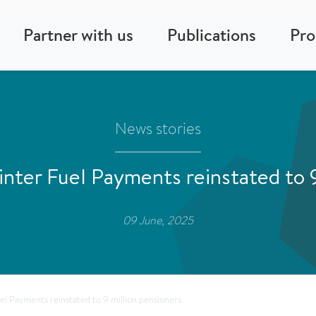
Partner with us
Publications
Pr
News stories
nter Fuel Payments reinstated to 9
09 June, 2025
l Payments reinstated to 9 million pensioners