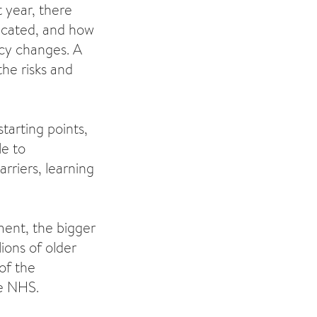
 year, there
nicated, and how
icy changes. A
he risks and
tarting points,
le to
rriers, learning
yment, the bigger
lions of older
of the
he NHS.