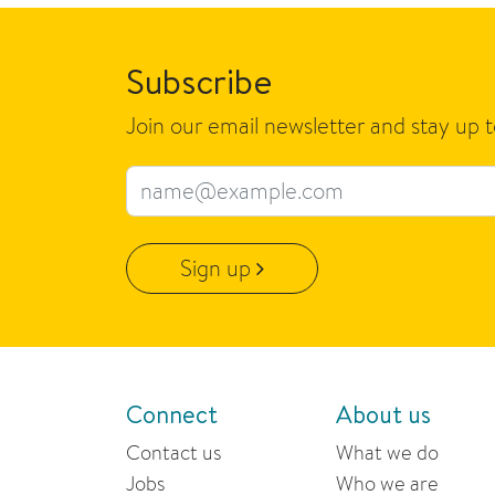
Subscribe
Join our email newsletter and stay up 
Email address
Sign up
Connect
About us
Contact us
What we do
Jobs
Who we are