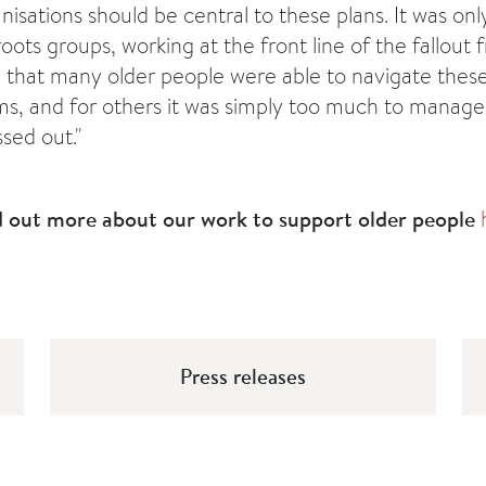
sations should be central to these plans. It was onl
oots groups, working at the front line of the fallout f
that many older people were able to navigate thes
ms, and for others it was simply too much to manag
ssed out."
d out more about our work to support older people
Press releases