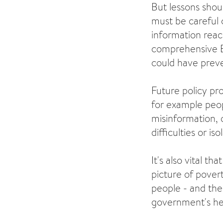
But lessons shou
must be careful 
information reac
comprehensive E
could have prev
Future policy pro
for example peop
misinformation, o
difficulties or iso
It's also vital t
picture of povert
people - and the 
government's hea