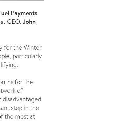
Fuel Payments
rust CEO, John
y for the Winter
ple, particularly
ifying.
nths for the
etwork of
t disadvantaged
ant step in the
of the most at-