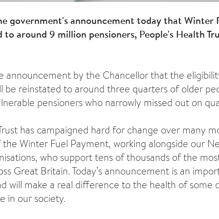
he government's announcement today that Winter 
ed to around 9 million pensioners, People's Health T
announcement by the Chancellor that the eligibilit
 be reinstated to around three quarters of older peo
vulnerable pensioners who narrowly missed out on qual
 Trust has campaigned hard for change over many mo
 the Winter Fuel Payment, working alongside our N
isations, who support tens of thousands of the mos
oss Great Britain. Today’s announcement is an import
nd will make a real difference to the health of some 
le in our society.