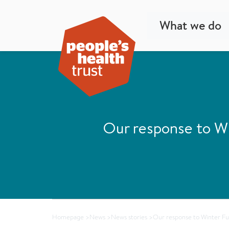
What we do
Our response to Wi
Homepage
>
News
>
News stories
>
Our response to Winter Fue