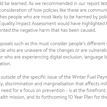
ld be learned. As we recommended in our report last
consideration of how policies like these are commu
hes people who are most likely to be harmed by pol
quality Impact Assessment would have highlighted t
ented the negative harm that has been caused.
posals such as this must consider people’s different s
le who are unaware of the changes or are vulnerab
r who are experiencing digital exclusion, language ba
lation.
hat outside of the specific issue of the Winter Fuel Pa
y, discrimination and marginalisation that affects mil
need for a focus on prevention - is at the forefront 
lth mission, and its forthcoming 10 Year Plan for t