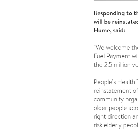
Responding to t
will be reinstat
Hume, said:
"We welcome the 
Fuel Payment will
the 2.5 million 
People’s Health
reinstatement of
community organ
older people acr
right direction a
risk elderly peop