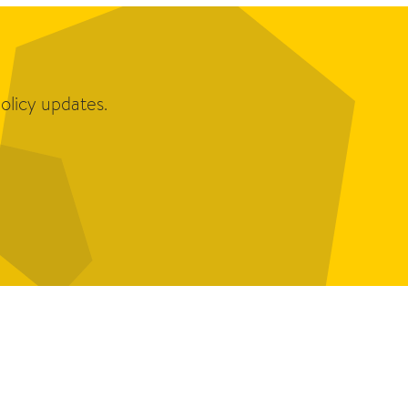
olicy updates.