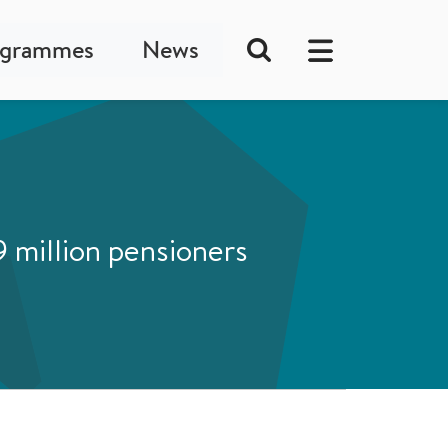
ogrammes
News
 million pensioners