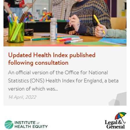
Updated Health Index published
following consultation
An official version of the Office for National
Statistics (ONS) Health Index for England, a beta
version of which was…
14 April, 2022