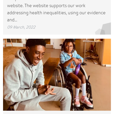
website. The website supports our work
addressing health inequalities, using our evidence
and…
09 March, 2022