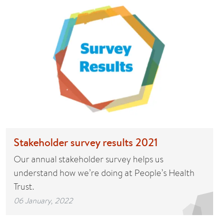
Stakeholder survey results 2021
Our annual stakeholder survey helps us
understand how we’re doing at People’s Health
Trust.
06 January, 2022