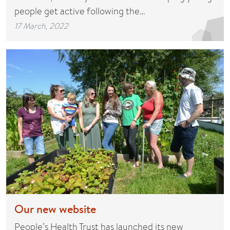
people get active following the…
17 March, 2022
Our new website
People’s Health Trust has launched its new