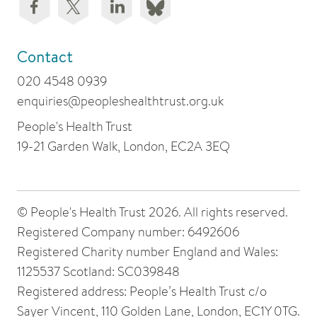
Contact
020 4548 0939
enquiries@peopleshealthtrust.org.uk
People's Health Trust
19-21 Garden Walk, London, EC2A 3EQ
© People's Health Trust 2026. All rights reserved.
Registered Company number: 6492606
Registered Charity number England and Wales:
1125537 Scotland: SC039848
Registered address: People’s Health Trust c/o
Sayer Vincent, 110 Golden Lane, London, EC1Y 0TG.