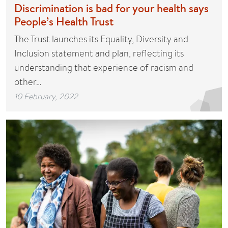
Discrimination is bad for your health says
People’s Health Trust
The Trust launches its Equality, Diversity and
Inclusion statement and plan, reflecting its
understanding that experience of racism and
other…
10 February, 2022