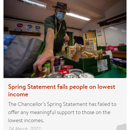
Spring Statement fails people on lowest
income
The Chancellor’s Spring Statement has failed to
offer any meaningful support to those on the
lowest incomes.
24 March, 2022