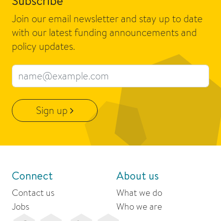
Subscribe
Join our email newsletter and stay up to date
with our latest funding announcements and
policy updates.
Email address
Sign up
Connect
About us
Contact us
What we do
Jobs
Who we are