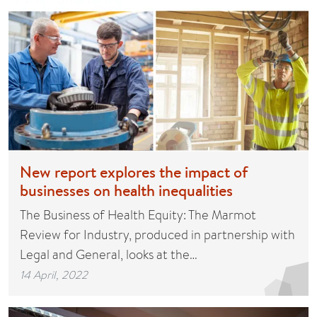
New report explores the impact of
businesses on health inequalities
The Business of Health Equity: The Marmot
Review for Industry, produced in partnership with
Legal and General, looks at the…
14 April, 2022