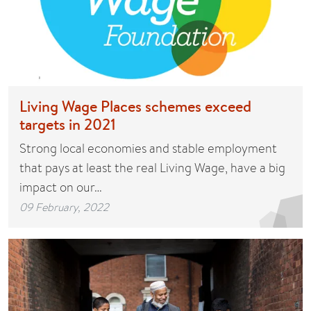
Living Wage Places schemes exceed
targets in 2021
Strong local economies and stable employment
that pays at least the real Living Wage, have a big
impact on our…
09 February, 2022