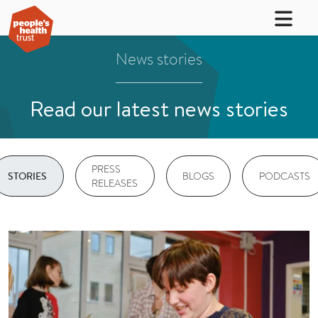
News stories
Read our latest news stories
PRESS
BLOGS
PODCASTS
STORIES
RELEASES