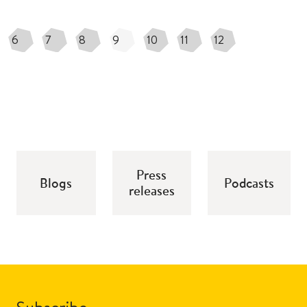
6
7
8
9
10
11
12
Press
Blogs
Podcasts
releases