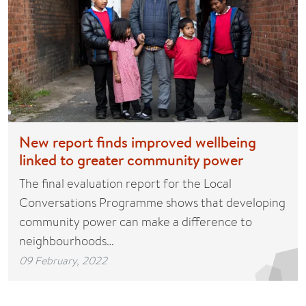
New report finds improved wellbeing
linked to greater community power
The final evaluation report for the Local
Conversations Programme shows that developing
community power can make a difference to
neighbourhoods…
09 February, 2022