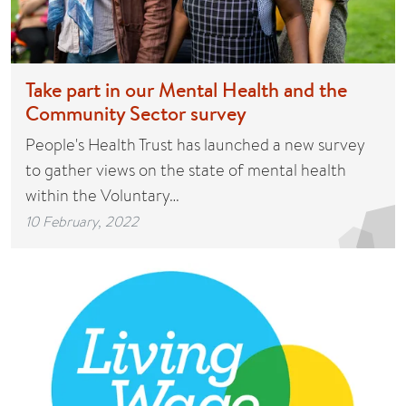
Take part in our Mental Health and the
Community Sector survey
People's Health Trust has launched a new survey
to gather views on the state of mental health
within the Voluntary…
10 February, 2022