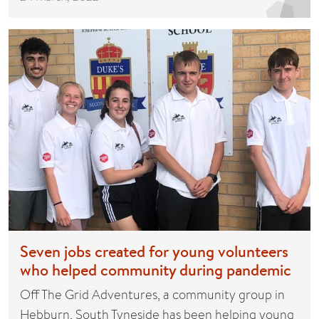
Seven jobs created for young volunteers
who helped community during pandemic
Off The Grid Adventures, a community group in
Hebburn, South Tyneside has been helping young