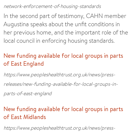
network-enforcement-of-housing-standards
In the second part of testimony, CAHN member
Augustina speaks about the unfit conditions in
her previous home, and the important role of the
local council in enforcing housing standards.
New funding available for local groups in parts
of East England
https://www.peopleshealthtrust.org.uk/news/press-
releases/new-funding-available-for-local-groups-in-
parts-of-east-england
New funding available for local groups in parts
of East Midlands
https://www.peopleshealthtrust.org.uk/news/press-