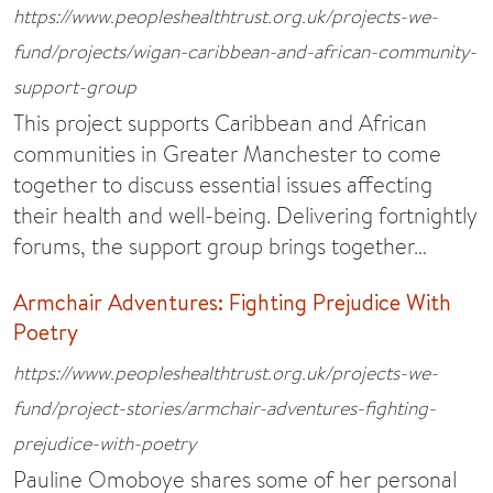
https://www.peopleshealthtrust.org.uk/projects-we-
fund/projects/wigan-caribbean-and-african-community-
support-group
This project supports Caribbean and African
communities in Greater Manchester to come
together to discuss essential issues affecting
their health and well-being. Delivering fortnightly
forums, the support group brings together…
Armchair Adventures: Fighting Prejudice With
Poetry
https://www.peopleshealthtrust.org.uk/projects-we-
fund/project-stories/armchair-adventures-fighting-
prejudice-with-poetry
Pauline Omoboye shares some of her personal