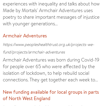
experiences with inequality and talks about how
Made by Mortals' Armchair Adventures uses
poetry to share important messages of injustice
with younger generations…
Armchair Adventures
https://www.peopleshealthtrust.org.uk/projects-we-
fund/projects/armchair-adventures
Armchair Adventures was born during Covid-19
for people over 65 who were affected by the
isolation of lockdown, to help rebuild social
connections. They get together each week to…
New funding available for local groups in parts
of North West England