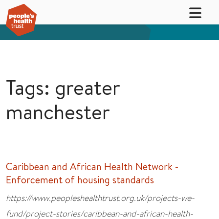
Tags: greater
manchester
Caribbean and African Health Network -
Enforcement of housing standards
https://www.peopleshealthtrust.org.uk/projects-we-
fund/project-stories/caribbean-and-african-health-