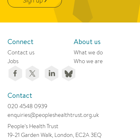
Sign up
Connect
About us
Contact us
What we do
Jobs
Who we are
Contact
020 4548 0939
enquiries@peopleshealthtrust.org.uk
People's Health Trust
19-21 Garden Walk, London, EC2A 3EQ