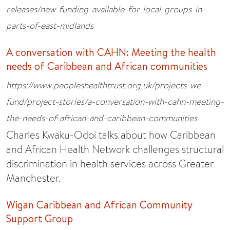
releases/new-funding-available-for-local-groups-in-
parts-of-east-midlands
A conversation with CAHN: Meeting the health
needs of Caribbean and African communities
https://www.peopleshealthtrust.org.uk/projects-we-
fund/project-stories/a-conversation-with-cahn-meeting-
the-needs-of-african-and-caribbean-communities
Charles Kwaku-Odoi talks about how Caribbean
and African Health Network challenges structural
discrimination in health services across Greater
Manchester.
Wigan Caribbean and African Community
Support Group