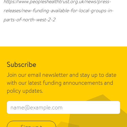
https://www.peopleshealthtrust.org.uk/news/press-
releases/new-funding-available-for-local-groups-in-
parts-of-north-west-2-2
Subscribe
Join our email newsletter and stay up to date
with our latest funding announcements and
policy updates.
Email address