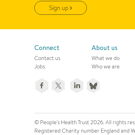
Sign up
Connect
About us
Contact us
What we do
Jobs
Who we are
© People's Health Trust 2026. All rights
Registered Charity number England and W