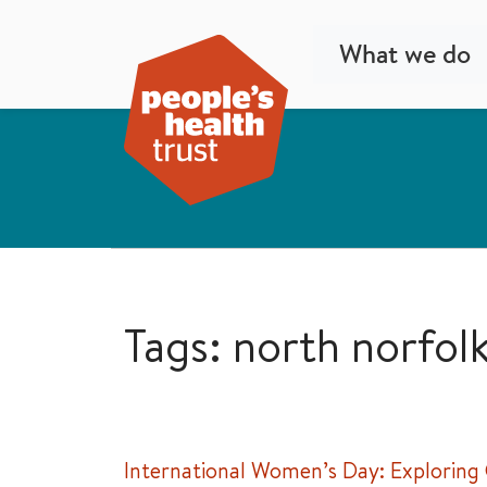
What we do
Tags: north norfol
International Women’s Day: Exploring