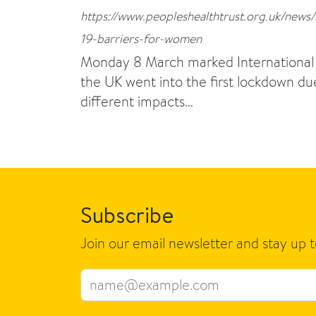
https://www.peopleshealthtrust.org.uk/news
19-barriers-for-women
Monday 8 March marked International W
the UK went into the first lockdown 
different impacts…
Subscribe
Join our email newsletter and stay up 
Email address