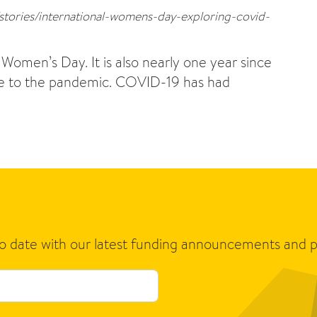
/stories/international-womens-day-exploring-covid-
omen’s Day. It is also nearly one year since
due to the pandemic. COVID-19 has had
to date with our latest funding announcements and p