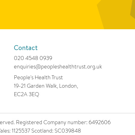
Contact
020 4548 0939
enquiries@peopleshealthtrust.org.uk
People's Health Trust
19-21 Garden Walk, London,
EC2A 3EQ
 reserved. Registered Company number: 6492606
ales: 1125537 Scotland: SC039848