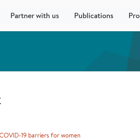
Partner with us
Publications
Pr
k
 COVID-19 barriers for women