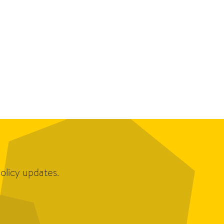
olicy updates.