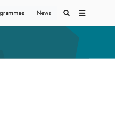
ogrammes
News