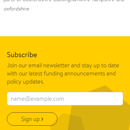
oxfordshire
Subscribe
Join our email newsletter and stay up to date
with our latest funding announcements and
policy updates.
Email address
Sign up