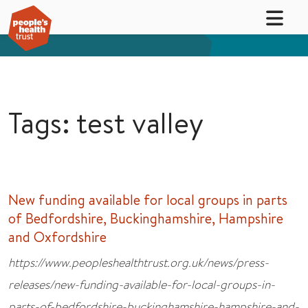
Tags: test valley
New funding available for local groups in parts
of Bedfordshire, Buckinghamshire, Hampshire
and Oxfordshire
https://www.peopleshealthtrust.org.uk/news/press-
releases/new-funding-available-for-local-groups-in-
parts-of-bedfordshire-buckinghamshire-hampshire-and-