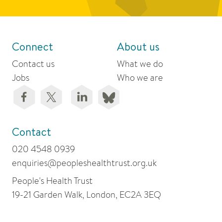
Connect
About us
Contact us
What we do
Jobs
Who we are
Contact
020 4548 0939
enquiries@peopleshealthtrust.org.uk
People's Health Trust
19-21 Garden Walk, London, EC2A 3EQ