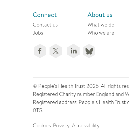
Connect
About us
Contact us
What we do
Jobs
Who we are
© People's Health Trust 2026. All rights
Registered Charity number England and W
Registered address: People’s Health Trust
0TG.
Cookies
Privacy
Accessibility