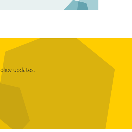
olicy updates.