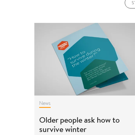
S
News
Older people ask how to
survive winter