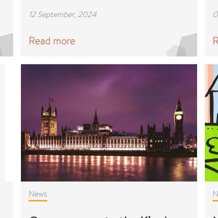
12 September, 2024
0
Read more
R
News
N