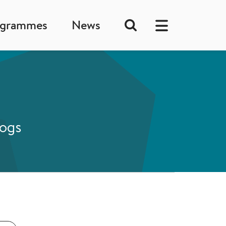
ogrammes
News
logs