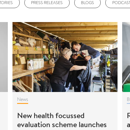
TORIES
PRESS RELEASES
BLOGS
PODCAS
News
B
New health focussed
R
evaluation scheme launches