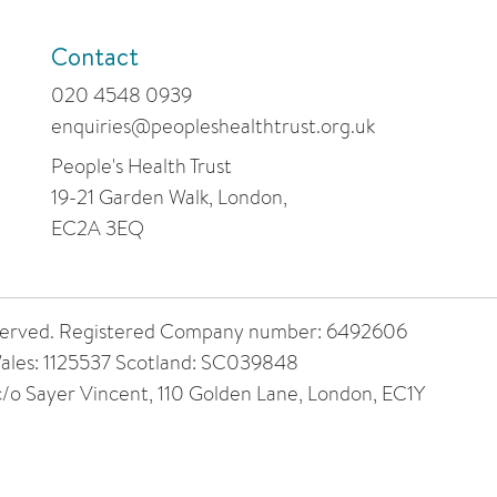
Contact
020 4548 0939
enquiries@peopleshealthtrust.org.uk
People's Health Trust
19-21 Garden Walk, London,
EC2A 3EQ
 reserved. Registered Company number: 6492606
ales: 1125537 Scotland: SC039848
 c/o Sayer Vincent, 110 Golden Lane, London, EC1Y