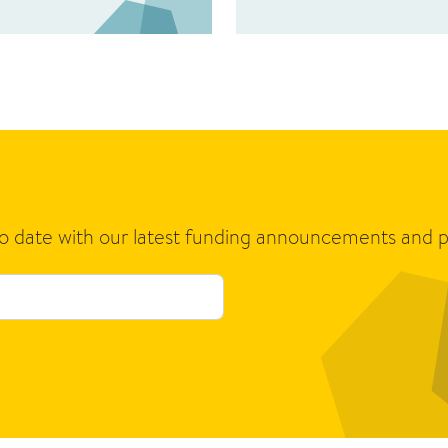
to date with our latest funding announcements and p