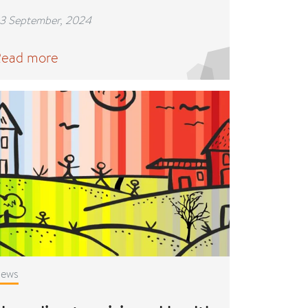
3 September, 2024
ead more
ews