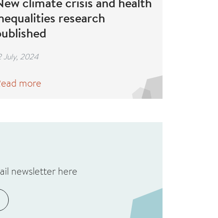
ew climate crisis and health
nequalities research
published
2 July, 2024
ead more
ail newsletter here