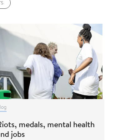
TS
log
iots, medals, mental health
and jobs