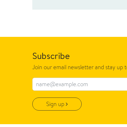
Subscribe
Join our email newsletter and stay up 
Email address
Sign up