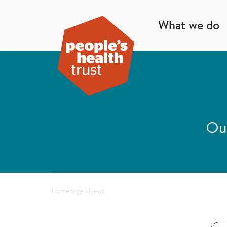
What we do
Our
Homepage
>
News