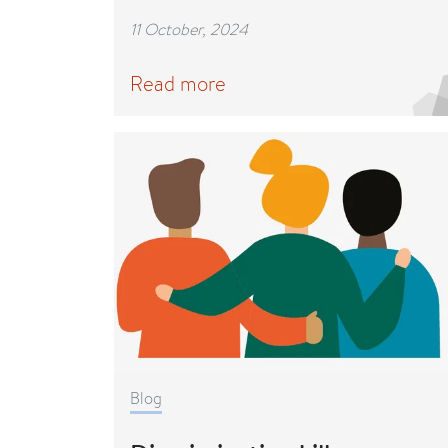
11 October, 2024
Read more
Blog