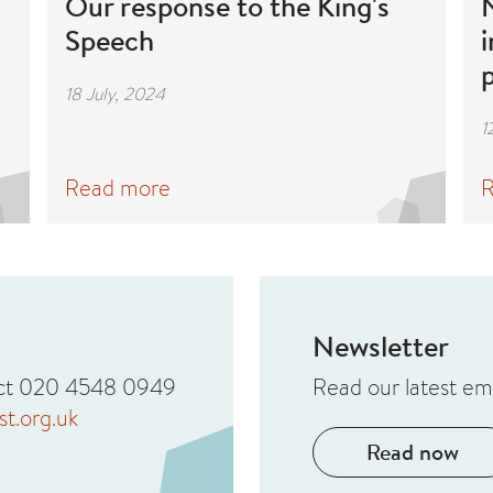
Our response to the King's
N
Speech
i
18 July, 2024
1
Read more
R
Newsletter
tact 020 4548 0949
Read our latest em
t.org.uk
Read now