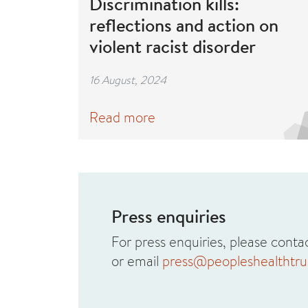
Discrimination kills:
reflections and action on
violent racist disorder
16 August, 2024
Read more
Press enquiries
For press enquiries, please con
or email
press@peopleshealthtrus