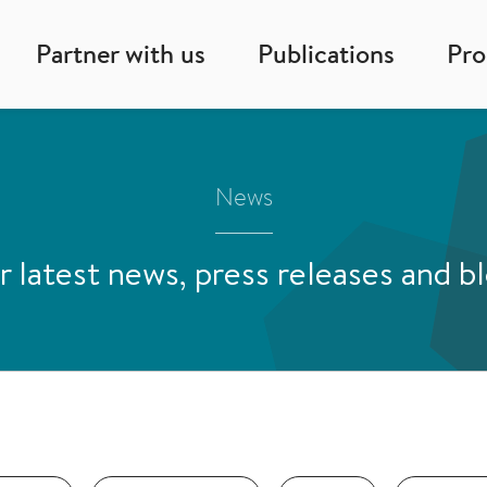
Partner with us
Publications
Pr
News
 latest news, press releases and b