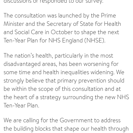
discussions or responded to our survey.
The consultation was launched by the Prime
Minister and the Secretary of State for Health
and Social Care in October to shape the next
Ten-Year Plan for NHS England (NHSE).
The nation’s health, particularly in the most
disadvantaged areas, has been worsening for
some time and health inequalities widening. We
strongly believe that primary prevention should
be within the scope of this consultation and at
the heart of a strategy surrounding the new NHS
Ten-Year Plan.
We are calling for the Government to address
the building blocks that shape our health through