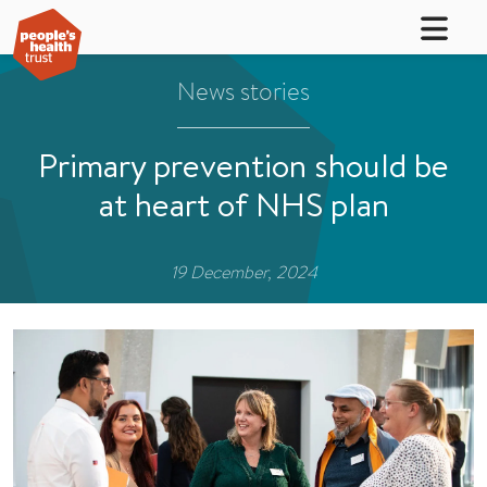
News stories
Primary prevention should be
at heart of NHS plan
19 December, 2024