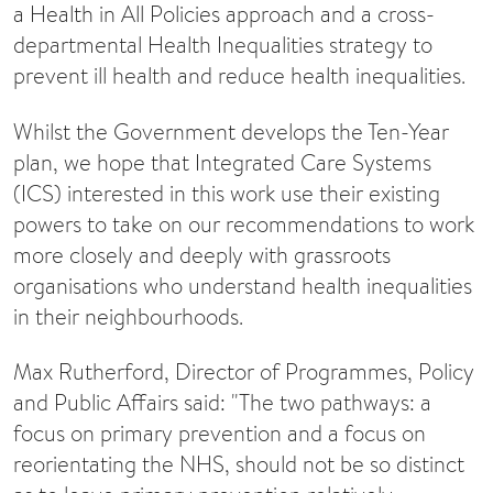
a Health in All Policies approach and a cross-
departmental Health Inequalities strategy to
prevent ill health and reduce health inequalities.
Whilst the Government develops the Ten-Year
plan, we hope that Integrated Care Systems
(ICS) interested in this work use their existing
powers to take on our recommendations to work
more closely and deeply with grassroots
organisations who understand health inequalities
in their neighbourhoods.
Max Rutherford, Director of Programmes, Policy
and Public Affairs said: "The two pathways: a
focus on primary prevention and a focus on
reorientating the NHS, should not be so distinct