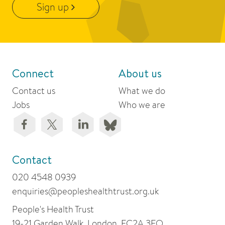
Sign up
Connect
About us
Contact us
What we do
Jobs
Who we are
Contact
020 4548 0939
enquiries@peopleshealthtrust.org.uk
People's Health Trust
19-21 Garden Walk, London, EC2A 3EQ