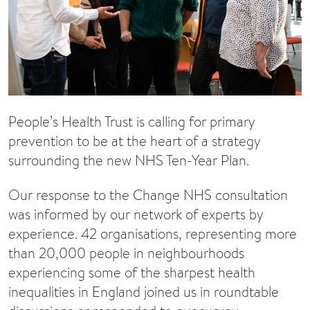
People’s Health Trust is calling for primary
prevention to be at the heart of a strategy
surrounding the new NHS Ten-Year Plan.
Our response to the Change NHS consultation
was informed by our network of experts by
experience. 42 organisations, representing more
than 20,000 people in neighbourhoods
experiencing some of the sharpest health
inequalities in England joined us in roundtable