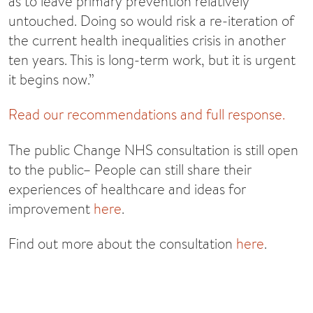
as to leave primary prevention relatively
untouched. Doing so would risk a re-iteration of
the current health inequalities crisis in another
ten years. This is long-term work, but it is urgent
it begins now.”
Read our recommendations and full response.
The public Change NHS consultation is still open
to the public– People can still share their
experiences of healthcare and ideas for
improvement
here
.
Find out more about the consultation
here
.