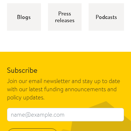
Press
Blogs
Podcasts
releases
Subscribe
Join our email newsletter and stay up to date
with our latest funding announcements and
policy updates.
Email address