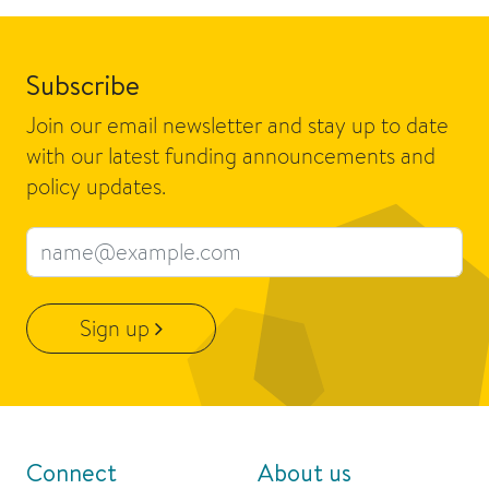
Subscribe
Join our email newsletter and stay up to date
with our latest funding announcements and
policy updates.
Email address
Sign up
Connect
About us