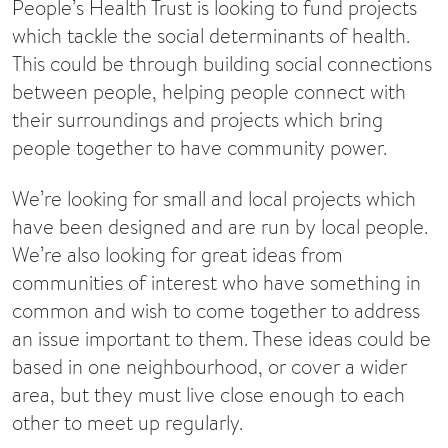
People’s Health Trust is looking to fund projects
which tackle the social determinants of health.
This could be through building social connections
between people, helping people connect with
their surroundings and projects which bring
people together to have community power.
We’re looking for small and local projects which
have been designed and are run by local people.
We’re also looking for great ideas from
communities of interest who have something in
common and wish to come together to address
an issue important to them. These ideas could be
based in one neighbourhood, or cover a wider
area, but they must live close enough to each
other to meet up regularly.