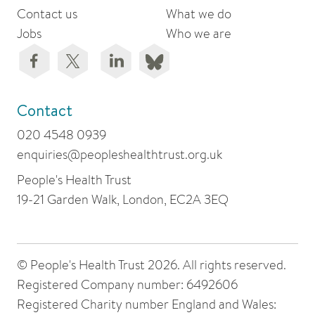
Contact us
What we do
Jobs
Who we are
Contact
020 4548 0939
enquiries@peopleshealthtrust.org.uk
People's Health Trust
19-21 Garden Walk, London, EC2A 3EQ
© People's Health Trust 2026. All rights reserved.
Registered Company number: 6492606
Registered Charity number England and Wales: