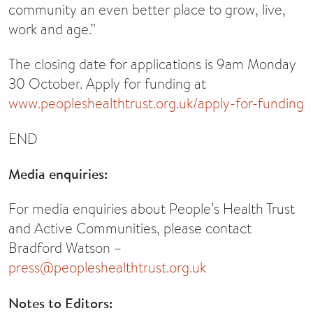
community an even better place to grow, live,
work and age.”
The closing date for applications is 9am Monday
30 October. Apply for funding at
www.peopleshealthtrust.org.uk/apply-for-funding
END
Media enquiries:
For media enquiries about People’s Health Trust
and Active Communities, please contact
Bradford Watson –
press@peopleshealthtrust.org.uk
Notes to Editors: