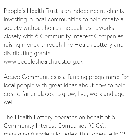
People's Health Trust is an independent charity
investing in local communities to help create a
society without health inequalities. It works
closely with 6 Community Interest Companies
raising money through The Health Lottery and
distributing grants.
www.peopleshealthtrust.org.uk
Active Communities is a funding programme for
local people with great ideas about how to help
create fairer places to grow, live, work and age
well.
The Health Lottery operates on behalf of 6
Community Interest Companies (CICs),
managing 6 society lotteries, that operate in 12