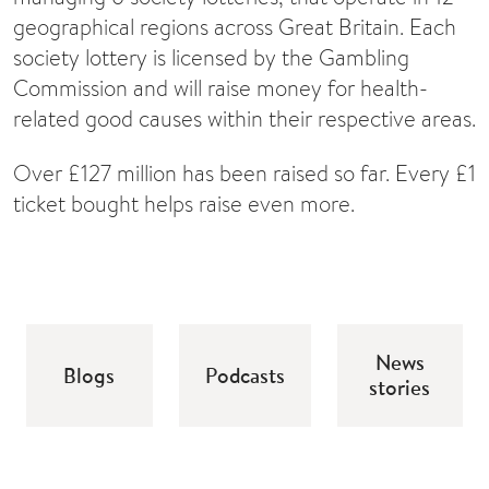
geographical regions across Great Britain. Each
society lottery is licensed by the Gambling
Commission and will raise money for health-
related good causes within their respective areas.
Over £127 million has been raised so far. Every £1
ticket bought helps raise even more.
News
Blogs
Podcasts
stories