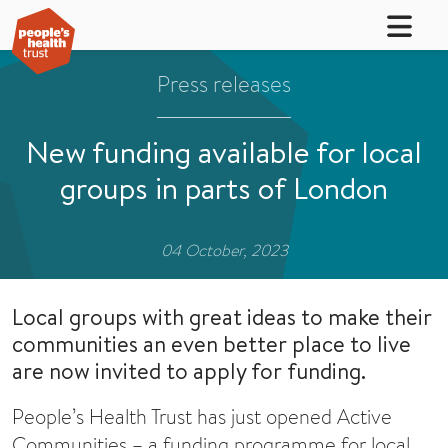
Press releases
New funding available for local
groups in parts of London
04 October, 2023
Local groups with great ideas to make their
communities an even better place to live
are now invited to apply for funding.
People’s Health Trust has just opened Active
Communities – a funding programme for local