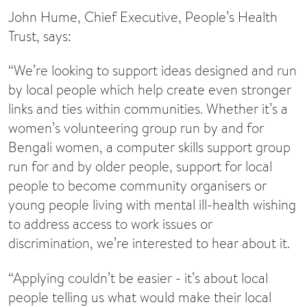
John Hume, Chief Executive, People’s Health
Trust, says:
“We’re looking to support ideas designed and run
by local people which help create even stronger
links and ties within communities. Whether it’s a
women’s volunteering group run by and for
Bengali women, a computer skills support group
run for and by older people, support for local
people to become community organisers or
young people living with mental ill-health wishing
to address access to work issues or
discrimination, we’re interested to hear about it.
“Applying couldn’t be easier - it’s about local
people telling us what would make their local