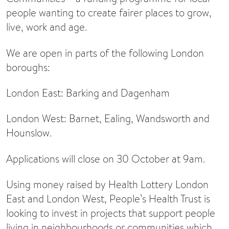
people wanting to create fairer places to grow,
live, work and age.
We are open in parts of the following London
boroughs:
London East: Barking and Dagenham
London West: Barnet, Ealing, Wandsworth and
Hounslow.
Applications will close on 30 October at 9am.
Using money raised by Health Lottery London
East and London West, People’s Health Trust is
looking to invest in projects that support people
living in neighbourhoods or communities which