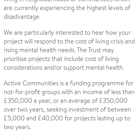
are currently experiencing the highest levels of
disadvantage.
We are particularly interested to hear how your
project will respond to the cost of living crisis and
rising mental health needs. The Trust may
prioritise projects that include cost of living
considerations and/or support mental health.
Active Communities is a funding programme for
not-for-profit groups with an income of less than
£350,000 a year, or an average of £350,000
over two years, seeking investment of between
£5,000 and £40,000 for projects lasting up to
two years.