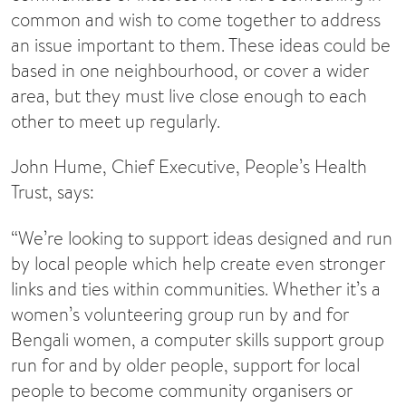
common and wish to come together to address
an issue important to them. These ideas could be
based in one neighbourhood, or cover a wider
area, but they must live close enough to each
other to meet up regularly.
John Hume, Chief Executive, People’s Health
Trust, says:
“We’re looking to support ideas designed and run
by local people which help create even stronger
links and ties within communities. Whether it’s a
women’s volunteering group run by and for
Bengali women, a computer skills support group
run for and by older people, support for local
people to become community organisers or