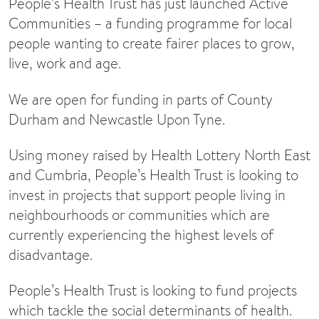
People’s Health Trust has just launched Active
Communities – a funding programme for local
people wanting to create fairer places to grow,
live, work and age.
We are open for funding in parts of County
Durham and Newcastle Upon Tyne.
Using money raised by Health Lottery North East
and Cumbria, People’s Health Trust is looking to
invest in projects that support people living in
neighbourhoods or communities which are
currently experiencing the highest levels of
disadvantage.
People’s Health Trust is looking to fund projects
which tackle the social determinants of health.