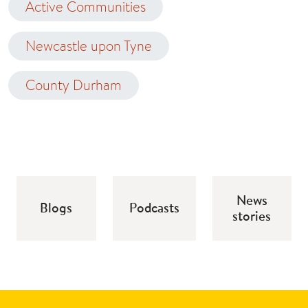
Active Communities
Newcastle upon Tyne
County Durham
News
Blogs
Podcasts
stories