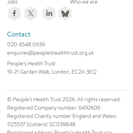
Jobs
Who we are
Contact
020 4548 0939
enquiries@peopleshealthtrust.org.uk
People's Health Trust
19-21 Garden Walk, London, EC2A 3EQ
© People's Health Trust 2026. All rights reserved.
Registered Company number: 6492606
Registered Charity number England and Wales:
1125537 Scotland: SC039848
Registered address: People’s Health Trust c/o