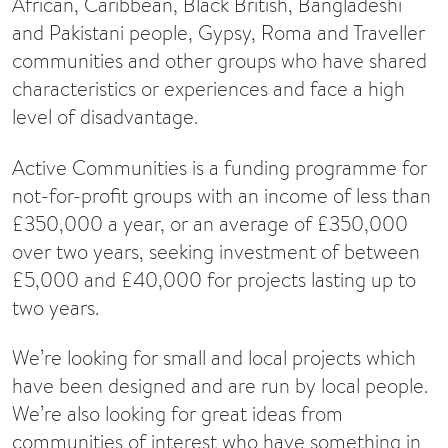
African, Caribbean, Black British, Bangladeshi
and Pakistani people, Gypsy, Roma and Traveller
communities and other groups who have shared
characteristics or experiences and face a high
level of disadvantage.
Active Communities is a funding programme for
not-for-profit groups with an income of less than
£350,000 a year, or an average of £350,000
over two years, seeking investment of between
£5,000 and £40,000 for projects lasting up to
two years.
We’re looking for small and local projects which
have been designed and are run by local people.
We’re also looking for great ideas from
communities of interest who have something in