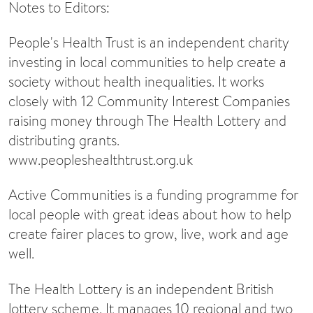
Notes to Editors:
People's Health Trust is an independent charity
investing in local communities to help create a
society without health inequalities. It works
closely with 12 Community Interest Companies
raising money through The Health Lottery and
distributing grants.
www.peopleshealthtrust.org.uk
Active Communities is a funding programme for
local people with great ideas about how to help
create fairer places to grow, live, work and age
well.
The Health Lottery is an independent British
lottery scheme. It manages 10 regional and two