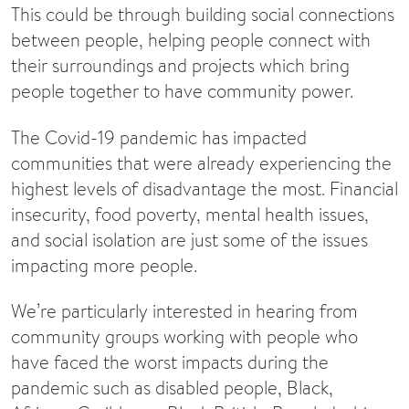
This could be through building social connections
between people, helping people connect with
their surroundings and projects which bring
people together to have community power.
The Covid-19 pandemic has impacted
communities that were already experiencing the
highest levels of disadvantage the most. Financial
insecurity, food poverty, mental health issues,
and social isolation are just some of the issues
impacting more people.
We’re particularly interested in hearing from
community groups working with people who
have faced the worst impacts during the
pandemic such as disabled people, Black,