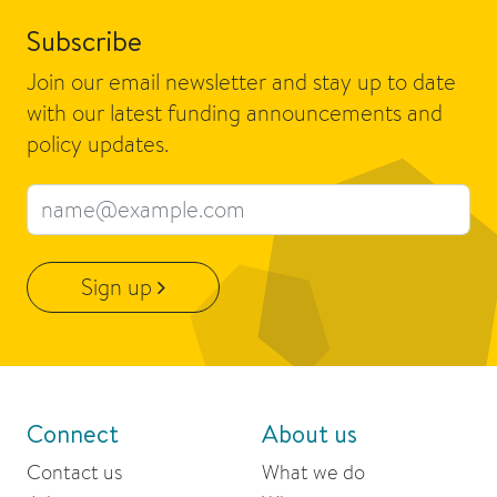
Subscribe
Join our email newsletter and stay up to date
with our latest funding announcements and
policy updates.
Email address
Sign up
Connect
About us
Contact us
What we do