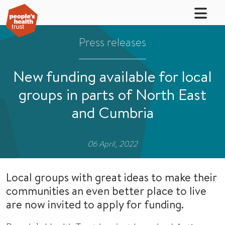
Press releases
New funding available for local
groups in parts of North East
and Cumbria
06 April, 2022
Local groups with great ideas to make their
communities an even better place to live
are now invited to apply for funding.