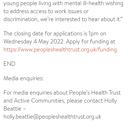
young people living with mental ill-health wishing
to address access to work issues or
discrimination, we’re interested to hear about it.”
The closing date for applications is 1pm on
Wednesday 4 May 2022. Apply for funding at
https://www.peopleshealthtrust.org.uk/funding
END
Media enquiries:
For media enquiries about People’s Health Trust
and Active Communities, please contact Holly
Beattie –
holly.beattie@peopleshealthtrust.org.uk