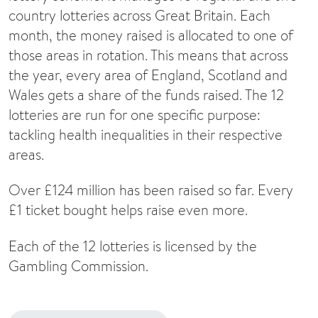
country lotteries across Great Britain. Each
month, the money raised is allocated to one of
those areas in rotation. This means that across
the year, every area of England, Scotland and
Wales gets a share of the funds raised. The 12
lotteries are run for one specific purpose:
tackling health inequalities in their respective
areas.
Over £124 million has been raised so far. Every
£1 ticket bought helps raise even more.
Each of the 12 lotteries is licensed by the
Gambling Commission.