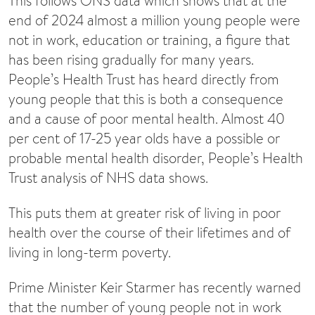
This follows ONS data which shows that at the
end of 2024 almost a million young people were
not in work, education or training, a figure that
has been rising gradually for many years.
People’s Health Trust has heard directly from
young people that this is both a consequence
and a cause of poor mental health. Almost 40
per cent of 17-25 year olds have a possible or
probable mental health disorder, People’s Health
Trust analysis of NHS data shows.
This puts them at greater risk of living in poor
health over the course of their lifetimes and of
living in long-term poverty.
Prime Minister Keir Starmer has recently warned
that the number of young people not in work