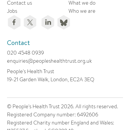
Contact us
What we do
Jobs
Who we are
Contact
020 4548 0939
enquiries@peopleshealthtrust.org.uk
People's Health Trust
19-21 Garden Walk, London, EC2A 3EQ
© People's Health Trust 2026. All rights reserved.
Registered Company number: 6492606
Registered Charity number England and Wales: