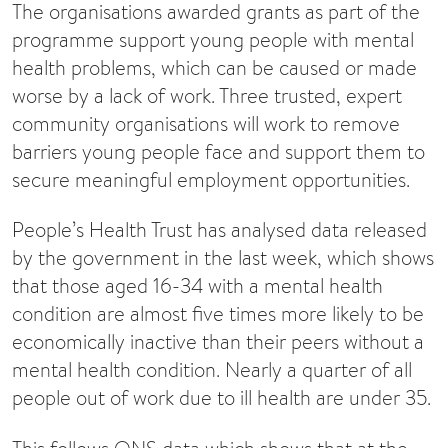
The organisations awarded grants as part of the
programme support young people with mental
health problems, which can be caused or made
worse by a lack of work. Three trusted, expert
community organisations will work to remove
barriers young people face and support them to
secure meaningful employment opportunities.
People’s Health Trust has analysed data released
by the government in the last week, which shows
that those aged 16-34 with a mental health
condition are almost five times more likely to be
economically inactive than their peers without a
mental health condition. Nearly a quarter of all
people out of work due to ill health are under 35.