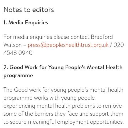
Notes to editors
1. Media Enquiries
For media enquiries please contact Bradford
Watson –
press@peopleshealthtrust.org.uk
/ 020
4548 0940
2. Good Work for Young People’s Mental Health
programme
The Good work for young people’s mental health
programme works with young people
experiencing mental health problems to remove
some of the barriers they face and support them
to secure meaningful employment opportunities.