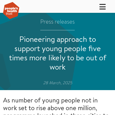
Press releases
Pioneering approach to
support young people five
times more likely to be out of
work
28 March, 2025
As number of young people not in
work set to rise above one million,