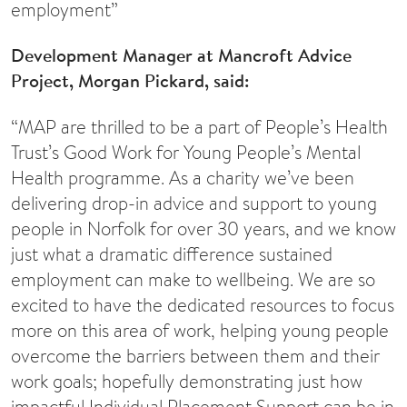
employment”
Development Manager at Mancroft Advice
Project, Morgan Pickard, said:
“MAP are thrilled to be a part of People’s Health
Trust’s Good Work for Young People’s Mental
Health programme. As a charity we’ve been
delivering drop-in advice and support to young
people in Norfolk for over 30 years, and we know
just what a dramatic difference sustained
employment can make to wellbeing. We are so
excited to have the dedicated resources to focus
more on this area of work, helping young people
overcome the barriers between them and their
work goals; hopefully demonstrating just how
impactful Individual Placement Support can be in