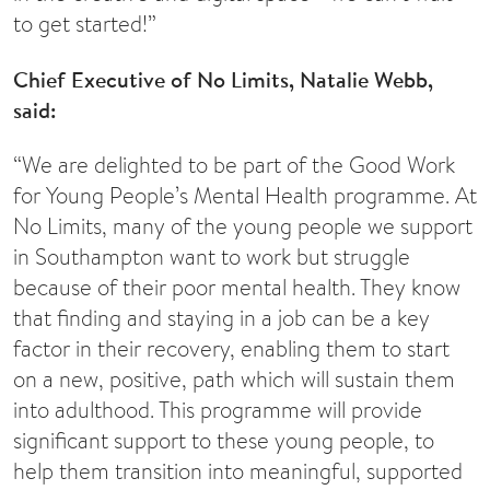
to get started!”
Chief Executive of
No Limits
, Natalie Webb,
said:
“We are delighted to be part of the Good Work
for Young People’s Mental Health programme. At
No Limits, many of the young people we support
in Southampton want to work but struggle
because of their poor mental health. They know
that finding and staying in a job can be a key
factor in their recovery, enabling them to start
on a new, positive, path which will sustain them
into adulthood. This programme will provide
significant support to these young people, to
help them transition into meaningful, supported