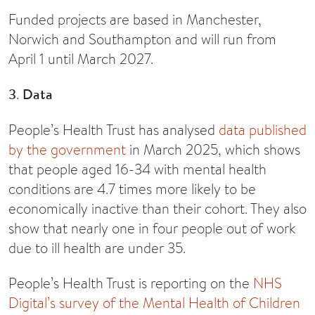
Funded projects are based in Manchester,
Norwich and Southampton and will run from
April 1 until March 2027.
3
.
Data
People’s Health Trust has analysed
data published
by the government
in March 2025, which shows
that people aged 16-34 with mental health
conditions are 4.7 times more likely to be
economically inactive than their cohort. They also
show that nearly one in four people out of work
due to ill health are under 35.
People’s Health Trust is reporting on the
NHS
Digital’s survey of the Mental Health of Children