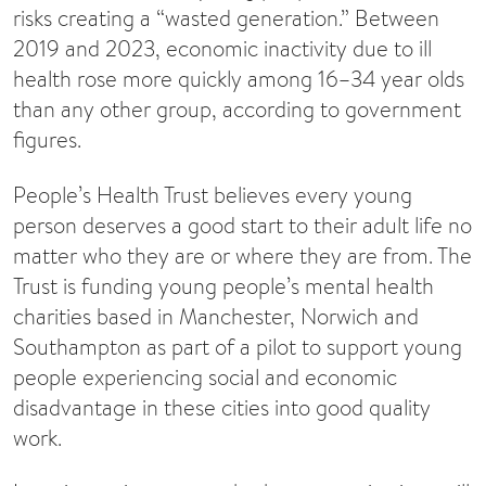
risks creating a “wasted generation.” Between
2019 and 2023, economic inactivity due to ill
health rose more quickly among 16–34 year olds
than any other group, according to government
figures.
People’s Health Trust believes every young
person deserves a good start to their adult life no
matter who they are or where they are from. The
Trust is funding young people’s mental health
charities based in Manchester, Norwich and
Southampton as part of a pilot to support young
people experiencing social and economic
disadvantage in these cities into good quality
work.