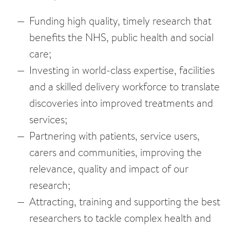
Funding high quality, timely research that
benefits the NHS, public health and social
care;
Investing in world-class expertise, facilities
and a skilled delivery workforce to translate
discoveries into improved treatments and
services;
Partnering with patients, service users,
carers and communities, improving the
relevance, quality and impact of our
research;
Attracting, training and supporting the best
researchers to tackle complex health and