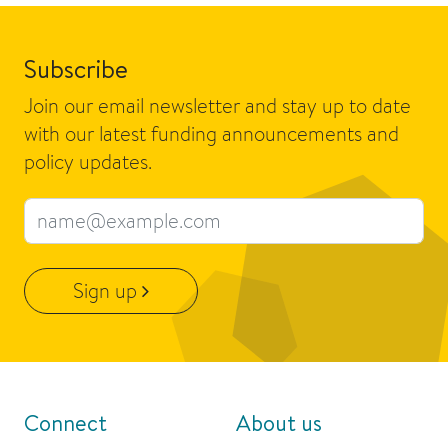
Subscribe
Join our email newsletter and stay up to date
with our latest funding announcements and
policy updates.
Email address
Sign up
Connect
About us