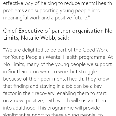
effective way of helping to reduce mental health
problems and supporting young people into
meaningful work and a positive future.”
Chief Executive of partner organisation No
Limits, Natalie Webb, said:
“We are delighted to be part of the Good Work
for Young People’s Mental Health programme. At
No Limits, many of the young people we support
in Southampton want to work but struggle
because of their poor mental health. They know
that finding and staying in a job can be a key
factor in their recovery, enabling them to start
on a new, positive, path which will sustain them
into adulthood. This programme will provide
significant support to these young people, to