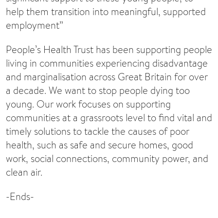
help them transition into meaningful, supported
employment”
People’s Health Trust has been supporting people
living in communities experiencing disadvantage
and marginalisation across Great Britain for over
a decade. We want to stop people dying too
young. Our work focuses on supporting
communities at a grassroots level to find vital and
timely solutions to tackle the causes of poor
health, such as safe and secure homes, good
work, social connections, community power, and
clean air.
-Ends-