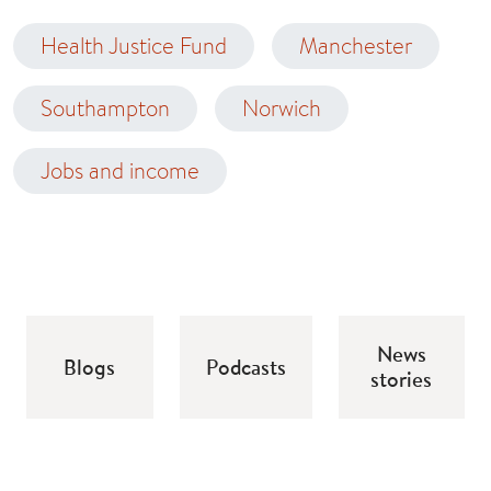
Health Justice Fund
Manchester
Southampton
Norwich
Jobs and income
News
Blogs
Podcasts
stories