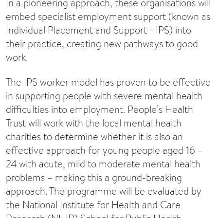
In a pioneering approach, these organisations will
embed specialist employment support (known as
Individual Placement and Support - IPS) into
their practice, creating new pathways to good
work.
The IPS worker model has proven to be effective
in supporting people with severe mental health
difficulties into employment. People’s Health
Trust will work with the local mental health
charities to determine whether it is also an
effective approach for young people aged 16 –
24 with acute, mild to moderate mental health
problems – making this a ground-breaking
approach. The programme will be evaluated by
the National Institute for Health and Care