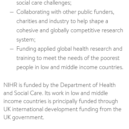
social care challenges;
Collaborating with other public funders,
charities and industry to help shape a
cohesive and globally competitive research
system;
Funding applied global health research and
training to meet the needs of the poorest
people in low and middle income countries.
NIHR is funded by the Department of Health
and Social Care. Its work in low and middle
income countries is principally funded through
UK international development funding from the
UK government.