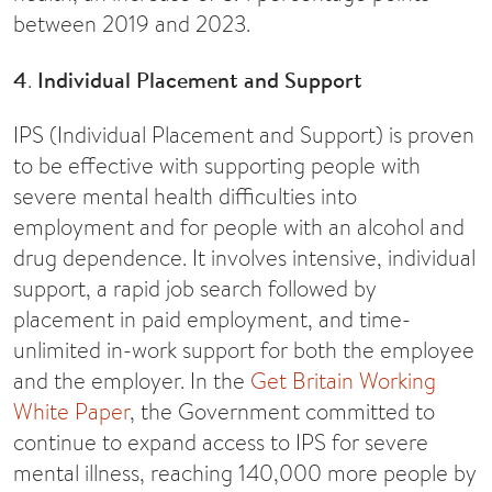
between 2019 and 2023.
4
.
Individual Placement and Support
IPS (Individual Placement and Support) is proven
to be effective with supporting people with
severe mental health difficulties into
employment and for people with an alcohol and
drug dependence. It involves intensive, individual
support, a rapid job search followed by
placement in paid employment, and time-
unlimited in-work support for both the employee
and the employer. In the
Get Britain Working
White Paper
, the Government committed to
continue to expand access to IPS for severe
mental illness, reaching 140,000 more people by