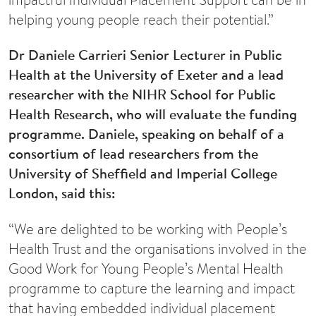
helping young people reach their potential.”
Dr Daniele Carrieri Senior Lecturer in Public
Health at the University of Exeter and a lead
researcher with the NIHR School for Public
Health Research, who will evaluate the funding
programme. Daniele, speaking on behalf of a
consortium of lead researchers from the
University of Sheffield and Imperial College
London, said this:
“We are delighted to be working with People’s
Health Trust and the organisations involved in the
Good Work for Young People’s Mental Health
programme to capture the learning and impact
that having embedded individual placement