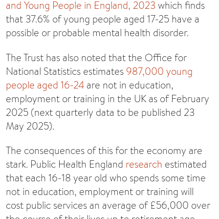
and Young People in England, 2023
which finds
that 37.6% of young people aged 17-25 have a
possible or probable mental health disorder.
The Trust has also noted that the Office for
National Statistics estimates
987,000 young
people aged 16-24
are not in education,
employment or training in the UK as of February
2025 (next quarterly data to be published 23
May 2025).
The consequences of this for the economy are
stark. Public Health England
research
estimated
that each 16-18 year old who spends some time
not in education, employment or training will
cost public services an average of £56,000 over
the course of their lives up to retirement age,