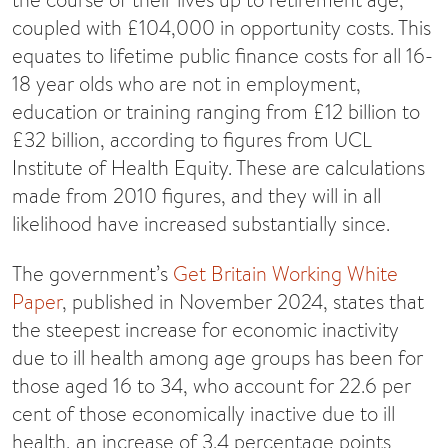
coupled with £104,000 in opportunity costs. This
equates to lifetime public finance costs for all 16-
18 year olds who are not in employment,
education or training ranging from £12 billion to
£32 billion, according to figures from
UCL
Institute of Health Equity
. These are calculations
made from 2010 figures, and they will in all
likelihood have increased substantially since.
The government’s
Get Britain Working White
Paper
, published in November 2024, states that
the steepest increase for economic inactivity
due to ill health among age groups has been for
those aged 16 to 34, who account for 22.6 per
cent of those economically inactive due to ill
health, an increase of 3.4 percentage points