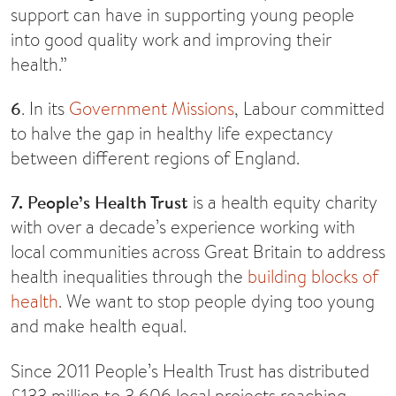
support can have in supporting young people
into good quality work and improving their
health.”
6
. In its
Government Missions
, Labour committed
to halve the gap in healthy life expectancy
between different regions of England.
7. People’s Health Trust
is a health equity charity
with over a decade’s experience working with
local communities across Great Britain to address
health inequalities through the
building blocks of
health
. We want to stop people dying too young
and make health equal.
Since 2011 People’s Health Trust has distributed
£133 million to 3,606 local projects reaching