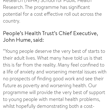
Research (NIHR) School for Public Health
Research. The programme has significant
potential for a cost effective roll out across the
country.
People’s Health Trust’s Chief Executive,
John Hume, said:
“Young people deserve the very best of starts to
their adult lives. What many have told us is that
this is far from the reality. Many feel confined to
a life of anxiety and worsening mental issues with
no prospects of finding good work and see their
future as poverty and worsening health. Our
programme will provide the very best of support
to young people with mental health problems,
whilst hopefully demonstrating both a cost-