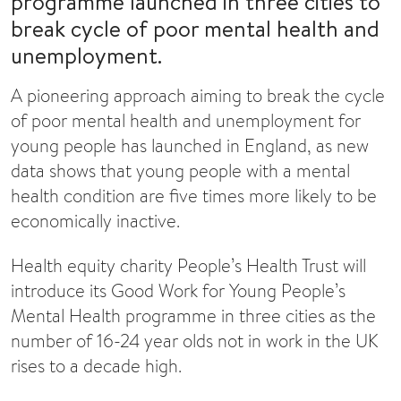
programme launched in three cities to
break cycle of poor mental health and
unemployment.
A pioneering approach aiming to break the cycle
of poor mental health and unemployment for
young people has launched in England, as new
data shows that young people with a mental
health condition are five times more likely to be
economically inactive.
Health equity charity People’s Health Trust will
introduce its Good Work for Young People’s
Mental Health programme in three cities as the
number of 16-24 year olds not in work in the UK
rises to a decade high.