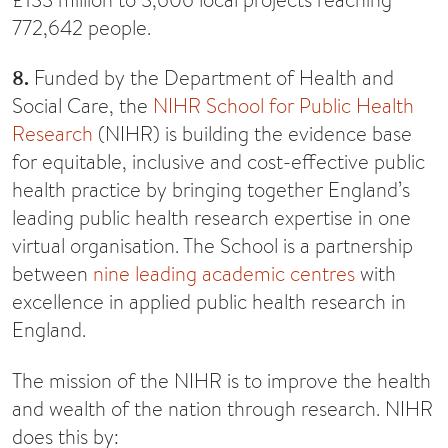
772,642 people.
8.
Funded by the Department of Health and
Social Care, the
NIHR School for Public Health
Research
(NIHR) is building the evidence base
for equitable, inclusive and cost-effective public
health practice by bringing together England’s
leading public health research expertise in one
virtual organisation. The School is a partnership
between
nine leading academic centres
with
excellence in applied public health research in
England.
The mission of the NIHR is to improve the health
and wealth of the nation through research. NIHR
does this by: