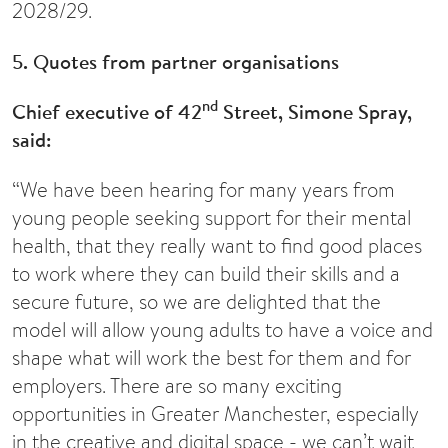
2028/29.
5. Quotes from partner organisations
nd
Chief executive of 42
Street, Simone Spray,
said:
“We have been hearing for many years from
young people seeking support for their mental
health, that they really want to find good places
to work where they can build their skills and a
secure future, so we are delighted that the
model will allow young adults to have a voice and
shape what will work the best for them and for
employers. There are so many exciting
opportunities in Greater Manchester, especially
in the creative and digital space - we can’t wait