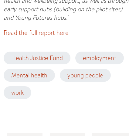
health and wellbeing support, as well as through
early support hubs (building on the pilot sites)
and Young Futures hubs.'
Read the full report here
Health Justice Fund
employment
Mental health
young people
work