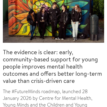
The evidence is clear: early,
community-based support for young
people improves mental health
outcomes and offers better long-term
value than crisis-driven care
The #FutureMinds roadmap, launched 28
January 2026 by Centre for Mental Health,
Young Minds and the Children and Young