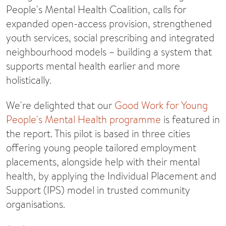
People's Mental Health Coalition, calls for
expanded open-access provision, strengthened
youth services, social prescribing and integrated
neighbourhood models – building a system that
supports mental health earlier and more
holistically.
We're delighted that our
Good Work for Young
People's Mental Health programme
is featured in
the report. This pilot is based in three cities
offering young people tailored employment
placements, alongside help with their mental
health, by applying the Individual Placement and
Support (IPS) model in trusted community
organisations.