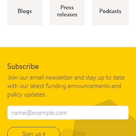
Press
Blogs
Podcasts
releases
Subscribe
Join our email newsletter and stay up to date
with our latest funding announcements and
policy updates.
Email address
Sign up