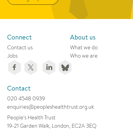
Connect
About us
Contact us
What we do
Jobs
Who we are
Contact
020 4548 0939
enquiries@peopleshealthtrust.org.uk
People's Health Trust
19-21 Garden Walk, London, EC2A 3EQ