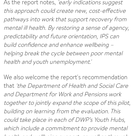
As the report notes,
'early indications suggest
this approach could create new, cost-effective
pathways into work that support recovery from
mental ill health. By restoring a sense of agency,
predictability and future orientation, IPS can
build confidence and enhance wellbeing –
helping break the cycle between poor mental
health and youth unemployment.'
We also welcome the report's recommendation
that
'the Department of Health and Social Care
and Department for Work and Pensions work
together to jointly expand the scope of this pilot,
building on learning from the evaluation. This
could take place in each of DWP’s Youth Hubs,
which include a commitment to provide mental