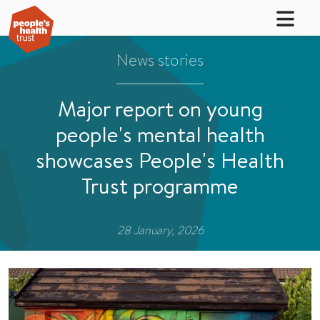
News stories
Major report on young
people's mental health
showcases People's Health
Trust programme
28 January, 2026