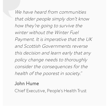
We have heard from communities
that older people simply don’t know
how they’re going to survive the
winter without the Winter Fuel
Payment. It is imperative that the UK
and Scottish Governments reverse
this decision and learn early that any
policy change needs to thoroughly
consider the consequences for the
health of the poorest in society."
John Hume
Chief Executive, People's Health Trust