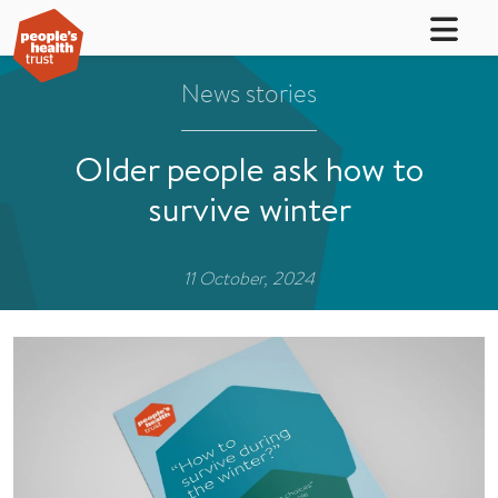
News stories
Older people ask how to
survive winter
11 October, 2024