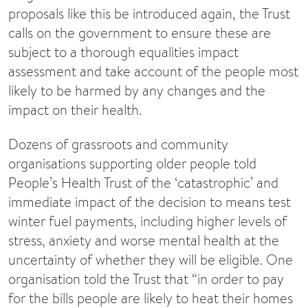
proposals like this be introduced again, the Trust
calls on the government to ensure these are
subject to a thorough equalities impact
assessment and take account of the people most
likely to be harmed by any changes and the
impact on their health.
Dozens of grassroots and community
organisations supporting older people told
People’s Health Trust of the ‘catastrophic’ and
immediate impact of the decision to means test
winter fuel payments, including higher levels of
stress, anxiety and worse mental health at the
uncertainty of whether they will be eligible. One
organisation told the Trust that “in order to pay
for the bills people are likely to heat their homes