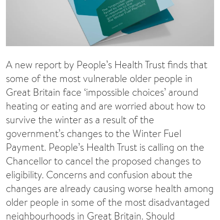
A new report by People’s Health Trust finds that
some of the most vulnerable older people in
Great Britain face ‘impossible choices’ around
heating or eating and are worried about how to
survive the winter as a result of the
government’s changes to the Winter Fuel
Payment. People’s Health Trust is calling on the
Chancellor to cancel the proposed changes to
eligibility. Concerns and confusion about the
changes are already causing worse health among
older people in some of the most disadvantaged
neighbourhoods in Great Britain. Should