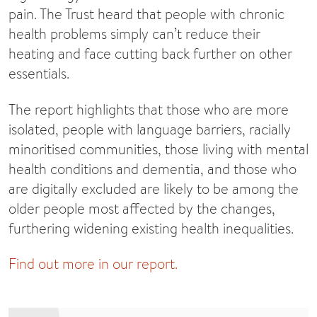
pain. The Trust heard that people with chronic
health problems simply can’t reduce their
heating and face cutting back further on other
essentials.
The report highlights that those who are more
isolated, people with language barriers, racially
minoritised communities, those living with mental
health conditions and dementia, and those who
are digitally excluded are likely to be among the
older people most affected by the changes,
furthering widening existing health inequalities.
Find out more in our report.