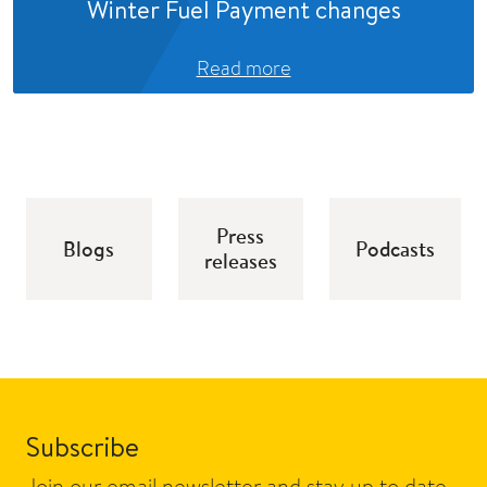
Winter Fuel Payment changes
Read more
Press
Blogs
Podcasts
releases
Subscribe
Join our email newsletter and stay up to date