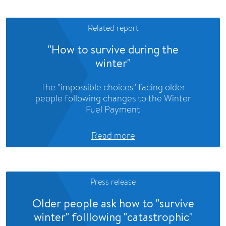
Related report
"How to survive during the
winter"
The "impossible choices" facing older
people following changes to the Winter
Fuel Payment
Read more
Press release
Older people ask how to "survive
winter" folllowing "catastrophic"