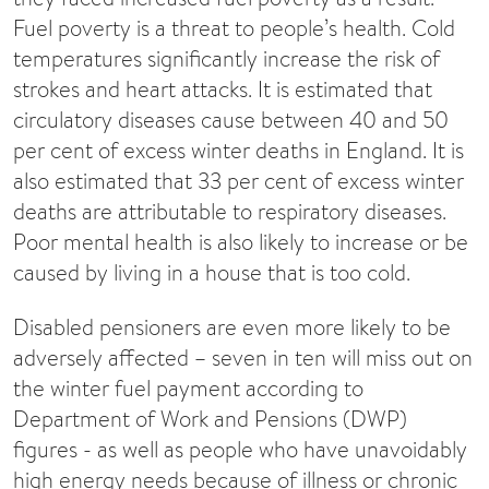
Fuel poverty is a threat to people’s health. Cold
temperatures significantly increase the risk of
strokes and heart attacks. It is estimated that
circulatory diseases cause between 40 and 50
per cent of excess winter deaths in England. It is
also estimated that 33 per cent of excess winter
deaths are attributable to respiratory diseases.
Poor mental health is also likely to increase or be
caused by living in a house that is too cold.
Disabled pensioners are even more likely to be
adversely affected – seven in ten will miss out on
the winter fuel payment according to
Department of Work and Pensions (DWP)
figures - as well as people who have unavoidably
high energy needs because of illness or chronic