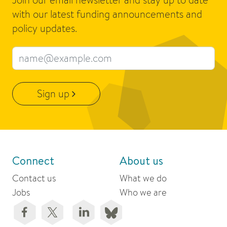
with our latest funding announcements and
policy updates.
Email address
Sign up
Connect
About us
Contact us
What we do
Jobs
Who we are