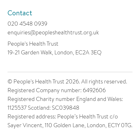
Contact
020 4548 0939
enquiries@peopleshealthtrust.org.uk
People's Health Trust
19-21 Garden Walk, London, EC2A 3EQ
© People's Health Trust 2026. All rights reserved.
Registered Company number: 6492606
Registered Charity number England and Wales:
1125537 Scotland: SC039848
Registered address: People’s Health Trust c/o
Sayer Vincent, 110 Golden Lane, London, EC1Y 0TG.