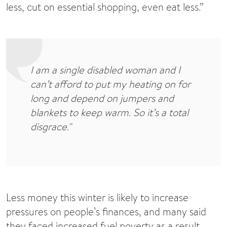
less, cut on essential shopping, even eat less.”
I am a single disabled woman and I
can’t afford to put my heating on for
long and depend on jumpers and
blankets to keep warm. So it’s a total
disgrace."
Less money this winter is likely to increase
pressures on people’s finances, and many said
they faced increased fuel poverty as a result.