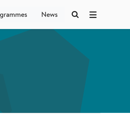
ogrammes
News