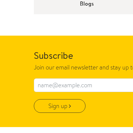
Blogs
Subscribe
Join our email newsletter and stay up 
Email address
Sign up