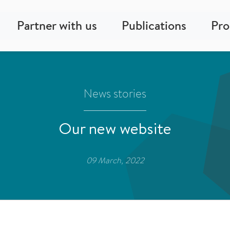
Partner with us
Publications
Pr
News stories
Our new website
09 March, 2022