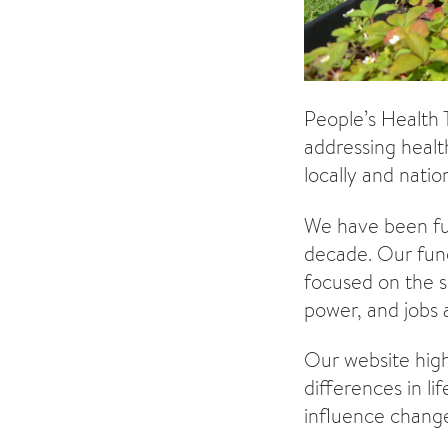
People’s Health 
addressing healt
locally and nation
We have been fun
decade. Our fund
focused on the s
power, and jobs
Our website highl
differences in l
influence change 