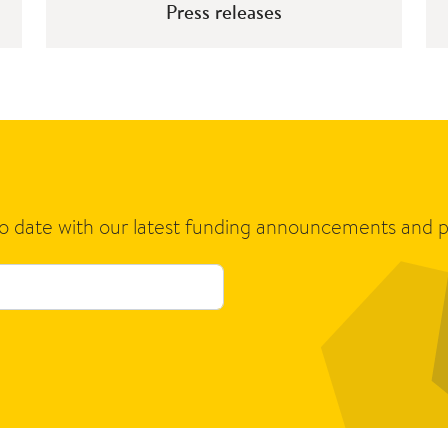
Press releases
to date with our latest funding announcements and p