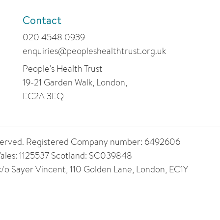
Contact
020 4548 0939
enquiries@peopleshealthtrust.org.uk
People's Health Trust
19-21 Garden Walk, London,
EC2A 3EQ
 reserved. Registered Company number: 6492606
ales: 1125537 Scotland: SC039848
 c/o Sayer Vincent, 110 Golden Lane, London, EC1Y