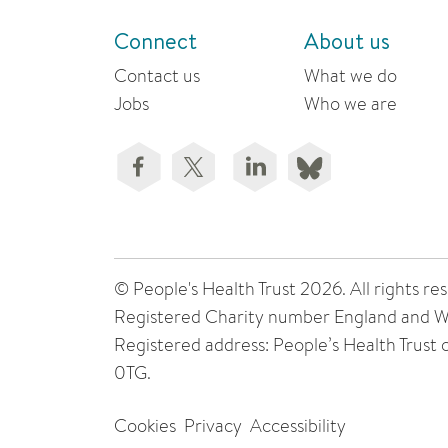
Connect
About us
Contact us
What we do
Jobs
Who we are
© People's Health Trust 2026. All rights
Registered Charity number England and W
Registered address: People’s Health Trust
0TG.
Cookies
Privacy
Accessibility