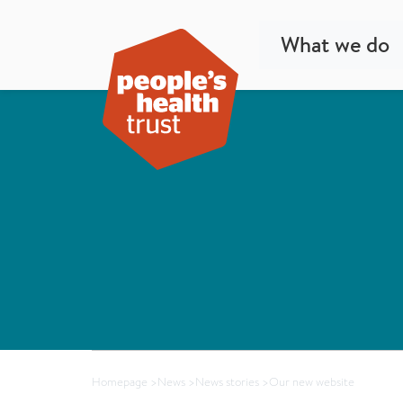
What we do
Homepage
>
News
>
News stories
>
Our new website