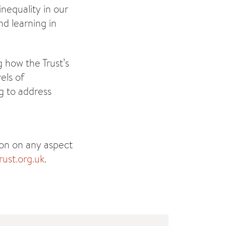
nequality in our
d learning in
g how the Trust’s
els of
g to address
ion on any aspect
ust.org.uk
.