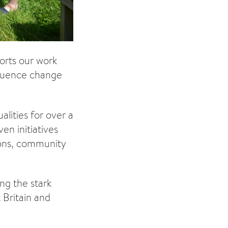
orts our work
nfluence change
lities for over a
n initiatives
ions, community
ng the stark
 Britain and