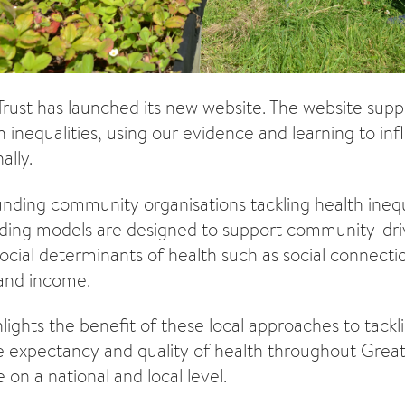
Trust has launched its new website. The website supp
h inequalities, using our evidence and learning to i
ally.
ding community organisations tackling health inequa
ing models are designed to support community-drive
ocial determinants of health such as social connect
 and income.
ights the benefit of these local approaches to tackli
ife expectancy and quality of health throughout Great
on a national and local level.