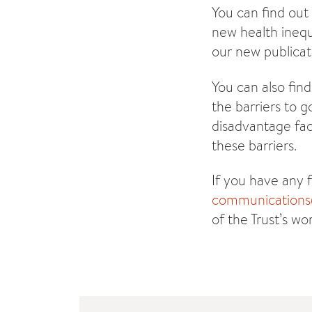
You can find out
new health inequ
our new publicat
You can also find
the barriers to 
disadvantage fac
these barriers.
If you have any 
communications@
of the Trust’s wo