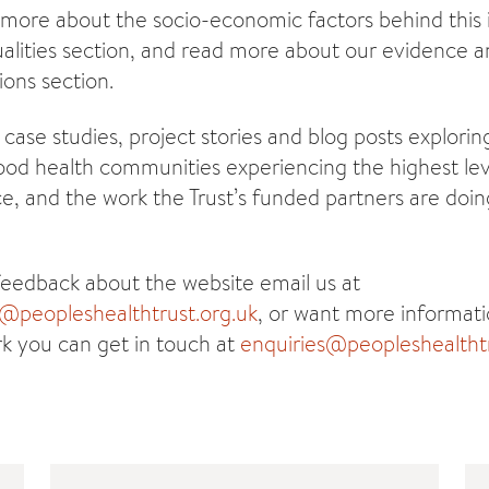
 more about the socio-economic factors behind this i
alities section, and read more about our evidence an
ions section.
 case studies, project stories and blog posts explorin
good health communities experiencing the highest lev
e, and the work the Trust’s funded partners are doin
feedback about the website email us at
peopleshealthtrust.org.uk
, or want more informat
rk you can get in touch at
enquiries@peopleshealthtr