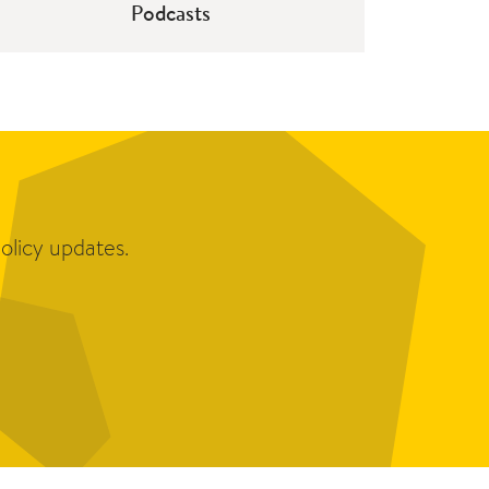
Podcasts
olicy updates.