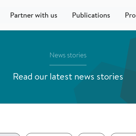
Partner with us
Publications
Pr
News stories
Read our latest news stories