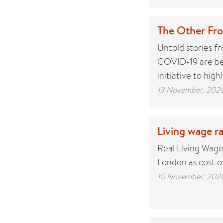
The Other Fro
Untold stories f
COVID-19 are bei
initiative to high
13 November, 202
Living wage ra
Real Living Wage
London as cost of
10 November, 202