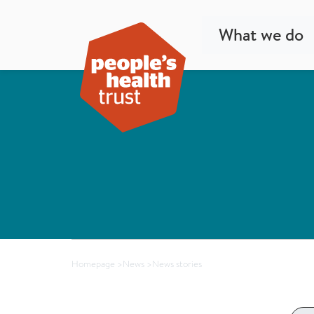
What we do
Homepage
>
News
>
News stories