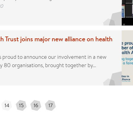
20
h Trust joins major new alliance on health
 is proud to announce our involvement in a new
rly 80 organisations, brought together by…
14
15
16
17