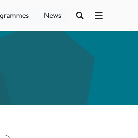
ogrammes
News