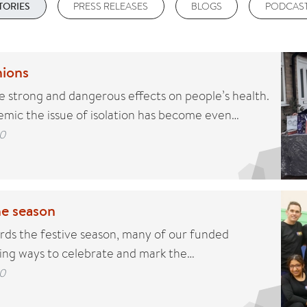
PRESS RELEASES
BLOGS
PODCAS
TORIES
ions
ve strong and dangerous effects on people’s health.
mic the issue of isolation has become even…
0
he season
ds the festive season, many of our funded
ding ways to celebrate and mark the…
0