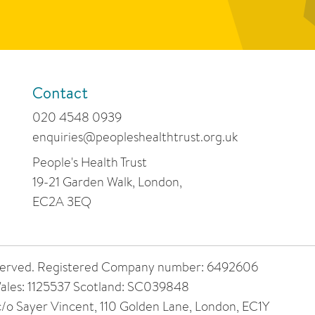
Contact
020 4548 0939
enquiries@peopleshealthtrust.org.uk
People's Health Trust
19-21 Garden Walk, London,
EC2A 3EQ
 reserved. Registered Company number: 6492606
ales: 1125537 Scotland: SC039848
 c/o Sayer Vincent, 110 Golden Lane, London, EC1Y