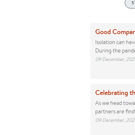
S
Good Compan
Isolation can ha
During the pande
09 December, 202
Celebrating t
As we head towar
partners are fin
09 December, 202