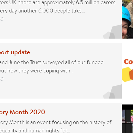
ers UK, there are approximately 6.5 million carers
very day another 6,000 people take…
20
ort update
d June the Trust surveyed all of our funded
 out how they were coping with…
20
story Month 2020
tory Month is an event focusing on the history of
 equality and human rights for…