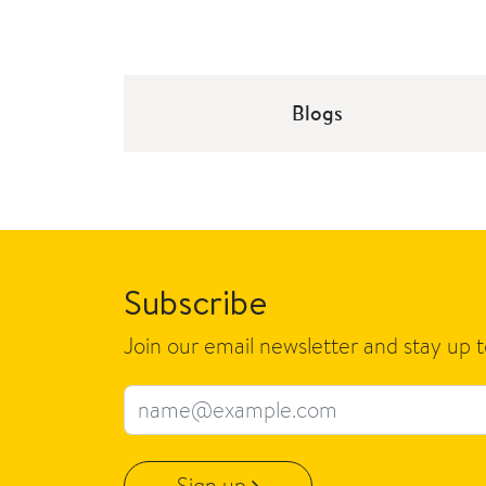
Blogs
Subscribe
Join our email newsletter and stay up 
Email address
Sign up