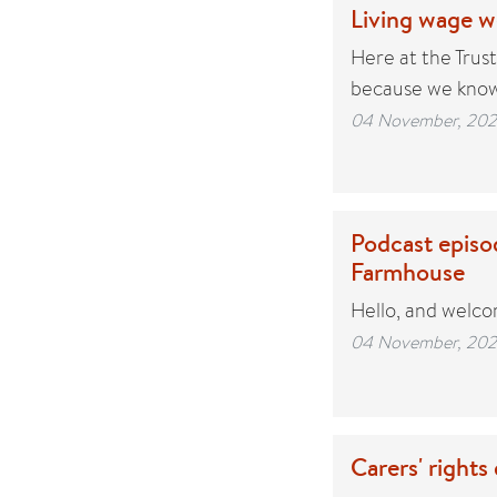
Living wage 
Here at the Trus
because we know
04 November, 20
Podcast episod
Farmhouse
Hello, and welco
04 November, 20
Carers' rights