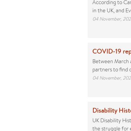
According to Car
in the UK, and E
04 November, 20
COVID-19 rep
Between March an
partners to find
04 November, 20
Disability Hi
UK Disability His
the struggle for