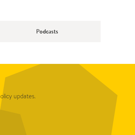
Podcasts
olicy updates.