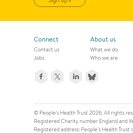
Connect
About us
Contact us
What we do
Jobs
Who we are
© People's Health Trust 2026. All rights
Registered Charity number England and W
Registered address: People’s Health Trust