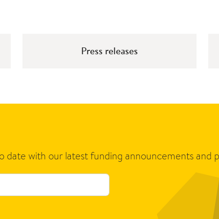
Press releases
to date with our latest funding announcements and p