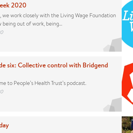
week 2020
t, we work closely with the Living Wage Foundation
 being out of work, being…
20
e six: Collective control with Bridgend
me to People’s Health Trust’s podcast.
20
 day