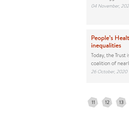
04 November, 20
People’s Healt
inequalities
Today, the Trust
coalition of nea
26 October, 2020
11
12
13