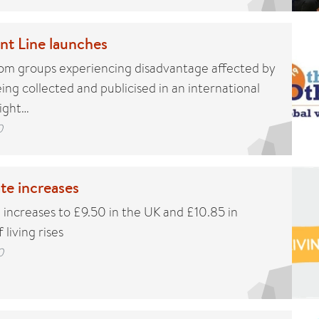
nt Line launches
rom groups experiencing disadvantage affected by
ng collected and publicised in an international
light…
0
te increases
 increases to £9.50 in the UK and £10.85 in
 living rises
0