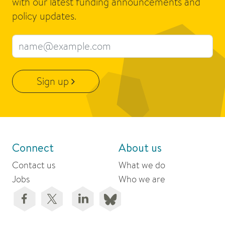
with our latest funding announcements and
policy updates.
Email address
Sign up
Connect
About us
Contact us
What we do
Jobs
Who we are