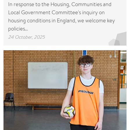
In response to the Housing, Communities and
Local Government Committee's inquiry on
housing conditions in England, we welcome key
policies…
24 October, 2025