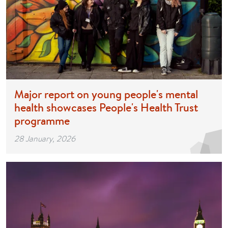
Major report on young people's mental
health showcases People's Health Trust
programme
28 January, 2026