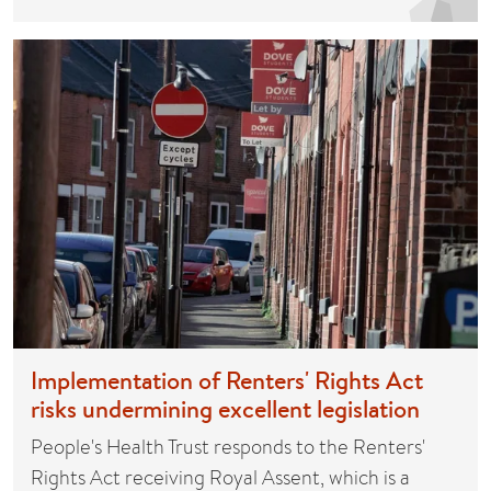
Implementation of Renters' Rights Act
risks undermining excellent legislation
People's Health Trust responds to the Renters'
Rights Act receiving Royal Assent, which is a