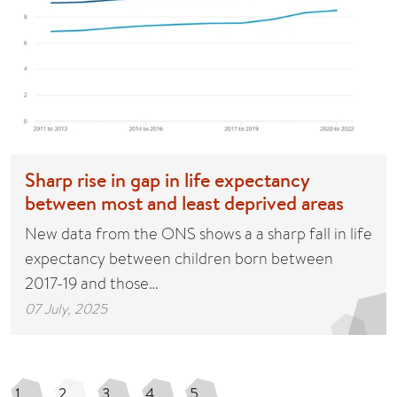
Sharp rise in gap in life expectancy
between most and least deprived areas
New data from the ONS shows a a sharp fall in life
expectancy between children born between
2017-19 and those…
07 July, 2025
1
2
3
4
5