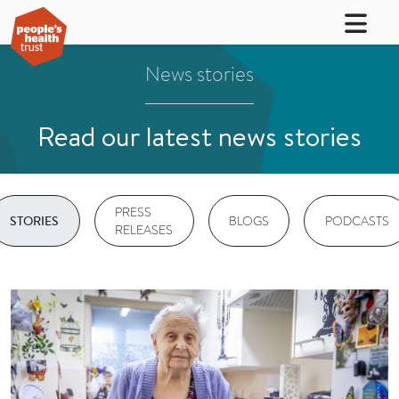
News stories
Read our latest news stories
PRESS
BLOGS
PODCASTS
STORIES
RELEASES