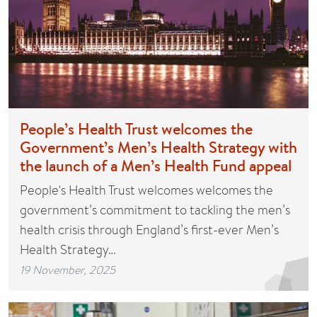
People’s Health Trust welcomes the
Government’s Men’s Health Strategy with
the launch of a Men’s Health Fund appeal
People's Health Trust welcomes welcomes the
government’s commitment to tackling the men’s
health crisis through England’s first-ever Men’s
Health Strategy…
19 November, 2025