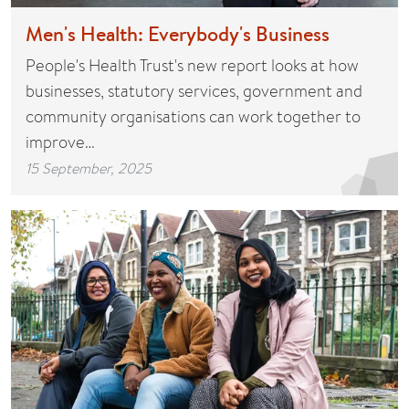
Men's Health: Everybody's Business
People's Health Trust's new report looks at how
businesses, statutory services, government and
community organisations can work together to
improve…
15 September, 2025