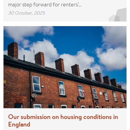
major step forward for renters’…
30 October, 2025
Our submission on housing conditions in
England