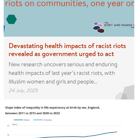
Devastating health impacts of racist riots
revealed as government urged to act
New research uncovers serious and enduring
health impacts of last year’s racist riots, with
Muslim women and girls and people…
24 July, 2025