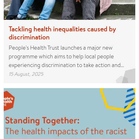
Tackling health inequalities caused by
discrimination
People's Health Trust launches a major new
programme which aims to help local people
experiencing discrimination to take action and…
15 August, 2025