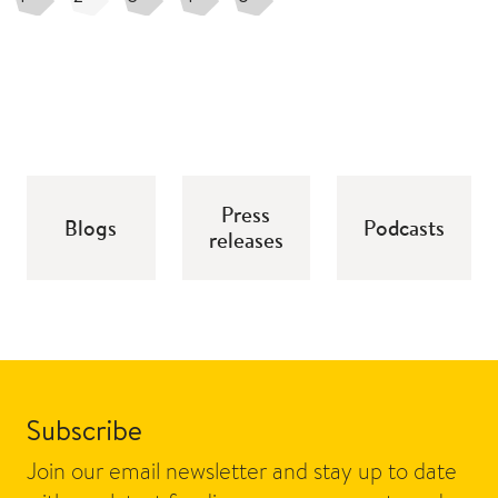
Press
Blogs
Podcasts
releases
Subscribe
Join our email newsletter and stay up to date