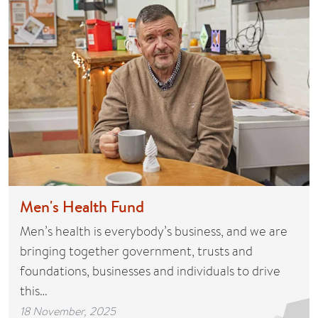
Men's Health Fund
Men’s health is everybody’s business, and we are
bringing together government, trusts and
foundations, businesses and individuals to drive
this…
18 November, 2025