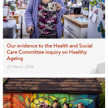
Our evidence to the Health and Social
Care Committee inquiry on Healthy
Ageing
02 March, 2026