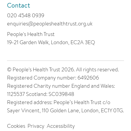
Contact
020 4548 0939
enquiries@peopleshealthtrust.org.uk
People's Health Trust
19-21 Garden Walk, London, EC2A 3EQ
© People's Health Trust 2026. All rights reserved.
Registered Company number: 6492606
Registered Charity number England and Wales:
1125537 Scotland: SC039848
Registered address: People’s Health Trust c/o
Sayer Vincent, 110 Golden Lane, London, EC1Y 0TG.
Cookies
Privacy
Accessibility