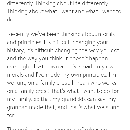
differently. Thinking about life differently.
Thinking about what I want and what I want to
do.
Recently we’ve been thinking about morals
and principles. It’s difficult changing your
history, it’s difficult changing the way you act
and the way you think. It doesn’t happen
overnight. I sat down and I’ve made my own
morals and I’ve made my own principles. I’m
working on a family crest. I mean who works
on a family crest! That’s what I want to do for
my family, so that my grandkids can say, my
grandad made that, and that’s what we stand
for.
The project is a positive way of releasing