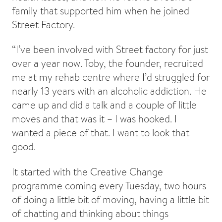
family that supported him when he joined
Street Factory.
“I’ve been involved with Street factory for just
over a year now. Toby, the founder, recruited
me at my rehab centre where I’d struggled for
nearly 13 years with an alcoholic addiction. He
came up and did a talk and a couple of little
moves and that was it – I was hooked. I
wanted a piece of that. I want to look that
good.
It started with the Creative Change
programme coming every Tuesday, two hours
of doing a little bit of moving, having a little bit
of chatting and thinking about things