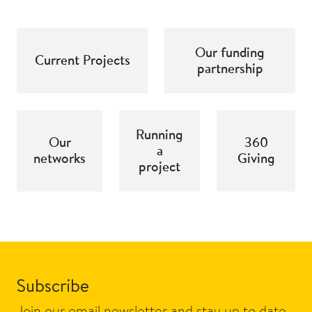
Our funding
Current Projects
partnership
Running
Our
360
a
networks
Giving
project
Subscribe
Join our email newsletter and stay up to date