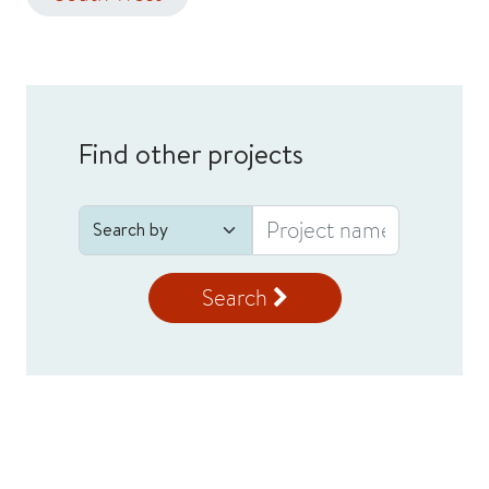
Find other projects
Search