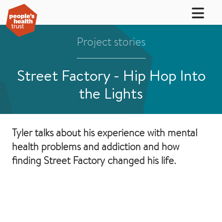
Project stories
Street Factory - Hip Hop Into
the Lights
Tyler talks about his experience with mental
health problems and addiction and how
finding Street Factory changed his life.