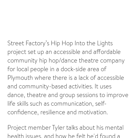
Street Factory’s Hip Hop Into the Lights
project set up an accessible and affordable
community hip hop/dance theatre company
for local people in a dock-side area of
Plymouth where there is a lack of accessible
and community-based activities. It uses
dance, theatre and group sessions to improve
life skills such as communication, self-
confidence, resilience and motivation.
Project member Tyler talks about his mental
health issues, and how he felt he'd found a