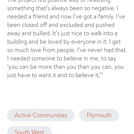
something that’s always been so negative. I
needed a friend and now I’ve got a family. I’ve
been closed off and excluded and pushed
away and bullied. It’s just nice to walk into a
building and be loved by everyone in it. I get
so much love from people. I’ve never had that.
I needed someone to believe in me, to say
‘you can be more than you than you can, you
just have to want it and to believe it.’”
Active Communities
Plymouth
South West