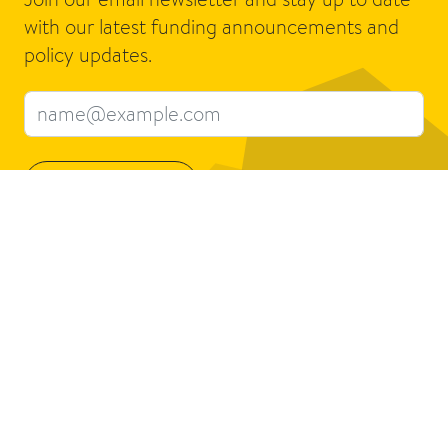
with our latest funding announcements and
policy updates.
Email address
Sign up
Connect
About us
Contact us
What we do
Jobs
Who we are