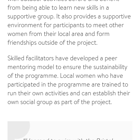
from being able to learn new skills in a
supportive group. It also provides a supportive
environment for participants to meet other
women from their local area and form
friendships outside of the project.
Skilled facilitators have developed a peer
mentoring model to ensure the sustainability
of the programme. Local women who have
participated in the programme are trained to
run their own activities and can establish their
own social group as part of the project.