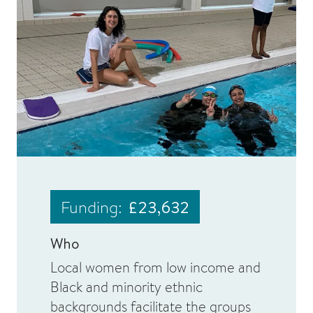
Funding:
£23,632
Who
Local women from low income and
Black and minority ethnic
backgrounds facilitate the groups