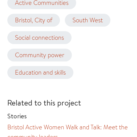
Active Communities
Bristol, City of
South West
Social connections
Community power
Education and skills
Related to this project
Stories
Bristol Active Women Walk and Talk: Meet the
community leaders