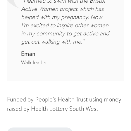
“I learned to swim with the Bristol
Active Women project which has
helped with my pregnancy. Now
I’m excited to inspire other women
in my community to get active and
get out walking with me.”
Eman
Walk leader
Funded by People’s Health Trust using money
raised by Health Lottery South West