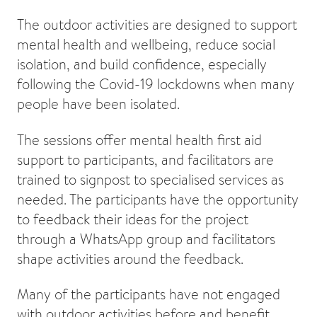
The outdoor activities are designed to support
mental health and wellbeing, reduce social
isolation, and build confidence, especially
following the Covid-19 lockdowns when many
people have been isolated.
The sessions offer mental health first aid
support to participants, and facilitators are
trained to signpost to specialised services as
needed. The participants have the opportunity
to feedback their ideas for the project
through a WhatsApp group and facilitators
shape activities around the feedback.
Many of the participants have not engaged
with outdoor activities before and benefit