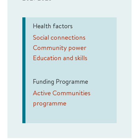
Health factors
Social connections
Community power
Education and skills
Funding Programme
Active Communities
programme