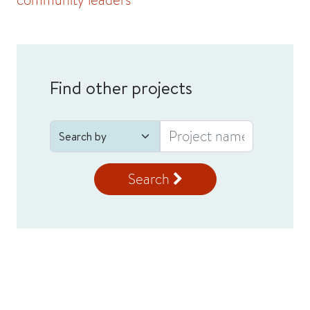
Find other projects
Search