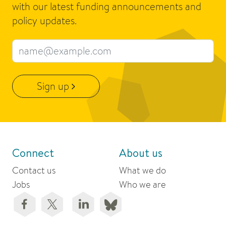
with our latest funding announcements and
policy updates.
Email address
Sign up
Connect
About us
Contact us
What we do
Jobs
Who we are