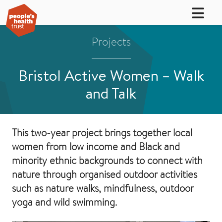
Projects
Bristol Active Women – Walk
and Talk
This two-year project brings together local
women from low income and Black and
minority ethnic backgrounds to connect with
nature through organised outdoor activities
such as nature walks, mindfulness, outdoor
yoga and wild swimming.