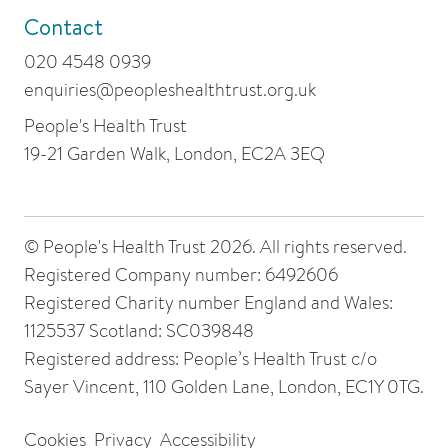
Contact
020 4548 0939
enquiries@peopleshealthtrust.org.uk
People's Health Trust
19-21 Garden Walk, London, EC2A 3EQ
© People's Health Trust 2026. All rights reserved.
Registered Company number: 6492606
Registered Charity number England and Wales:
1125537 Scotland: SC039848
Registered address: People’s Health Trust c/o
Sayer Vincent, 110 Golden Lane, London, EC1Y 0TG.
Cookies
Privacy
Accessibility