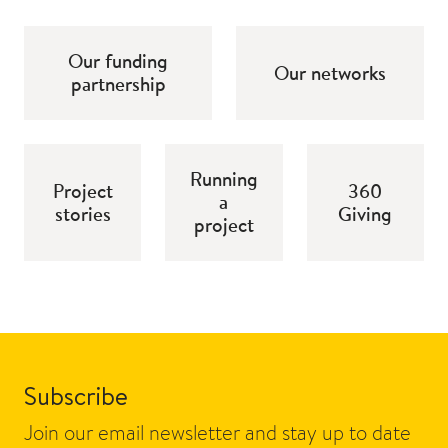
Our funding
Our networks
partnership
Running
Project
360
a
stories
Giving
project
Subscribe
Join our email newsletter and stay up to date