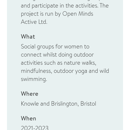
and participate in the activities. The
project is run by Open Minds
Active Ltd.
What
Social groups for women to
connect whilst doing outdoor
activities such as nature walks,
mindfulness, outdoor yoga and wild
swimming.
Where
Knowle and Brislington, Bristol
When
2021-2023