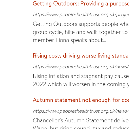
Getting Outdoors: Providing a purpos
https://www.peopleshealthtrust.org.uk/proje
Getting Outdoors supports people who 
group cycle, hike and walk together to
member Fiona speaks about…
Rising costs driving worse living stand
https://www.peopleshealthtrust.org.uk/news/s
Rising inflation and stagnant pay caused
2022 which will worsen in the coming 
Autumn statement not enough for cost 
https://www.peopleshealthtrust.org.uk/news
Chancellor’s Autumn Statement delivers
Wage, but rising council tax and reduce