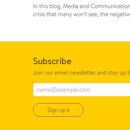
In this blog, Media and Communications
crisis that many won’t see, the negati
Subscribe
Join our email newsletter and stay up 
Email address
Sign up