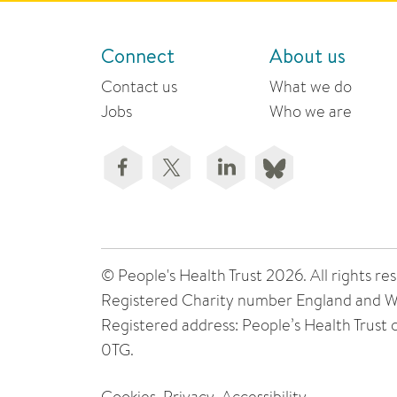
Connect
About us
Contact us
What we do
Jobs
Who we are
© People's Health Trust 2026. All rights
Registered Charity number England and W
Registered address: People’s Health Trust
0TG.
Cookies
Privacy
Accessibility