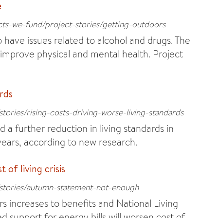
e
cts-we-fund/project-stories/getting-outdoors
have issues related to alcohol and drugs. The
 improve physical and mental health. Project
ards
tories/rising-costs-driving-worse-living-standards
 a further reduction in living standards in
years, according to new research.
of living crisis
/stories/autumn-statement-not-enough
 increases to benefits and National Living
d support for energy bills will worsen cost of