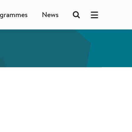
ogrammes
News