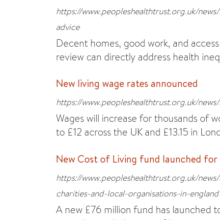
https://www.peopleshealthtrust.org.uk/new
advice
Decent homes, good work, and access 
review can directly address health ineq
New living wage rates announced
https://www.peopleshealthtrust.org.uk/news
Wages will increase for thousands of wo
to £12 across the UK and £13.15 in Lon
New Cost of Living fund launched for
https://www.peopleshealthtrust.org.uk/news/
charities-and-local-organisations-in-england
A new £76 million fund has launched t