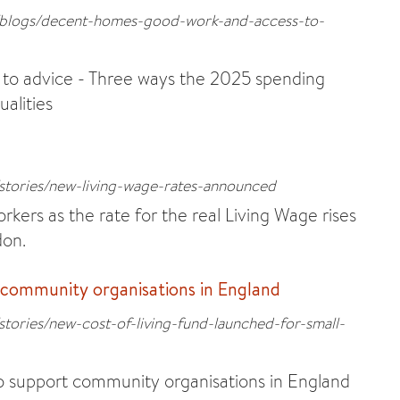
s/blogs/decent-homes-good-work-and-access-to-
to advice - Three ways the 2025 spending
ualities
/stories/new-living-wage-rates-announced
rkers as the rate for the real Living Wage rises
don.
 community organisations in England
stories/new-cost-of-living-fund-launched-for-small-
o support community organisations in England