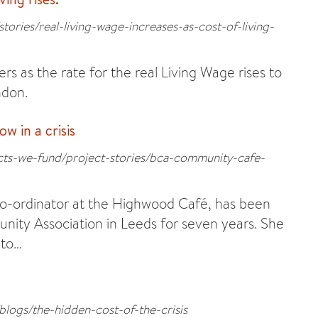
tories/real-living-wage-increases-as-cost-of-living-
rs as the rate for the real Living Wage rises to
ndon.
 in a crisis
ects-we-fund/project-stories/bca-community-cafe-
o-ordinator at the Highwood Café, has been
ity Association in Leeds for seven years. She
 to…
blogs/the-hidden-cost-of-the-crisis