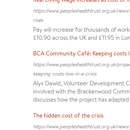
https://www.peopleshealthtrust.org.uk/news/s
rises
Pay will increase for thousands of worke
£10.90 across the UK and £11.95 in Lo
BCA Community Café: Keeping costs low
https://www.peopleshealthtrust.org.uk/proj
keeping-costs-low-in-a-crisis
Alyx Dawid, Volunteer Development C
involved with the Brackenwood Commun
discusses how the project has adapted
The hidden cost of the crisis
https://www.peopleshealthtrust.org.uk/news/