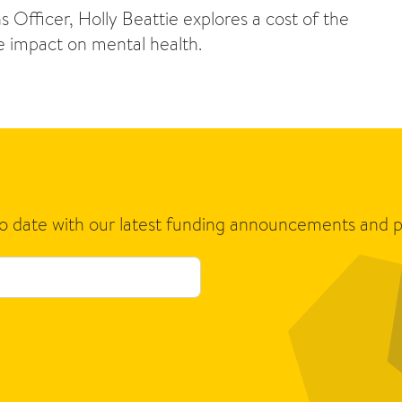
 Officer, Holly Beattie explores a cost of the
ve impact on mental health.
to date with our latest funding announcements and p