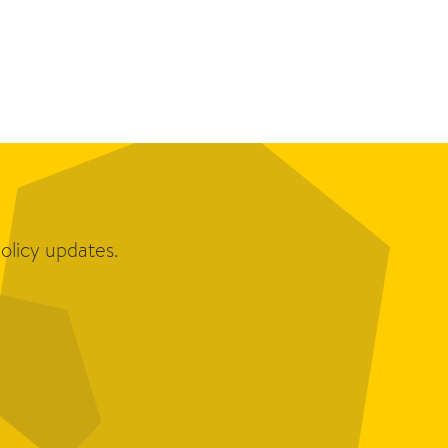
olicy updates.