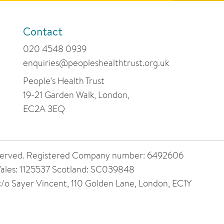
Contact
020 4548 0939
enquiries@peopleshealthtrust.org.uk
People's Health Trust
19-21 Garden Walk, London,
EC2A 3EQ
 reserved. Registered Company number: 6492606
ales: 1125537 Scotland: SC039848
 c/o Sayer Vincent, 110 Golden Lane, London, EC1Y