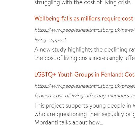
struggling with the cost of living crisis.
Wellbeing falls as millions require cost
https://www.peopleshealthtrust.org.uk/news/s
living-support
A new study highlights the declining ra
the cost of living crisis increasingly aff
LGBTQ+ Youth Groups in Fenland: Cost
https://www.peopleshealthtrust.org.uk/proje
fenland-cost-of-living-affecting-members-an
This project supports young people i
who are questioning their sexuality or
Mordanti talks about how…