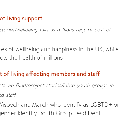
 of living support
tories/wellbeing-falls-as-millions-require-cost-of-
tes of wellbeing and happiness in the UK, while
ects the health of millions.
 of living affecting members and staff
cts-we-fund/project-stories/lgbtq-youth-groups-in-
d-staff
n Wisbech and March who identify as LGBTQ+ or
 gender identity. Youth Group Lead Debi