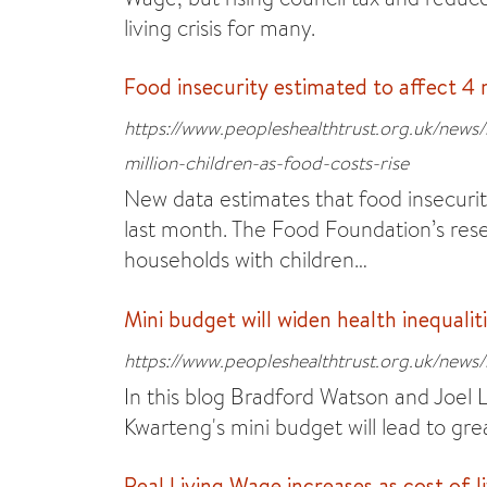
living crisis for many.
Food insecurity estimated to affect 4 m
https://www.peopleshealthtrust.org.uk/news/
million-children-as-food-costs-rise
New data estimates that food insecurity
last month. The Food Foundation’s resea
households with children…
Mini budget will widen health inequalit
https://www.peopleshealthtrust.org.uk/news/
In this blog Bradford Watson and Joel 
Kwarteng's mini budget will lead to grea
Real Living Wage increases as cost of li