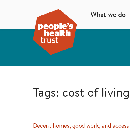
What we do
Tags: cost of living
Decent homes, good work, and access 