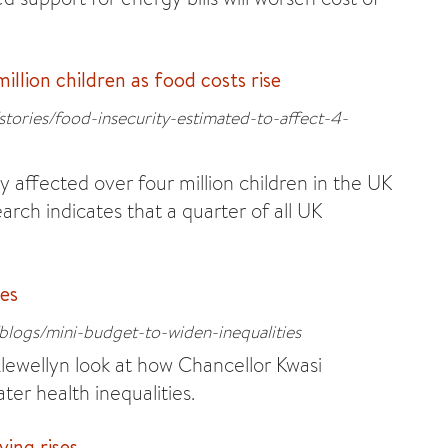
illion children as food costs rise
stories/food-insecurity-estimated-to-affect-4-
 affected over four million children in the UK
rch indicates that a quarter of all UK
ies
blogs/mini-budget-to-widen-inequalities
Llewellyn look at how Chancellor Kwasi
ter health inequalities.
ving rises.