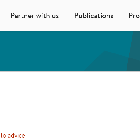
Partner with us
Publications
Pr
to advice