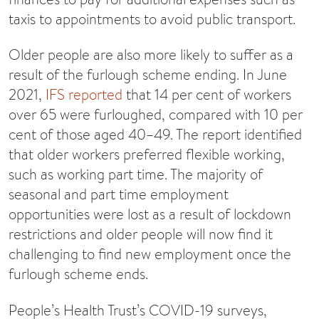
taxis to appointments to avoid public transport.
Older people are also more likely to suffer as a
result of the furlough scheme ending. In June
2021,
IFS reported
that 14 per cent of workers
over 65 were furloughed, compared with 10 per
cent of those aged 40–49. The report identified
that older workers preferred flexible working,
such as working part time. The majority of
seasonal and part time employment
opportunities were lost as a result of lockdown
restrictions and older people will now find it
challenging to find new employment once the
furlough scheme ends.
People’s Health Trust’s COVID-19 surveys,