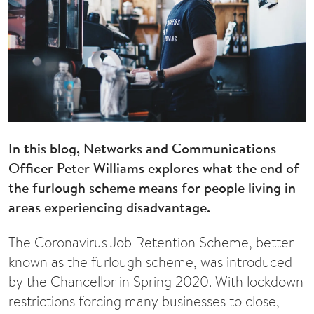
In this blog, Networks and Communications
Officer Peter Williams explores what the end of
the furlough scheme means for people living in
areas experiencing disadvantage.
The Coronavirus Job Retention Scheme, better
known as the furlough scheme, was introduced
by the Chancellor in Spring 2020. With lockdown
restrictions forcing many businesses to close,