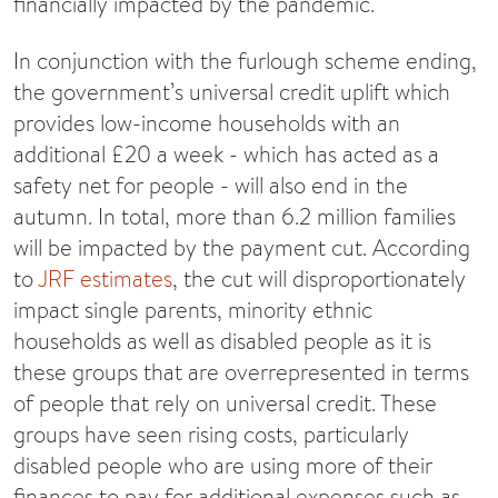
financially impacted by the pandemic.
In conjunction with the furlough scheme ending,
the government’s universal credit uplift which
provides low-income households with an
additional £20 a week - which has acted as a
safety net for people - will also end in the
autumn. In total, more than 6.2 million families
will be impacted by the payment cut. According
to
JRF estimates
, the cut will disproportionately
impact single parents, minority ethnic
households as well as disabled people as it is
these groups that are overrepresented in terms
of people that rely on universal credit. These
groups have seen rising costs, particularly
disabled people who are using more of their
finances to pay for additional expenses such as