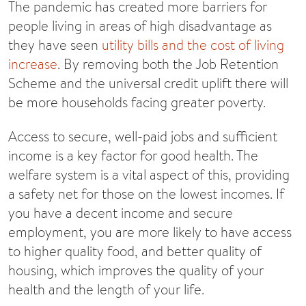
The pandemic has created more barriers for
people living in areas of high disadvantage as
they have seen
utility bills and the cost of living
increase
. By removing both the Job Retention
Scheme and the universal credit uplift there will
be more households facing greater poverty.
Access to secure, well-paid jobs and sufficient
income is a key factor for good health. The
welfare system is a vital aspect of this, providing
a safety net for those on the lowest incomes. If
you have a decent income and secure
employment, you are more likely to have access
to higher quality food, and better quality of
housing, which improves the quality of your
health and the length of your life.