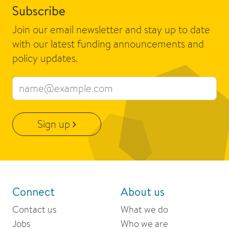
Subscribe
Join our email newsletter and stay up to date
with our latest funding announcements and
policy updates.
Email address
Sign up
Connect
About us
Contact us
What we do
Jobs
Who we are