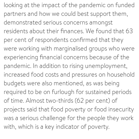
looking at the impact of the pandemic on funded
partners and how we could best support them,
demonstrated serious concerns amongst
residents about their finances. We found that 63
per cent of respondents confirmed that they
were working with marginalised groups who were
experiencing financial concerns because of the
pandemic. In addition to rising unemployment,
increased food costs and pressures on household
budgets were also mentioned, as was being
required to be on furlough for sustained periods
of time. Almost two-thirds (62 per cent) of
projects said that food poverty or food insecurity
was a serious challenge for the people they work
with, which is a key indicator of poverty.