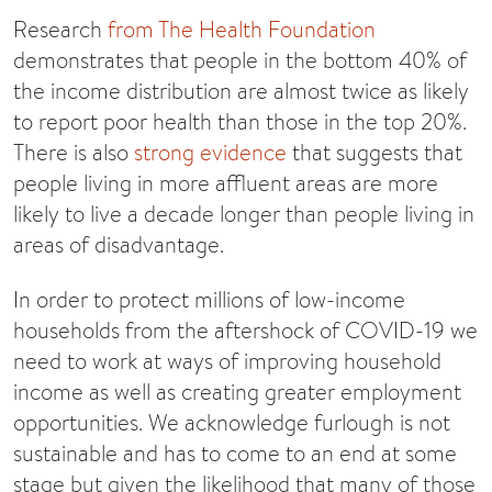
Research
from The Health Foundation
demonstrates that people in the bottom 40% of
the income distribution are almost twice as likely
to report poor health than those in the top 20%.
There is also
strong evidence
that suggests that
people living in more affluent areas are more
likely to live a decade longer than people living in
areas of disadvantage.
In order to protect millions of low-income
households from the aftershock of COVID-19 we
need to work at ways of improving household
income as well as creating greater employment
opportunities. We acknowledge furlough is not
sustainable and has to come to an end at some
stage but given the likelihood that many of those