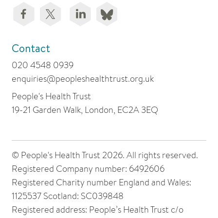
Contact
020 4548 0939
enquiries@peopleshealthtrust.org.uk
People's Health Trust
19-21 Garden Walk, London, EC2A 3EQ
© People's Health Trust 2026. All rights reserved.
Registered Company number: 6492606
Registered Charity number England and Wales:
1125537 Scotland: SC039848
Registered address: People’s Health Trust c/o