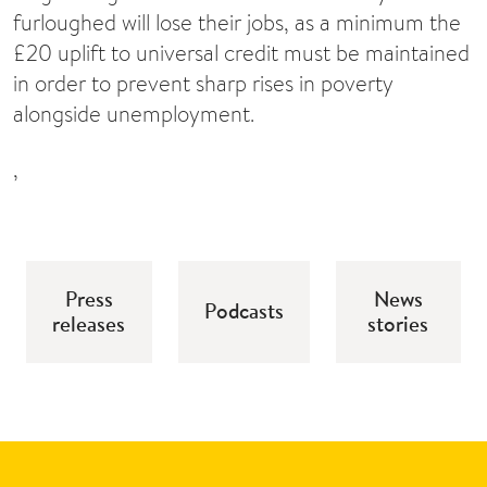
furloughed will lose their jobs, as a minimum the
£20 uplift to universal credit must be maintained
in order to prevent sharp rises in poverty
alongside unemployment.
,
Press
News
Podcasts
releases
stories