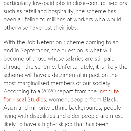
particularly low-paid jobs in close-contact sectors
such as retail and hospitality, the scheme has
been a lifeline to millions of workers who would
otherwise have lost their jobs.
With the Job Retention Scheme coming to an
end in September, the question is what will
become of those whose salaries are still paid
through the scheme. Unfortunately, it is likely the
scheme will have a detrimental impact on the
most marginalised members of our society.
According to a 2020 report from the
Institute
for Fiscal Studies
, women, people from Black,
Asian and minority ethnic backgrounds, people
living with disabilities and older people are most
likely to have a high-risk job that has been