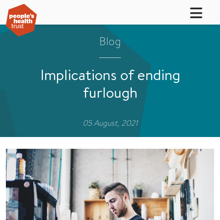
Blog
Implications of ending
furlough
05 August, 2021