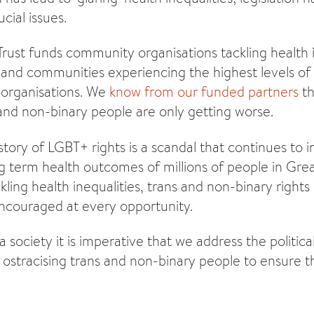
cial issues.
Trust funds community organisations tackling health i
nd communities experiencing the highest levels of
 organisations. We
know from our funded partners
th
and non-binary people are only getting worse.
istory of LGBT+ rights is a scandal that continues to 
g term health outcomes of millions of people in Great
kling health inequalities, trans and non-binary right
ncouraged at every opportunity.
 society it is imperative that we address the politica
s ostracising trans and non-binary people to ensure t