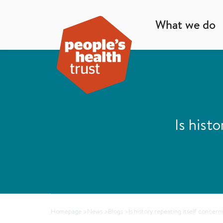
What we do
Is hist
Homepage
>
News
>
Blogs
>
Is history repeating itself concern