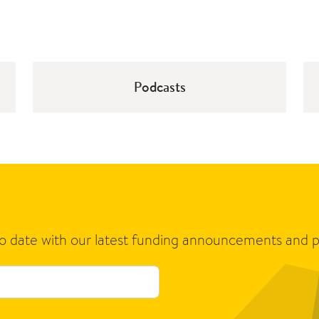
Podcasts
to date with our latest funding announcements and p