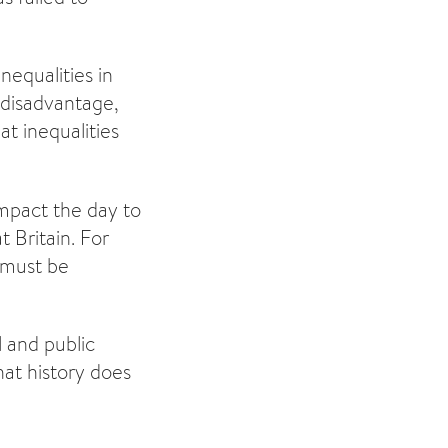
nequalities in
 disadvantage,
at inequalities
impact the day to
 Britain. For
s must be
l and public
hat history does