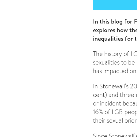
In this blog for
explores how the
inequalities for
The history of L
sexualities to b
has impacted on
In Stonewall’s 2
cent) and three 
or incident beca
16% of LGB peopl
their sexual orie
Since Stonewall’