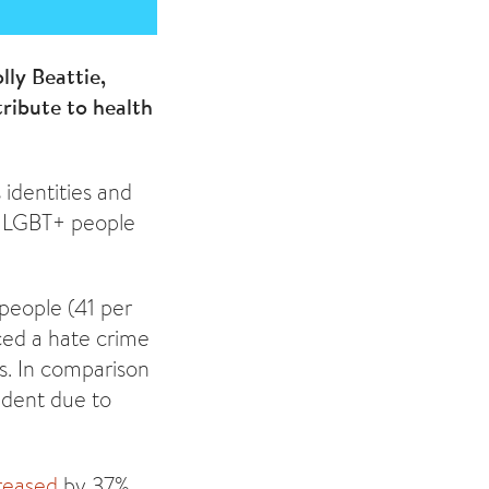
ly Beattie,
tribute to health
 identities and
by LGBT+ people
 people (41 per
ced a hate crime
s. In comparison
ident due to
reased
by 37%