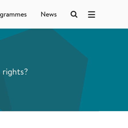
ogrammes
News
 rights?