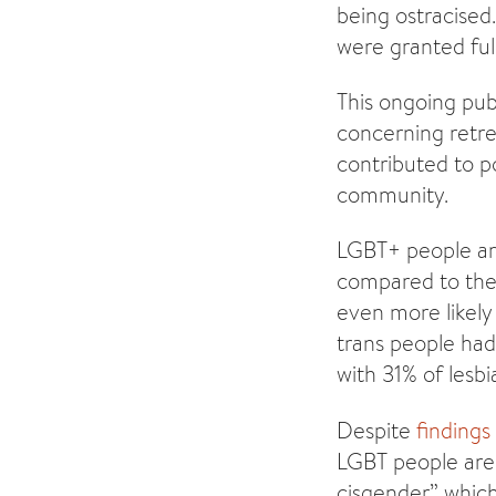
being ostracised
were granted full
This ongoing publ
concerning retre
contributed to 
community.
LGBT+ people a
compared to the 
even more likely 
trans people had
with 31% of lesbi
Despite
finding
LGBT people are 
cisgender” which h