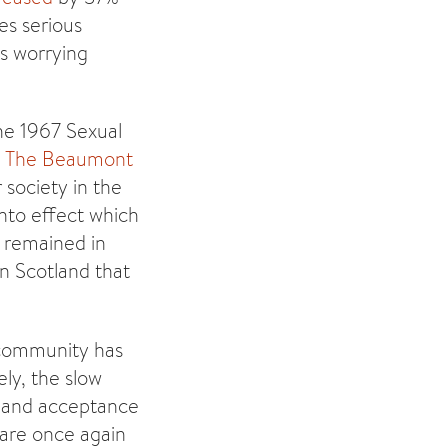
es serious
is worrying
The 1967 Sexual
6
The Beaumont
 society in the
nto effect which
s remained in
in Scotland that
s community has
ely, the slow
n and acceptance
 are once again