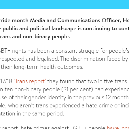
 Pride month Media and Communications Officer, Hol
 public and political landscape is continuing to con
 trans and non-binary people.
GBT+ rights has been a constant struggle for people’s
e respected and legalised. The discrimination faced 
 their long-term health outcomes.
017/18
‘Trans report’
they found that two in five trans
in ten non-binary people (31 per cent) had experien
use of their gender identity in the previous 12 month
e, who aren’t trans experienced a hate crime or inc
ntation in the same period.
s report, hate crimes against LGBT+ people
have inc