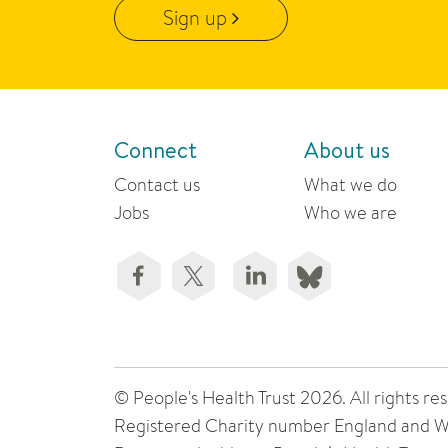
Sign up
Connect
About us
Contact us
What we do
Jobs
Who we are
© People's Health Trust 2026. All rights
Registered Charity number England and W