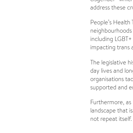
address these cru
People’s Health 
neighbourhoods a
including LGBT+
impacting trans 
The legislative h
day lives and lon
organisations tac
supported and e
Furthermore, as a
landscape that i
not repeat itself.