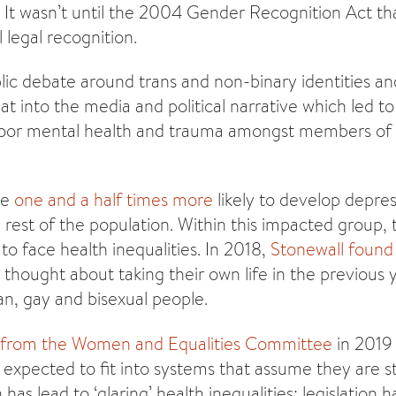
. It wasn’t until the 2004 Gender Recognition Act th
 legal recognition.
ic debate around trans and non-binary identities and 
at into the media and political narrative which led t
poor mental health and trauma amongst members of
re
one and a half times more
likely to develop depre
rest of the population. Within this impacted group, 
to face health inequalities. In 2018,
Stonewall found
 thought about taking their own life in the previou
an, gay and bisexual people.
s from the Women and Equalities Committee
in 2019 
expected to fit into systems that assume they are s
as lead to ‘glaring’ health inequalities; legislation ha