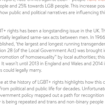
ople and 25% towards LGB people. This increase pos
ow public and political narratives are influencing th
BT+ rights has been a longstanding issue in the UK. 
tially legalised same-sex acts between men. In 196
lished, ‘the largest and longest running transgender
tion 28 (of the Local Government Act) was brought i
promotion of homosexuality” by local authorities; thi
. It wasn’t until 2013 in England and Wales and 2014 
 could legally marry.
nce at the history of LGBT+ rights highlights how thi
rom political and public life for decades. Unfortunat
overnment policy mapped out a path for recognitio
 is being repeated and trans and non-binary people