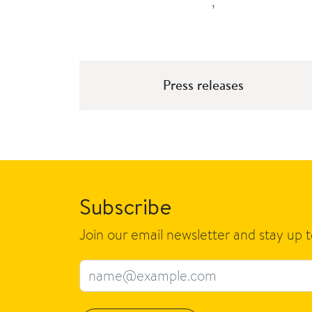
,
Press releases
Subscribe
Join our email newsletter and stay up 
Email address