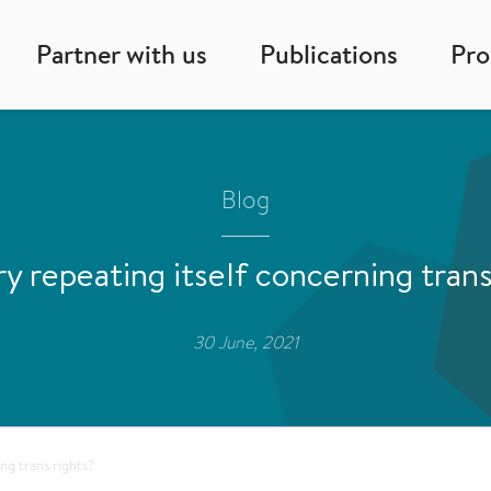
Partner with us
Publications
Pr
Blog
ory repeating itself concerning trans
30 June, 2021
ing trans rights?