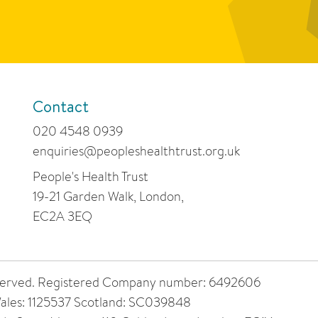
Contact
020 4548 0939
enquiries@peopleshealthtrust.org.uk
People's Health Trust
19-21 Garden Walk, London,
EC2A 3EQ
 reserved. Registered Company number: 6492606
ales: 1125537 Scotland: SC039848