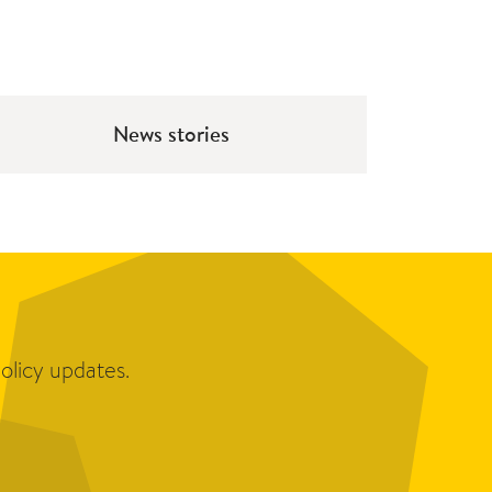
News stories
olicy updates.