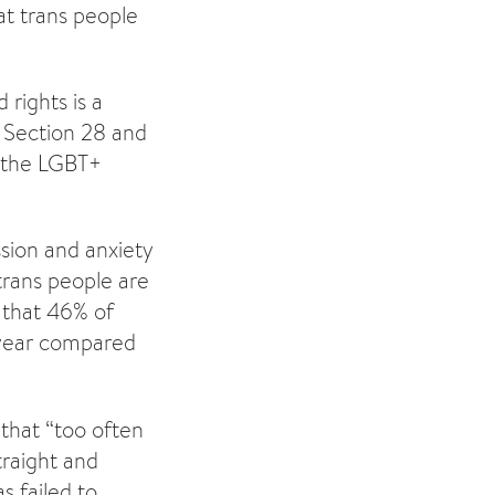
at trans people
rights is a
o Section 28 and
 the LGBT+
ssion and anxiety
trans people are
that 46% of
s year compared
that “too often
traight and
s failed to