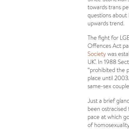
towards trans pe
questions about h
upwards trend.
The fight for LG
Offences Act par
Society
was estab
UK’. In 1988 Sec
“prohibited the 
place until 2003
same-sex couples
Just a brief gla
been ostracised f
pace at which g
of homosexuality