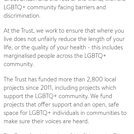
LGBTQ+ community facing barriers and
discrimination.
At the Trust, we work to ensure that where you
live does not unfairly reduce the length of your
life, or the quality of your health - this includes
marginalised people across the LGBTQ+
community.
The Trust has funded more than 2,800 local
projects since 2011, including projects which
support the LGBTQ+ community. We fund
projects that offer support and an open, safe
space for LGBTQ+ individuals in communities to
make sure their voices are heard.