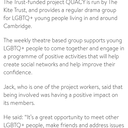
The Trust-funded project QUACY is run by The
Kite Trust, and provides a regular drama group
for LGBTQ+ young people living in and around
Cambridge.
The weekly theatre based group supports young
LGBTQ+ people to come together and engage in
a programme of positive activities that will help
create social networks and help improve their
confidence.
Jack, who is one of the project workers, said that
being involved was having a positive impact on
its members.
He said: “It’s a great opportunity to meet other
LGBTQ+ people, make friends and address issues