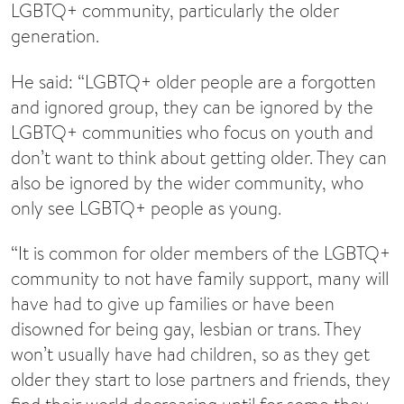
LGBTQ+ community, particularly the older
generation.
He said: “LGBTQ+ older people are a forgotten
and ignored group, they can be ignored by the
LGBTQ+ communities who focus on youth and
don’t want to think about getting older. They can
also be ignored by the wider community, who
only see LGBTQ+ people as young.
“It is common for older members of the LGBTQ+
community to not have family support, many will
have had to give up families or have been
disowned for being gay, lesbian or trans. They
won’t usually have had children, so as they get
older they start to lose partners and friends, they