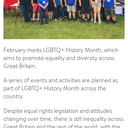
February marks LGBTQ+ History Month, which
aims to promote equality and diversity across
Great Britain.
A series of events and activities are planned as
part of LGBTQ+ History Month across the
country.
Despite equal rights legislation and attitudes
changing over time, there is still inequality across
Great Britain and the rest of the world, with the