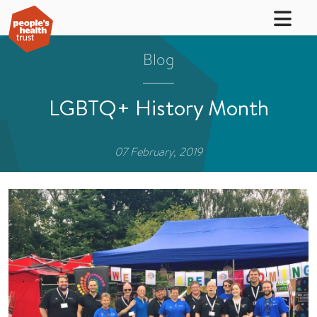
Blog
LGBTQ+ History Month
07 February, 2019