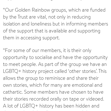
“Our Golden Rainbow groups, which are funded
by the Trust are vital, not only in reducing
isolation and loneliness but in informing members
of the support that is available and supporting
them in accessing support.
“For some of our members, it is their only
opportunity to socialise and have the opportunity
to meet people. As part of the group we have an
LGBTQ+ history project called ‘other stories’. This
allows the group to reminisce and share their
own stories, which for many are emotional and
cathartic. Some members have chosen to have
their stories recorded orally on tape or videoed.
A lot of LGBTQ+ history has been hidden and