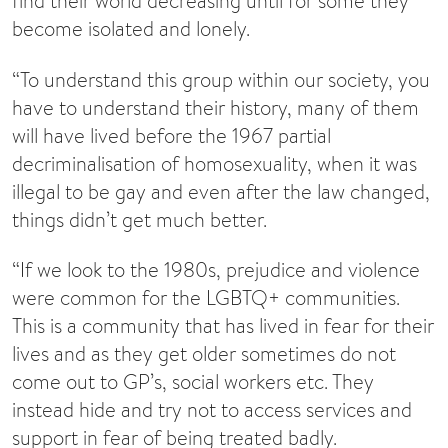
find their world decreasing until for some they
become isolated and lonely.
“To understand this group within our society, you
have to understand their history, many of them
will have lived before the 1967 partial
decriminalisation of homosexuality, when it was
illegal to be gay and even after the law changed,
things didn’t get much better.
“If we look to the 1980s, prejudice and violence
were common for the LGBTQ+ communities.
This is a community that has lived in fear for their
lives and as they get older sometimes do not
come out to GP’s, social workers etc. They
instead hide and try not to access services and
support in fear of being treated badly.