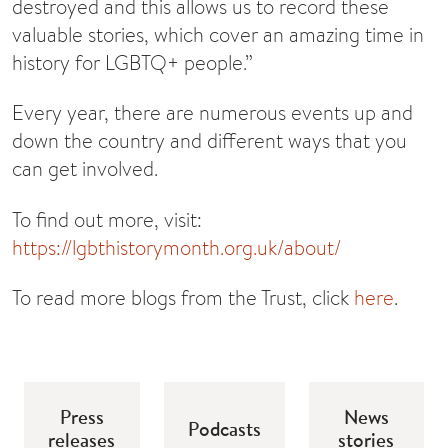
destroyed and this allows us to record these
valuable stories, which cover an amazing time in
history for LGBTQ+ people.”
Every year, there are numerous events up and
down the country and different ways that you
can get involved.
To find out more, visit:
https://lgbthistorymonth.org.uk/about/
To read more blogs from the Trust, click
here
.
Press
News
Podcasts
releases
stories