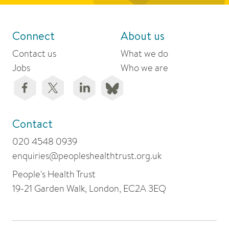
Connect
About us
Contact us
What we do
Jobs
Who we are
Contact
020 4548 0939
enquiries@peopleshealthtrust.org.uk
People's Health Trust
19-21 Garden Walk, London, EC2A 3EQ