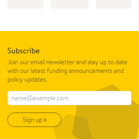
Subscribe
Join our email newsletter and stay up to date
with our latest funding announcements and
policy updates.
Email address
Sign up