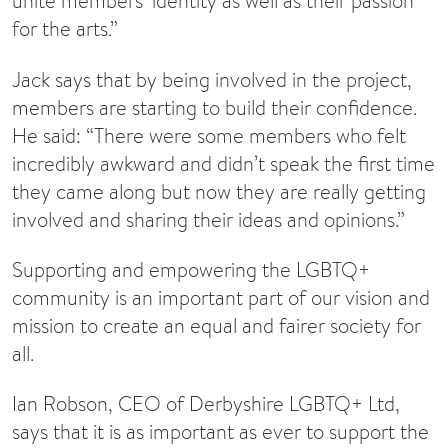
unite members’ identity as well as their passion
for the arts.”
Jack says that by being involved in the project,
members are starting to build their confidence.
He said: “There were some members who felt
incredibly awkward and didn’t speak the first time
they came along but now they are really getting
involved and sharing their ideas and opinions.”
Supporting and empowering the LGBTQ+
community is an important part of our vision and
mission to create an equal and fairer society for
all.
Ian Robson, CEO of Derbyshire LGBTQ+ Ltd,
says that it is as important as ever to support the