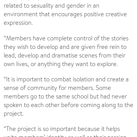
related to sexuality and gender in an
environment that encourages positive creative
expression.
“Members have complete control of the stories
they wish to develop and are given free rein to
lead, develop and dramatise scenes from their
own lives, or anything they want to explore.
“It is important to combat isolation and create a
sense of community for members. Some
members go to the same school but had never
spoken to each other before coming along to the
project.
“The project is so important because it helps