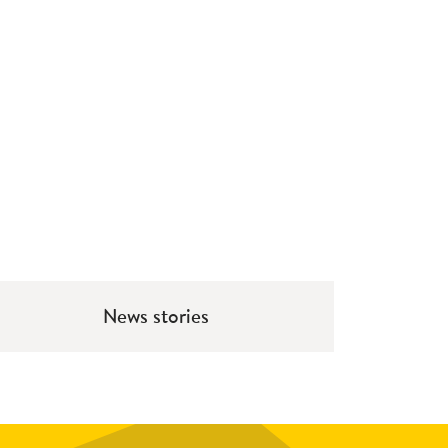
News stories