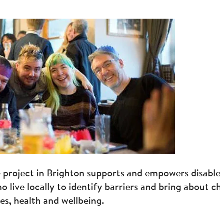
e project in Brighton supports and empowers disabl
o live locally to identify barriers and bring about 
ves, health and wellbeing.