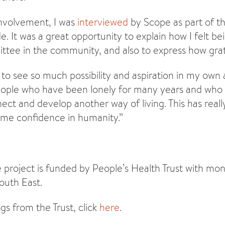
nvolvement, I was
interviewed
by Scope as part of 
ide. It was a great opportunity to explain how I felt b
tee in the community, and also to express how grate
 to see so much possibility and aspiration in my own
People who have been lonely for many years and who 
ect and develop another way of living. This has rea
 me confidence in humanity.”
 project is funded by People’s Health Trust with mon
outh East.
gs from the Trust, click
here
.