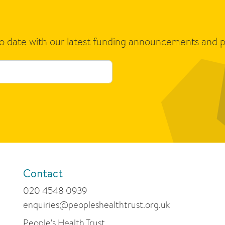
to date with our latest funding announcements and p
Contact
020 4548 0939
enquiries@peopleshealthtrust.org.uk
People's Health Trust