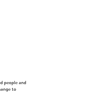
ed people and
change to