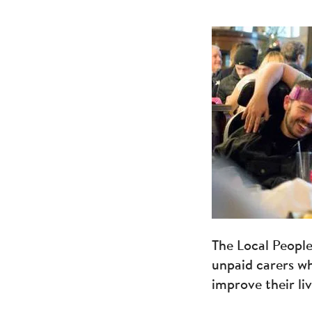
The Local Peopl
unpaid carers wh
improve their li