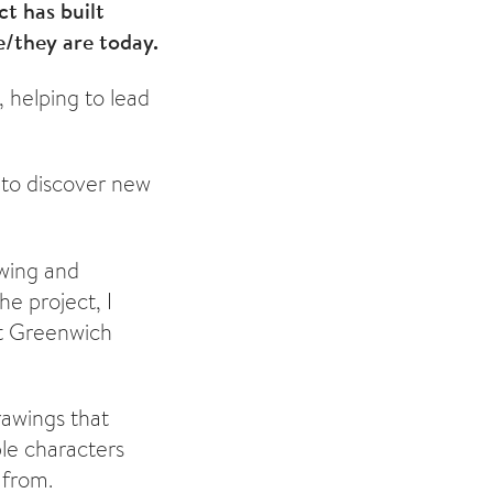
t has built
e/they are today.
, helping to lead
 to discover new
awing and
e project, I
at Greenwich
rawings that
ble characters
 from.