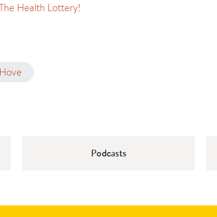
 The Health Lottery!
 Hove
Podcasts