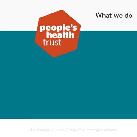
What we do
Homepage
>
News
>
Blogs
>
Talking empowerment