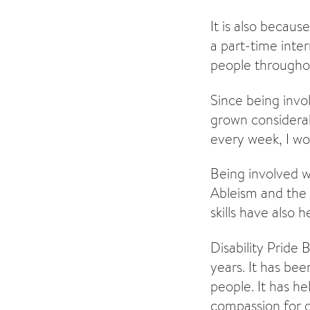
It is also becau
a part-time inter
people throughou
Since being invo
grown considerabl
every week, I wo
Being involved wi
Ableism and the 
skills have als
Disability Pride 
years. It has be
people. It has h
compassion for o