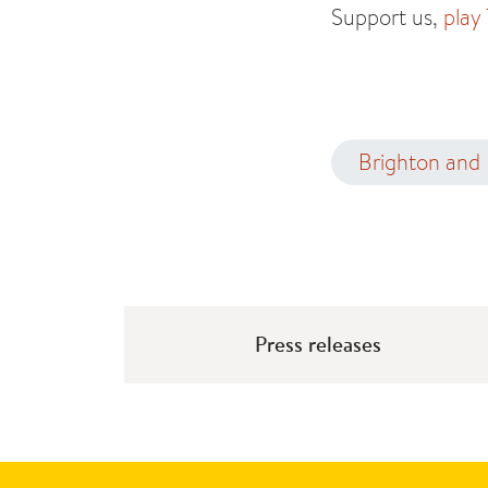
Support us,
play
Brighton and
Press releases