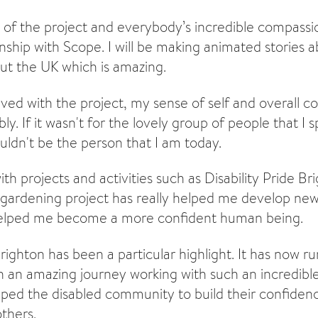
se of the project and everybody’s incredible compassi
nship with Scope. I will be making animated stories 
t the UK which is amazing.
lved with the project, my sense of self and overall c
y. If it wasn't for the lovely group of people that I 
uldn't be the person that I am today.
th projects and activities such as Disability Pride B
gardening project has really helped me develop new 
o helped me become a more confident human being.
Brighton has been a particular highlight. It has now ru
en an amazing journey working with such an incredibl
elped the disabled community to build their confiden
thers.