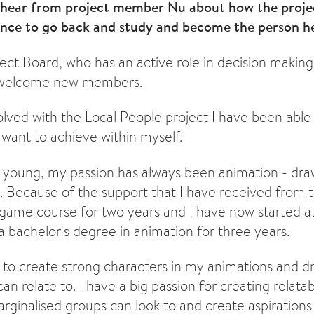
e hear from project member Nu about how the projec
ence to go back and study and become the person h
ect Board, who has an active role in decision making
d welcome new members.
olved with the Local People project I have been able
 want to achieve within myself.
e young, my passion has always been animation - dr
. Because of the support that I have received from th
 game course for two years and I have now started 
a bachelor's degree in animation for three years.
e to create strong characters in my animations and d
an relate to. I have a big passion for creating relata
arginalised groups can look to and create aspirations