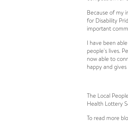
Because of my i
for Disability Pr
important commit
I have been able
people's lives. 
now able to conn
happy and gives
The Local People
Health Lottery S
To read more blo