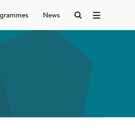
ogrammes
News