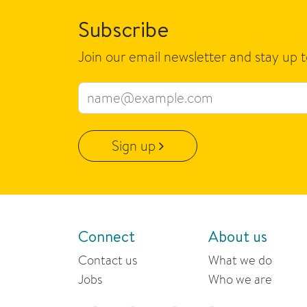
Subscribe
Join our email newsletter and stay up 
Email address
Sign up
Connect
About us
Contact us
What we do
Jobs
Who we are