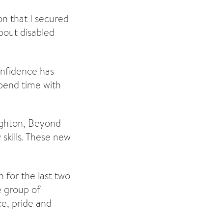
on that I secured
about disabled
onfidence has
spend time with
righton, Beyond
skills. These new
n for the last two
e group of
ce, pride and