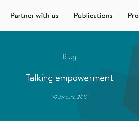
Partner with us
Publications
Pr
Blog
Talking empowerment
10 January, 2019