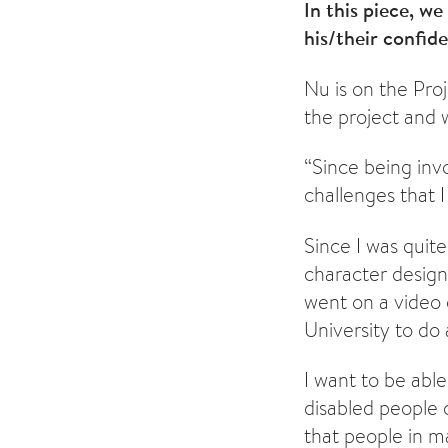
In this piece, w
his/their confid
Nu is on the Proj
the project an
“Since being inv
challenges that I
Since I was quit
character design
went on a video
University to do 
I want to be abl
disabled people c
that people in m