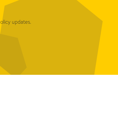
olicy updates.