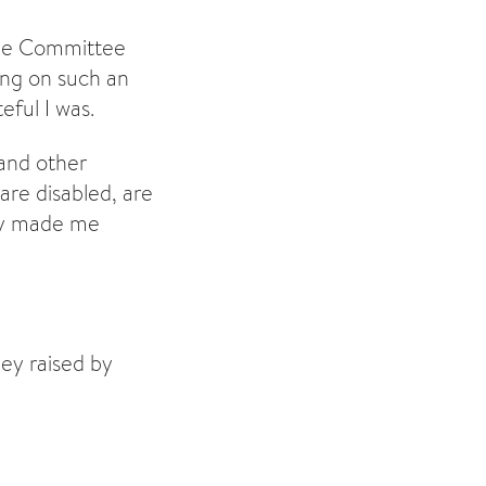
the Committee
eing on such an
ful I was.
 and other
are disabled, are
lly made me
ey raised by