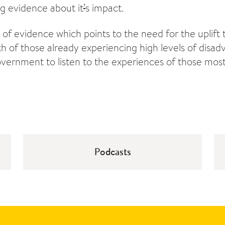
ng evidence about it
’
s impact.
 of evidence which points to the need for the uplift 
th of those already experiencing high levels of disa
overnment to listen to the experiences of those mos
Podcasts