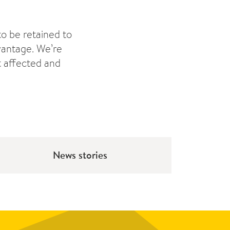
to be retained to
dvantage. We’re
t affected and
News stories