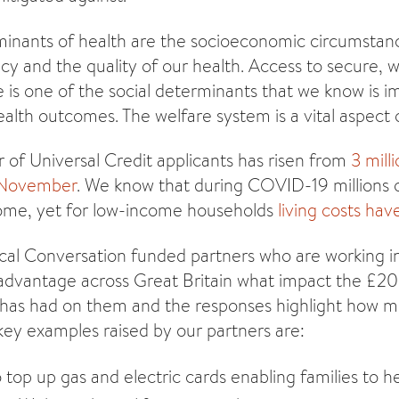
minants of health are the socioeconomic circumstanc
cy and the quality of our health. Access to secure, w
e is one of the social determinants that we know is i
alth outcomes. The welfare system is a vital aspect o
 of Universal Credit applicants has risen from
3 mill
f November
. We know that during COVID-19 millions 
come, yet for low-income households
living costs have
cal Conversation funded partners who are working 
advantage across Great Britain what impact the £20 
 has had on them and the responses highlight how muc
 key examples raised by our partners are:
 top up gas and electric cards enabling families to 