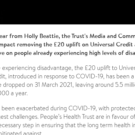
hear from Holly Beattie, the Trust's Media and Com
impact removing the £20 uplift on Universal Credit
e on people already experiencing high levels of dis
experiencing disadvantage, the £20 uplift to Univer
it, introduced in response to COVID-19, has been a l
be dropped on 31 March 2021, leaving around 5.5 milli
000 a year.
e been exacerbated during COVID-19, with protecte
st challenges. People’s Health Trust are in favour of
necessary step in ensuring that the long term health 
mitigated against.