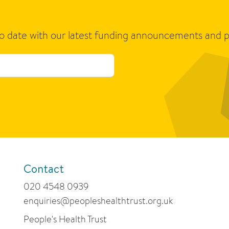
to date with our latest funding announcements and p
Contact
020 4548 0939
enquiries@peopleshealthtrust.org.uk
People's Health Trust