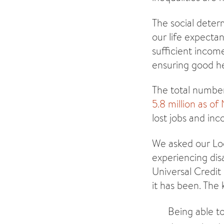
The social deter
our life expectan
sufficient incom
ensuring good he
The total number
5.8 million as o
lost jobs and in
We asked our Lo
experiencing dis
Universal Credit
it has been. The
Being able to