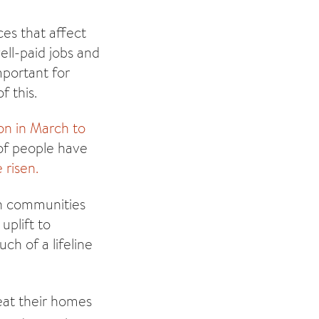
es that affect
ell-paid jobs and
mportant for
f this.
ion in March to
of people have
 risen.
in communities
uplift to
h of a lifeline
heat their homes