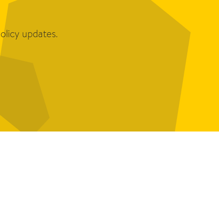
olicy updates.