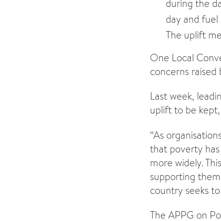
during the da
day and fuel 
The uplift me
One Local Convers
concerns raised 
Last week, leadi
uplift to be kept,
“As organisation
that poverty has 
more widely. This
supporting them t
country seeks to
The APPG on Po