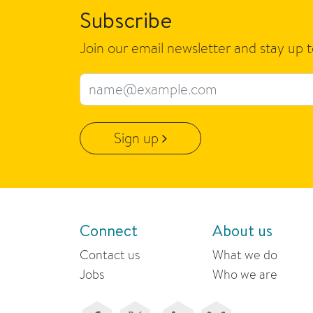
Subscribe
Join our email newsletter and stay up 
Email address
Sign up
Connect
About us
Contact us
What we do
Jobs
Who we are