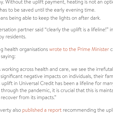
y. Without the uplift payment, heating is not an opt
has to be saved until the early evening time.
ans being able to keep the lights on after dark.
ation partner said “clearly the uplift is a lifeline!” 
by residents.
ng health organisations
wrote to the Prime Minister
c
 saying:
s working across health and care, we see the irrefut
significant negative impacts on individuals, their fam
 uplift in Universal Credit has been a lifeline for ma
hrough the pandemic, it is crucial that this is maint
 recover from its impacts.”
verty also
published a report
recommending the upli