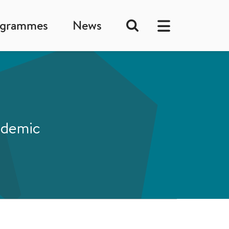
ogrammes
News
andemic