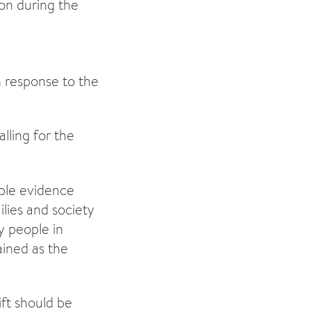
ion during the
in response to the
alling for the
able evidence
ilies and society
ny people in
ained as the
ft should be