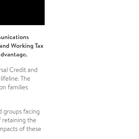
munications
 and Working Tax
advantage.
sal Credit and
ifeline. The
on families
d groups facing
 retaining the
impacts of these