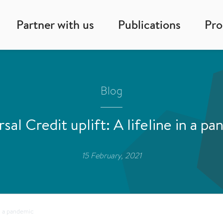
Partner with us
Publications
Pr
Blog
sal Credit uplift: A lifeline in a p
15 February, 2021
in a pandemic