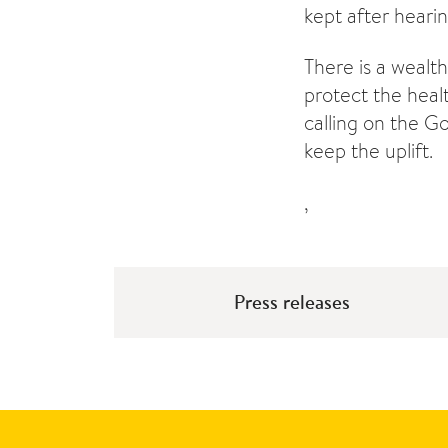
kept after heari
There is a wealth
protect the heal
calling on the G
keep the uplift.
,
Press releases