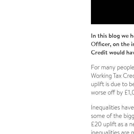
In this blog we 
Officer, on the 
Credit would hav
For many people 
Working Tax Cred
uplift is due to 
worse off by £1,
Inequalities hav
some of the bigge
£20 uplift as a 
inequalities are 