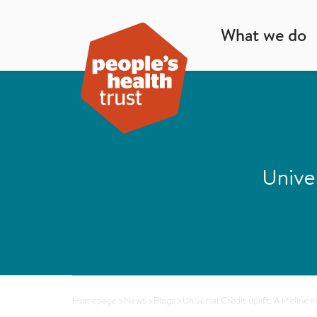
What we do
Univer
Homepage
>
News
>
Blogs
>
Universal Credit uplift: A lifeline 