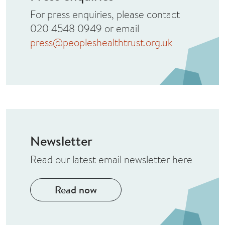
For press enquiries, please contact
020 4548 0949 or email
press@peopleshealthtrust.org.uk
Newsletter
Read our latest email newsletter here
Read now