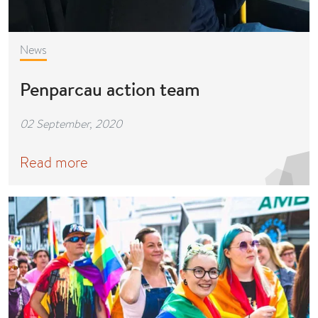
News
Penparcau action team
02 September, 2020
Read more