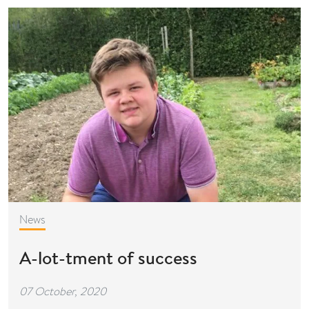
News
A-lot-tment of success
07 October, 2020