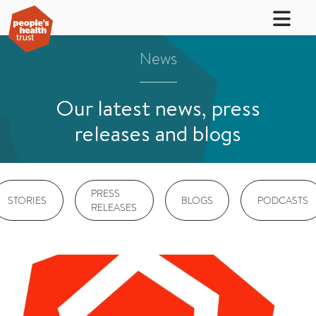
News
Our latest news, press
releases and blogs
PRESS
STORIES
BLOGS
PODCASTS
RELEASES