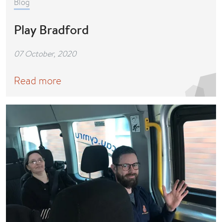
Blog
Play Bradford
07 October, 2020
Read more