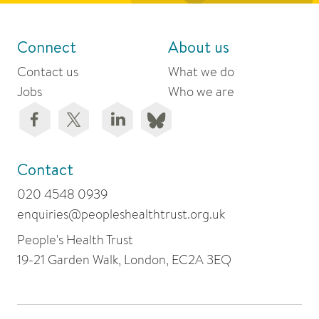
Connect
About us
Contact us
What we do
Jobs
Who we are
Contact
020 4548 0939
enquiries@peopleshealthtrust.org.uk
People's Health Trust
19-21 Garden Walk, London, EC2A 3EQ