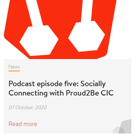
News
Podcast episode five: Socially
Connecting with Proud2Be CIC
07 October, 2020
Read more