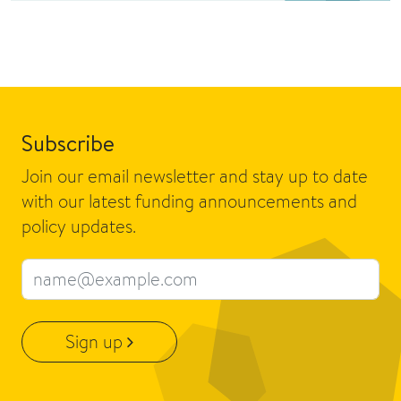
Subscribe
Join our email newsletter and stay up to date
with our latest funding announcements and
policy updates.
Email address
Sign up