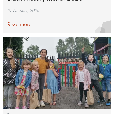
07 October, 2020
Read more