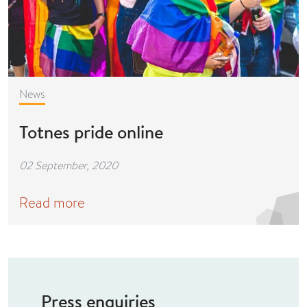
News
Totnes pride online
02 September, 2020
Read more
Press enquiries