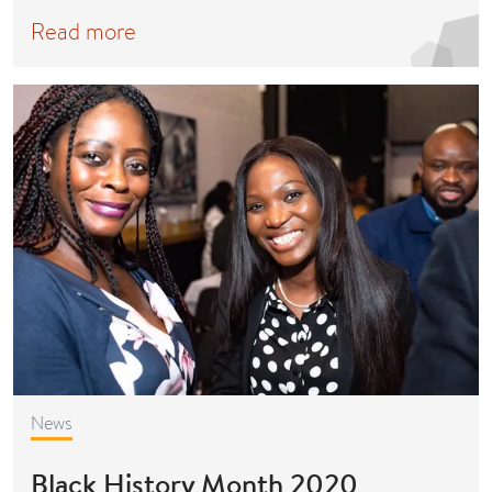
Read more
News
Black History Month 2020