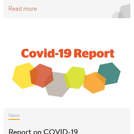
Read more
News
Report on COVID-19