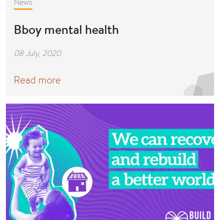
News
Bboy mental health
08 July, 2020
Read more