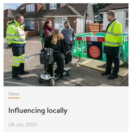
News
Influencing locally
08 July, 2020