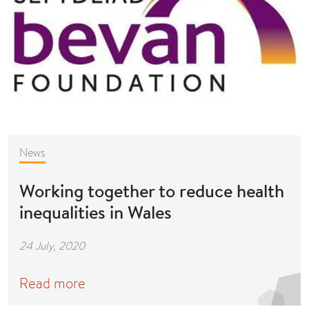
News
Working together to reduce health
inequalities in Wales
24 July, 2020
Read more