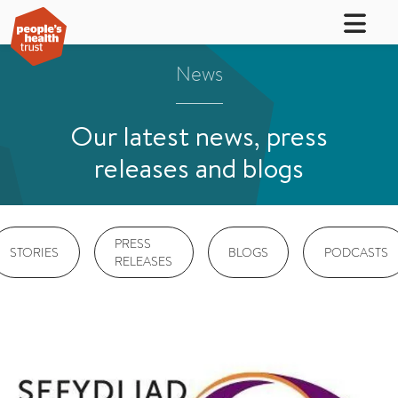
News
Our latest news, press
releases and blogs
PRESS
STORIES
BLOGS
PODCASTS
RELEASES