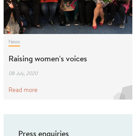
News
Raising women's voices
08 July, 2020
Read more
Press enquiries