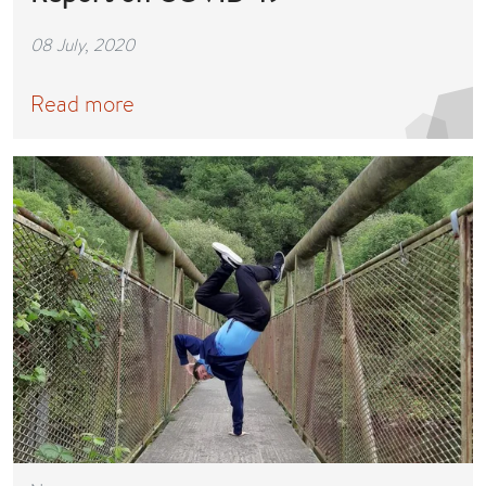
08 July, 2020
Read more