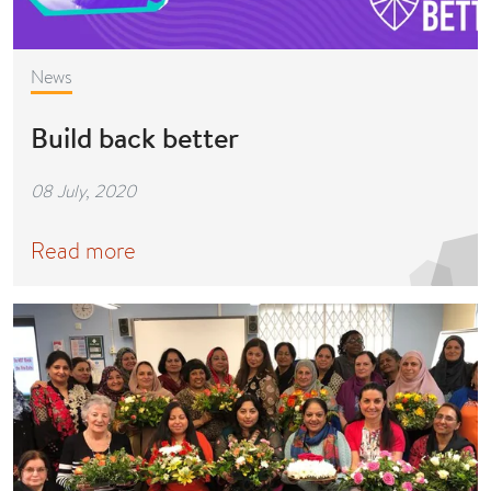
News
Build back better
08 July, 2020
Read more