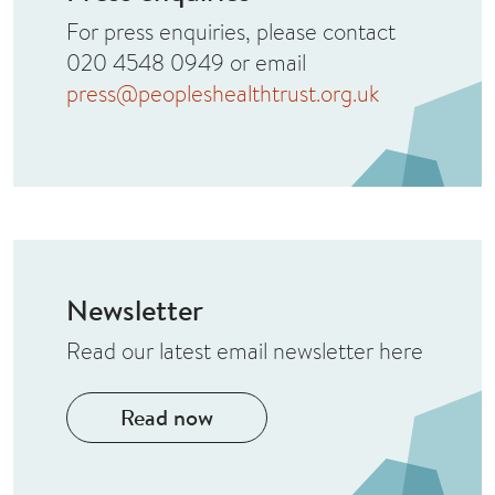
For press enquiries, please contact
020 4548 0949 or email
press@peopleshealthtrust.org.uk
Newsletter
Read our latest email newsletter here
Read now