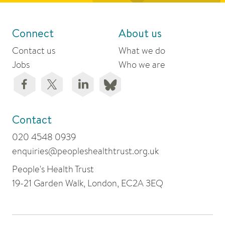
Connect
About us
Contact us
What we do
Jobs
Who we are
Contact
020 4548 0939
enquiries@peopleshealthtrust.org.uk
People's Health Trust
19-21 Garden Walk, London, EC2A 3EQ