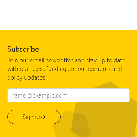
Subscribe
Join our email newsletter and stay up to date
with our latest funding announcements and
policy updates.
Email address
Sign up