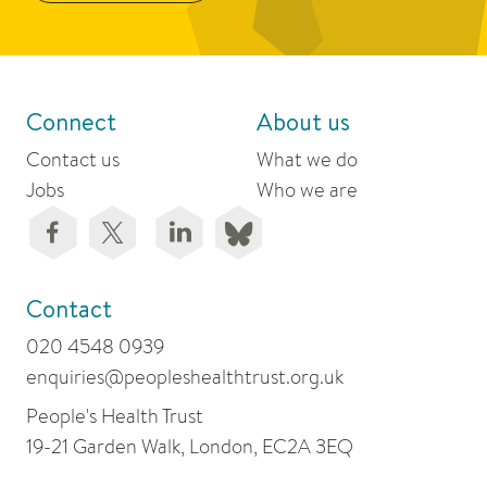
Connect
About us
Contact us
What we do
Jobs
Who we are
Contact
020 4548 0939
enquiries@peopleshealthtrust.org.uk
People's Health Trust
19-21 Garden Walk, London, EC2A 3EQ