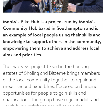
Monty’s Bike Hub is a project run by Monty’s
Community Hub based in Southampton and is
an example of local people using their skills and
knowledge to support others in the community,
empowering them to achieve and address local
aims and priorities.
The two-year project based in the housing
estates of Sholing and Bitterne brings members
of the local community together to repair and
re-sell second hand bikes. Focused on bringing
opportunities for people to gain skills and
qualifications, the group have regular adult and