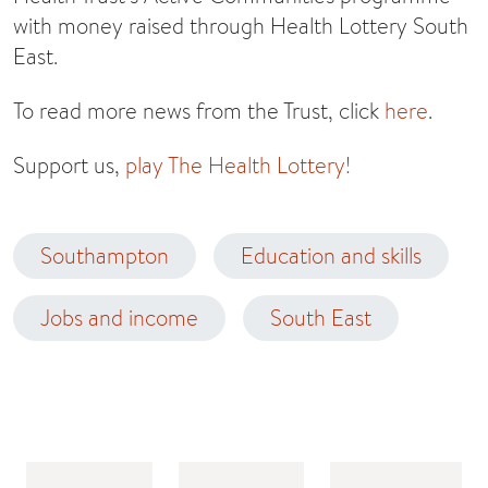
with money raised through Health Lottery South
East.
To read more news from the Trust, click
here
.
Support us,
play The Health Lottery!
Southampton
Education and skills
Jobs and income
South East