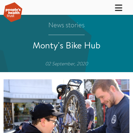
News stories
Monty's Bike Hub
02 September, 2020