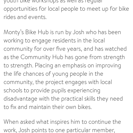
youth bike workshops as well as regular
opportunities for local people to meet up for bike
rides and events.
Monty’s Bike Hub is run by Josh who has been
working to engage residents in the local
community for over five years, and has watched
as the Community Hub has gone from strength
to strength. Placing an emphasis on improving
the life chances of young people in the
community, the project engages with local
schools to provide pupils experiencing
disadvantage with the practical skills they need
to fix and maintain their own bikes.
When asked what inspires him to continue the
work, Josh points to one particular member,