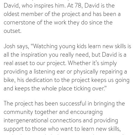
David, who inspires him. At 78, David is the
oldest member of the project and has been a
cornerstone of the work they do since the
outset.
Josh says, “Watching young kids learn new skills is
all the inspiration you really need, but David is a
real asset to our project. Whether it’s simply
providing a listening ear or physically repairing a
bike, his dedication to the project keeps us going
and keeps the whole place ticking over.”
The project has been successful in bringing the
community together and encouraging
intergenerational connections and providing
support to those who want to learn new skills,