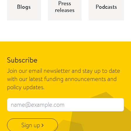
Press
Blogs
Podcasts
releases
Subscribe
Join our email newsletter and stay up to date
with our latest funding announcements and
policy updates.
Email address
Sign up