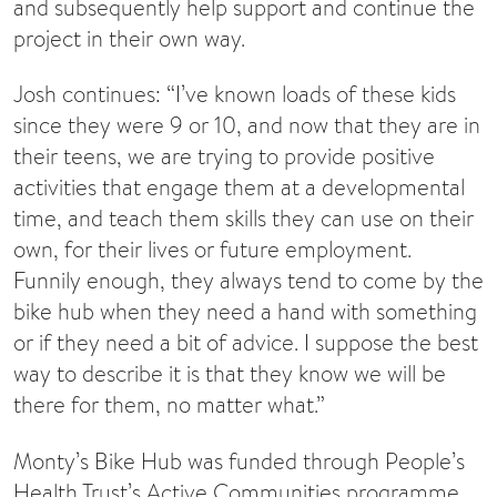
and subsequently help support and continue the
project in their own way.
Josh continues: “I’ve known loads of these kids
since they were 9 or 10, and now that they are in
their teens, we are trying to provide positive
activities that engage them at a developmental
time, and teach them skills they can use on their
own, for their lives or future employment.
Funnily enough, they always tend to come by the
bike hub when they need a hand with something
or if they need a bit of advice. I suppose the best
way to describe it is that they know we will be
there for them, no matter what.”
Monty’s Bike Hub was funded through People’s
Health Trust’s Active Communities programme