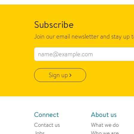
Subscribe
Join our email newsletter and stay up 
Email address
Sign up
Connect
About us
Contact us
What we do
Jobs
Who we are