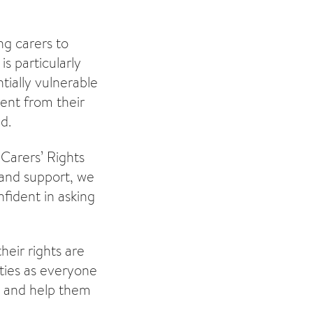
ng carers to
is particularly
tially vulnerable
rent from their
d.
“Carers’ Rights
 and support, we
fident in asking
heir rights are
ties as everyone
rs and help them