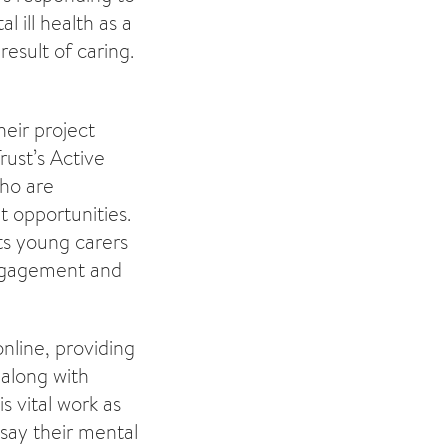
 ill health as a
result of caring.
eir project
rust’s Active
ho are
t opportunities.
ts young carers
engagement and
nline, providing
 along with
s vital work as
 say their mental