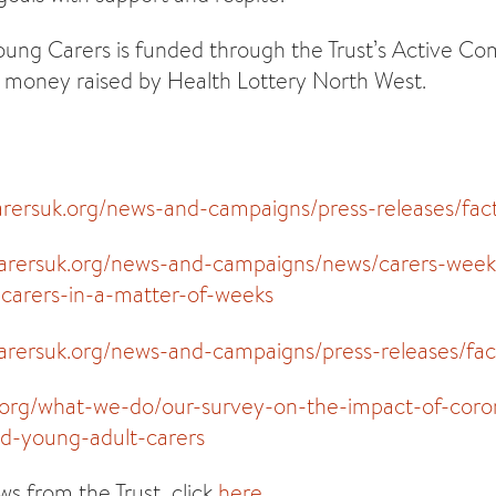
ung Carers is funded through the Trust’s Active C
money raised by Health Lottery North West.
arersuk.org/news-and-campaigns/press-releases/fac
carersuk.org/news-and-campaigns/news/carers-week-
arers-in-a-matter-of-weeks
arersuk.org/news-and-campaigns/press-releases/fac
s.org/what-we-do/our-survey-on-the-impact-of-coro
d-young-adult-carers
s from the Trust, click
here
.