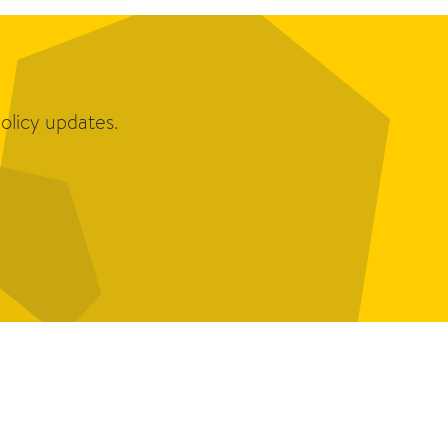
olicy updates.