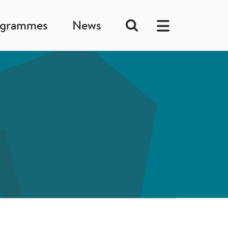
ogrammes
News