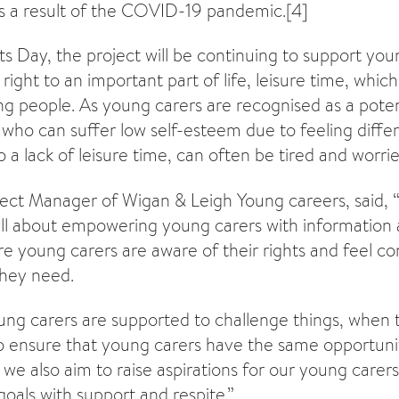
as a result of the COVID-19 pandemic.
[4]
ts Day, the project will be continuing to support you
right to an important part of life, leisure time, which 
ng people. As young carers are recognised as a poten
, who can suffer low self-esteem due to feeling diffe
 a lack of leisure time, can often be tired and worrie
oject Manager of Wigan & Leigh Young careers, said, 
 all about empowering young carers with information
e young carers are aware of their rights and feel con
they need.
oung carers are supported to challenge things, when t
o ensure that young carers have the same opportuni
y we also aim to raise aspirations for our young care
goals with support and respite.”