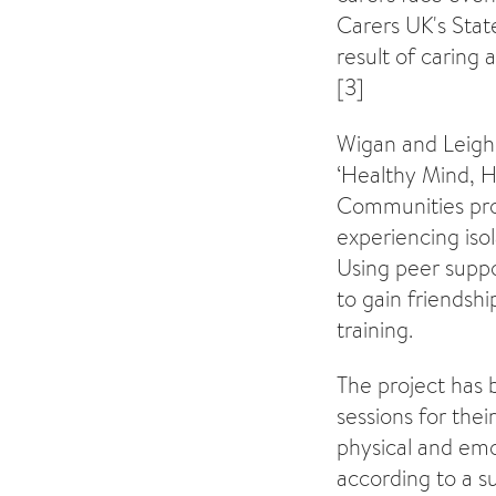
Carers UK's Stat
result of caring 
[3]
Wigan and Leigh 
‘Healthy Mind, H
Communities pro
experiencing iso
Using peer suppo
to gain friends
training.
The project has 
sessions for the
physical and emot
according to a s