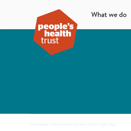
What we do
Homepage
>
News
>
News stories
>
Carers' rights day