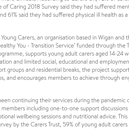
e of Caring 2018 Survey said they had suffered mental
and 61% said they had suffered physical ill health as a 
Young Carers, an organisation based in Wigan and th
ealthy You - Transition Service’ funded through the T
gramme, supports young adult carers aged 14-24 w
lation and limited social, educational and employmen
rt groups and residential breaks, the project suppor
hips, and encourages members to achieve through 
been continuing their services during the pandemic o
ir members including one-to-one support discussions
ional wellbeing sessions and nutritional advice. This i
urvey by the Carers Trust, 59% of young adult carers