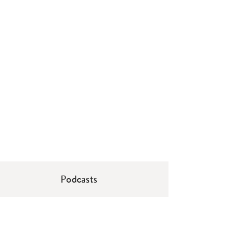
Podcasts