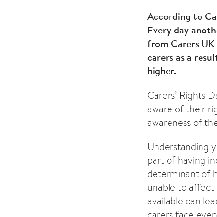
According to Car
Every day anothe
from Carers UK 
carers as a resu
higher.
Carers’ Rights D
aware of their ri
awareness of the
Understanding yo
part of having in
determinant of he
unable to affect
available can le
carers face even