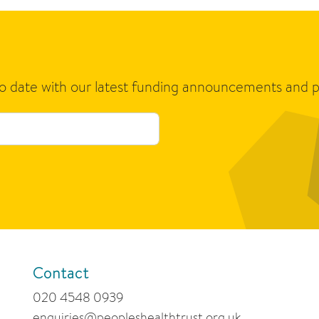
to date with our latest funding announcements and p
Contact
020 4548 0939
enquiries@peopleshealthtrust.org.uk