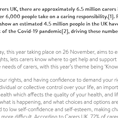
ers UK, there are approximately 6.5 million carers 
r 6,000 people take on a caring responsibility.
[1]
.
show an estimated 4.5 million people in the UK ha
lt of the Covid-19 pandemic
[2]
, driving these numbe
ay, this year taking place on 26 November, aims to e
ghts, lets carers know where to get help and support
 needs of carers, with this year’s theme being ‘Know 
ur rights, and having confidence to demand your rig
dividual or collective control over your life, an import
alth which affects the quality of your health, and li
 what is happening, and what choices and options ar
ad to low self-confidence and self-esteem, making c
 more difficult. According to Carers UK, 72% of care