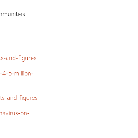
ommunities
ts-and-figures
4-5-million-
ts-and-figures
navirus-on-