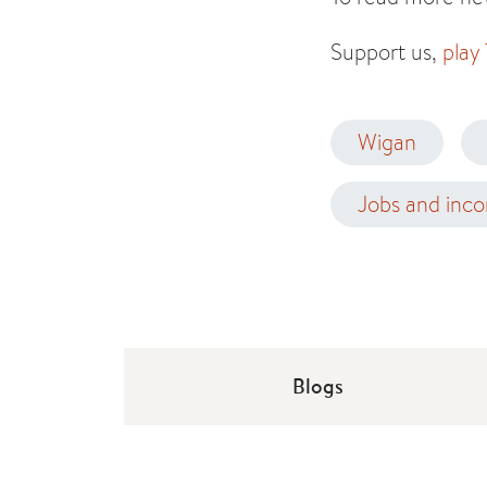
Support us,
play
Wigan
Jobs and inc
Blogs