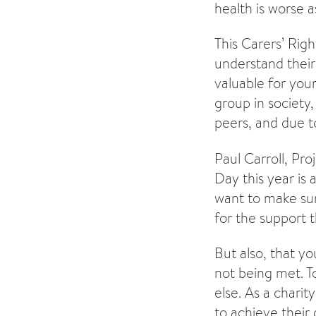
health is worse 
This Carers’ Righ
understand their 
valuable for you
group in society
peers, and due to
Paul Carroll, Pr
Day this year is
want to make sur
for the support 
But also, that y
not being met. T
else. As a charit
to achieve their 