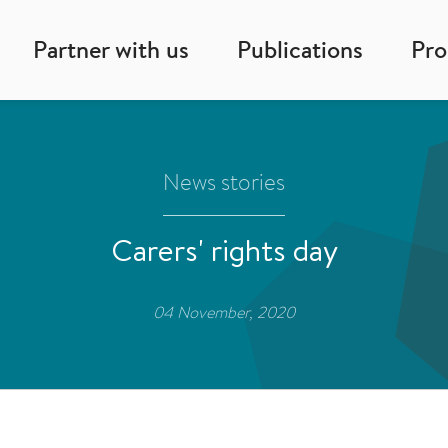
Partner with us
Publications
Pr
News stories
Carers' rights day
04 November, 2020