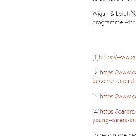
Wigan & Leigh Yo
programme with 
[1]
https://www.c
[2]
https://www.
become-unpaid-c
[3]
https://www.c
[4]
https://carer
young-carers-an
To read more new