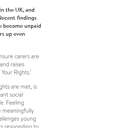
in the UK, and
 Recent findings
ve become unpaid
rs up even
nsure carers are
 and raises
Your Rights.’
hts are met, is
ant social
fe. Feeling
e meaningfully
hallenges young
rs responding to