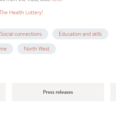
 The Health Lottery!
Social connections
Education and skills
ome
North West
Press releases