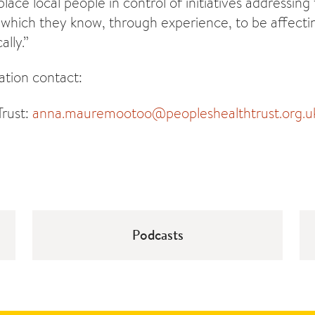
 place local people in control of initiatives addressing
which they know, through experience, to be affectin
ally.”
tion contact:
Trust:
anna.mauremootoo@peopleshealthtrust.org.u
Podcasts