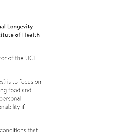
nal Longevity
titute of Health
ctor of the UCL
s) is to focus on
cing food and
 personal
sibility if
 conditions that