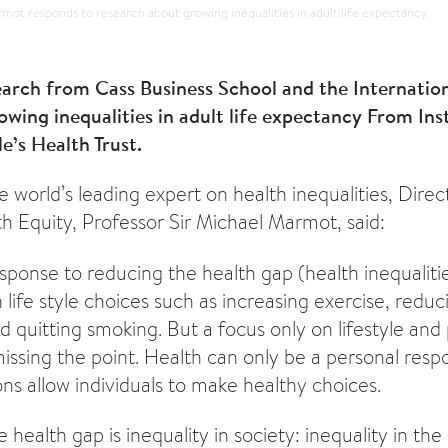
mot responds to research about growing inequalities in adult life expectancy
arch from Cass Business School and the Internatio
wing inequalities in adult life expectancy From Ins
e’s Health Trust.
world’s leading expert on health inequalities, Dire
th Equity, Professor Sir Michael Marmot, said:
sponse to reducing the health gap (health inequalitie
 life style choices such as increasing exercise, redu
d quitting smoking. But a focus only on lifestyle and
 missing the point. Health can only be a personal respon
ons allow individuals to make healthy choices.
 health gap is inequality in society: inequality in the