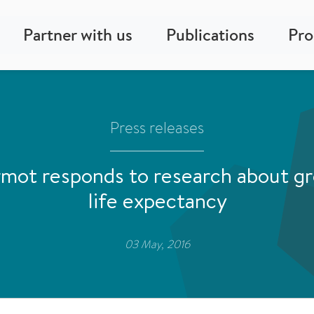
Partner with us
Publications
Pr
Press releases
mot responds to research about gro
life expectancy
03 May, 2016