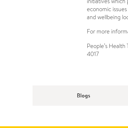
initiatives which
economic issues 
and wellbeing loc
For more informa
People’s Health 
4017
Blogs