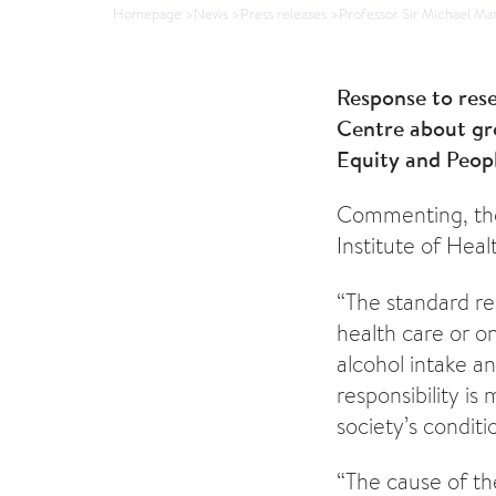
Homepage
>
News
>
Press releases
>
Professor Sir Michael Mar
Response to rese
Centre about gro
Equity and Peopl
Commenting, the 
Institute of Heal
“The standard re
health care or on
alcohol intake an
responsibility is
society’s conditi
“The cause of the