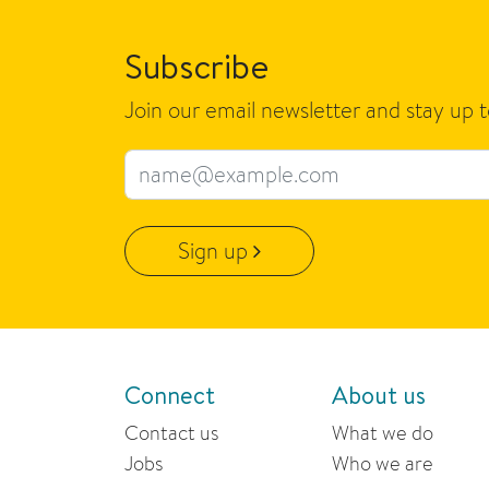
Subscribe
Join our email newsletter and stay up 
Email address
Sign up
Connect
About us
Contact us
What we do
Jobs
Who we are