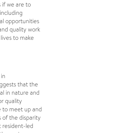
if we are to
including
al opportunities
and quality work
 lives to make
 in
ggests that the
al in nature and
r quality
e to meet up and
of the disparity
 resident-led