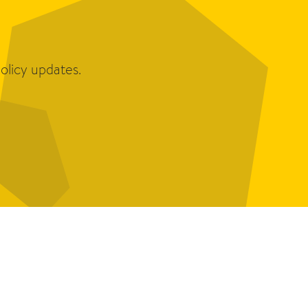
olicy updates.