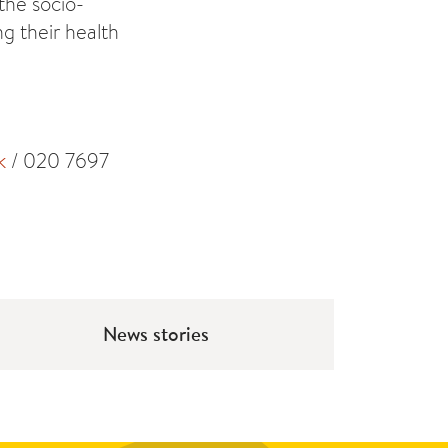
 the socio-
g their health
k
/ 020 7697
News stories