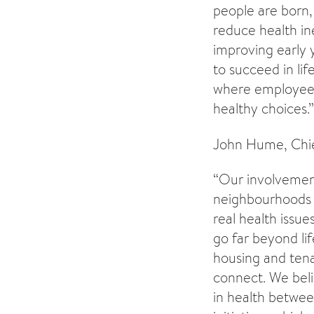
people are born,
reduce health in
improving early y
to succeed in lif
where employees 
healthy choices.”
John Hume, Chief
“Our involvement
neighbourhoods e
real health issue
go far beyond lif
housing and tena
connect. We beli
in health betwee