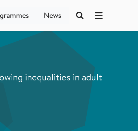
ogrammes
News
wing inequalities in adult