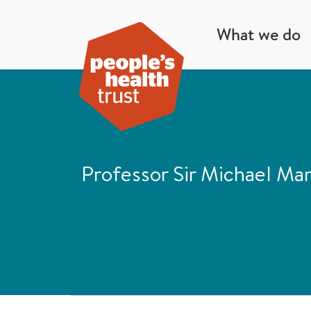
What we do
Professor Sir Michael Mar