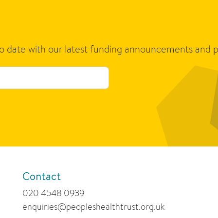
to date with our latest funding announcements and p
Contact
020 4548 0939
enquiries@peopleshealthtrust.org.uk