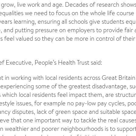
 grow, live work and age. Decades of research shows 
equalities we need to focus on the whole life course 
ears learning, ensuring all schools give students equ
e, and putting pressure on employers to provide fair 
feel valued so they can be more in control of their
 Executive, People’s Health Trust said:
 in working with local residents across Great Britain
xperiencing some of the greatest disadvantage, su
s which local residents feel impact them, are structur
estyle issues, for example no pay-low pay cycles, poo
ncy disputes, lack of green space and suitable spac
eve that one important way to tackle the real causes 
n wealthier and poorer neighbourhoods is to support