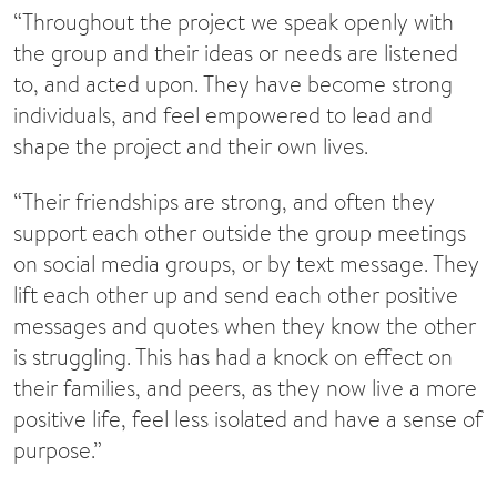
“Throughout the project we speak openly with
the group and their ideas or needs are listened
to, and acted upon. They have become strong
individuals, and feel empowered to lead and
shape the project and their own lives.
“Their friendships are strong, and often they
support each other outside the group meetings
on social media groups, or by text message. They
lift each other up and send each other positive
messages and quotes when they know the other
is struggling. This has had a knock on effect on
their families, and peers, as they now live a more
positive life, feel less isolated and have a sense of
purpose.”