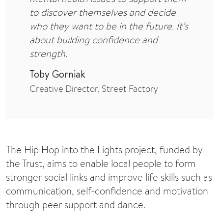
to discover themselves and decide
who they want to be in the future. It’s
about building confidence and
strength.
Toby Gorniak
Creative Director, Street Factory
The Hip Hop into the Lights project, funded by
the Trust, aims to enable local people to form
stronger social links and improve life skills such as
communication, self-confidence and motivation
through peer support and dance.