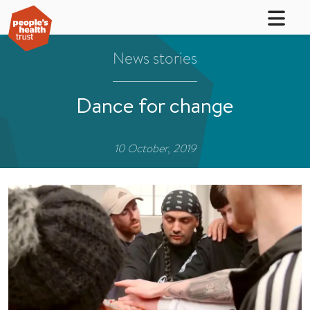
News stories
Dance for change
10 October, 2019