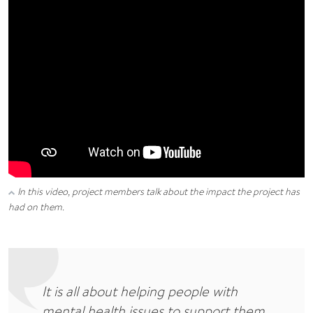
In this video, project members talk about the impact the project has
had on them.
It is all about helping people with
mental health issues to support them