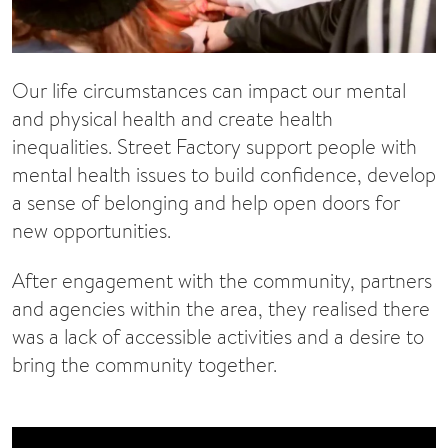
Our life circumstances can impact our mental
and physical health and create health
inequalities. Street Factory support people with
mental health issues to build confidence, develop
a sense of belonging and help open doors for
new opportunities.
After engagement with the community, partners
and agencies within the area, they realised there
was a lack of accessible activities and a desire to
bring the community together.