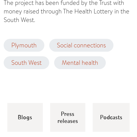
The project has been funded by the Trust with
money raised through The Health Lottery in the
South West.
Plymouth
Social connections
South West
Mental health
Press
Blogs
Podcasts
releases