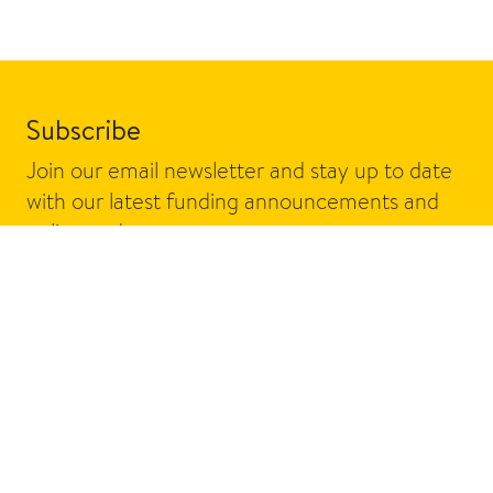
Subscribe
Join our email newsletter and stay up to date
with our latest funding announcements and
policy updates.
Email address
Sign up