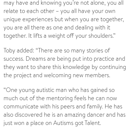
may have and knowing you’re not alone, you all
relate to each other – you all have your own
unique experiences but when you are together,
you are all there as one and dealing with it
together. It lifts a weight off your shoulders.”
Toby added: “There are so many stories of
success. Dreams are being put into practice and
they want to share this knowledge by continuing
the project and welcoming new members.
“One young autistic man who has gained so
much out of the mentoring feels he can now
communicate with his peers and family. He has
also discovered he is an amazing dancer and has
just won a place on Autisms got Talent.