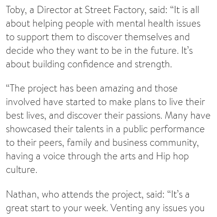
Toby, a Director at Street Factory, said: “It is all
about helping people with mental health issues
to support them to discover themselves and
decide who they want to be in the future. It’s
about building confidence and strength.
“The project has been amazing and those
involved have started to make plans to live their
best lives, and discover their passions. Many have
showcased their talents in a public performance
to their peers, family and business community,
having a voice through the arts and Hip hop
culture.
Nathan, who attends the project, said: “It’s a
great start to your week. Venting any issues you