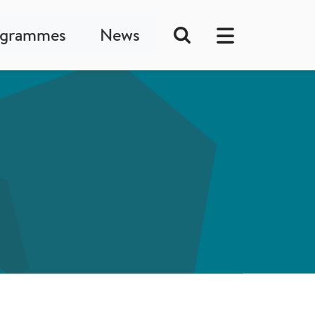
ogrammes
News