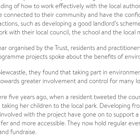
ding of how to work effectively with the local author
e connected to their community and have the confi
ctions, such as developing a good landlord’s scheme
rk with their local council, the school and the local 
nar organised by the Trust, residents and practitione
ogramme projects spoke about the benefits of envir
ewcastle, they found that taking part in environmenta
owards greater involvement and control for many loc
re five years ago, when a resident tweeted the coun
taking her children to the local park. Developing fr
 involved with the project have gone on to support 
fer and more accessible. They now hold regular even
and fundraise.