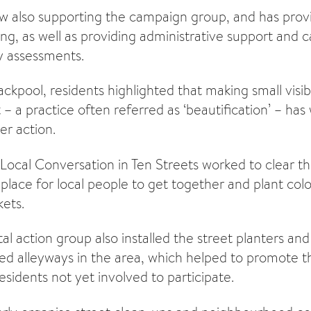
ow also supporting the campaign group, and has pro
ng, as well as providing administrative support and c
y assessments.
ackpool, residents highlighted that making small visi
– a practice often referred as ‘beautification’ – has
er action.
ocal Conversation in Ten Streets worked to clear th
place for local people to get together and plant colo
ets.
l action group also installed the street planters an
ered alleyways in the area, which helped to promote
sidents not yet involved to participate.