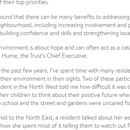
their top priorities.
ound that there can be many benefits to addressin
neighbourhood, including increasing involvement and p
uilding confidence and skills and strengthening local
vironment is about hope and can often act as a cata
n Hume, the Trust’s Chief Executive.
 the past few years, I’ve spent time with many resi
heir environment in their sights. Two of these partic
dent in the North West told me how difficult it was t
eir children to think about their positive future w
o school and the street and gardens were uncared fo
isit to the North East, a resident talked about her wa
 how she spent most of it telling them to watch out 