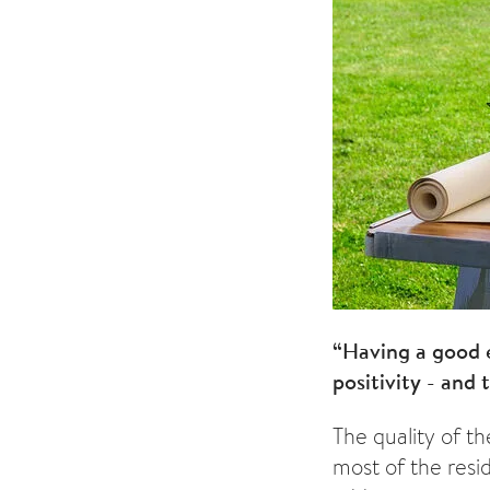
“Having a good 
positivity - and t
The quality of t
most of the res