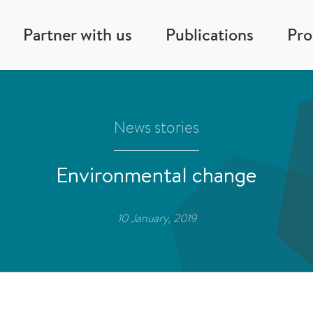
Partner with us
Publications
Pr
News stories
Environmental change
10 January, 2019