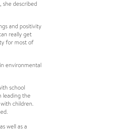
y, she described
gs and positivity
can really get
ty for most of
 in environmental
with school
 leading the
with children.
ded.
as well as a