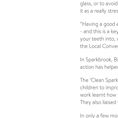
glass, or to avoi
it as a really str
“Having a good e
- and this is a k
your teeth into, 
the Local Conver
In Sparkbrook, B
action has helpe
The ‘Clean Spark
children to imp
work learnt how 
They also liaise
In only a few mon