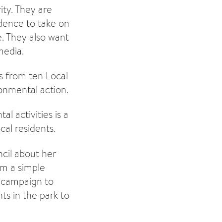
ity. They are
dence to take on
. They also want
media.
rs from ten Local
onmental action.
l activities is a
al residents.
cil about her
om a simple
a campaign to
ts in the park to