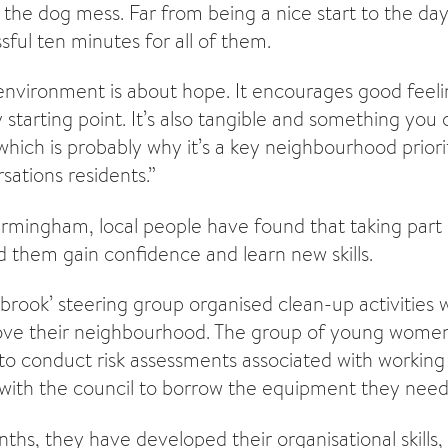
d the dog mess. Far from being a nice start to the da
essful ten minutes for all of them.
nvironment is about hope. It encourages good feelin
ey starting point. It’s also tangible and something you 
which is probably why it’s a key neighbourhood priori
sations residents.”
irmingham, local people have found that taking part
d them gain confidence and learn new skills.
brook’ steering group organised clean-up activities 
rove their neighbourhood. The group of young women
to conduct risk assessments associated with working 
d with the council to borrow the equipment they nee
ths, they have developed their organisational skills, 