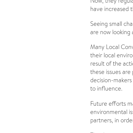
Now, they regula
have increased t
Seeing small cha
are now looking 
Many Local Conve
their local envi
result of the ac
these issues are
decision-makers 
to influence.
Future efforts m
environmental is
partners, in orde