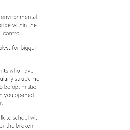
g environmental
ride within the
 control.
lyst for bigger
dents who have
ularly struck me
o be optimistic
hen you opened
r.
lk to school with
for the broken