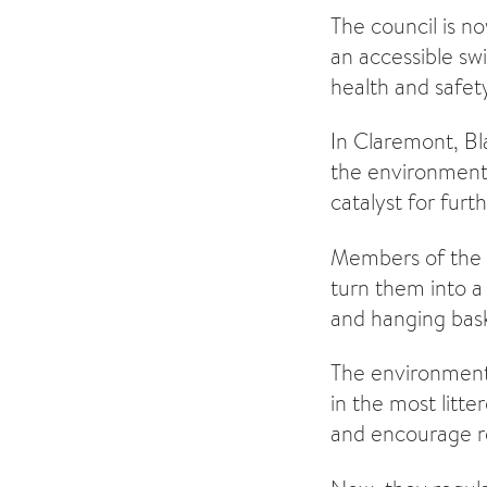
The council is n
an accessible swi
health and safet
In Claremont, Bl
the environment 
catalyst for furth
Members of the L
turn them into a 
and hanging bask
The environmenta
in the most litt
and encourage re