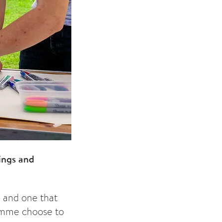
ings and
e and one that
ramme choose to