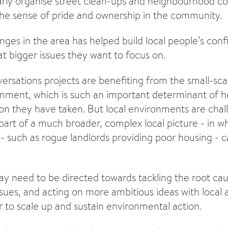
rly organise street clean-ups and neighbourhood co
he sense of pride and ownership in the community.
nges in the area has helped build local people’s con
at bigger issues they want to focus on.
rsations projects are benefiting from the small-sca
ronment, which is such an important determinant of he
tion they have taken. But local environments are chal
 part of a much broader, complex local picture - in 
- such as rogue landlords providing poor housing - ca
ay need to be directed towards tackling the root cau
sues, and acting on more ambitious ideas with local 
r to scale up and sustain environmental action.