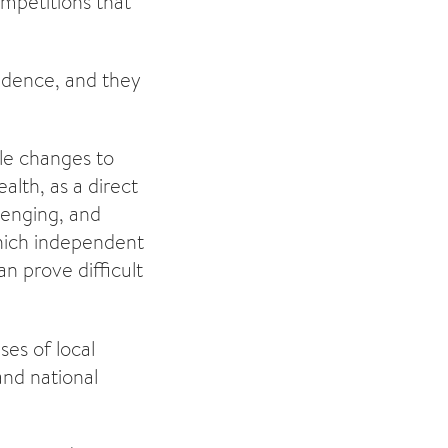
mpetitions that
fidence, and they
le changes to
alth, as a direct
lenging, and
which independent
n prove difficult
ses of local
and national