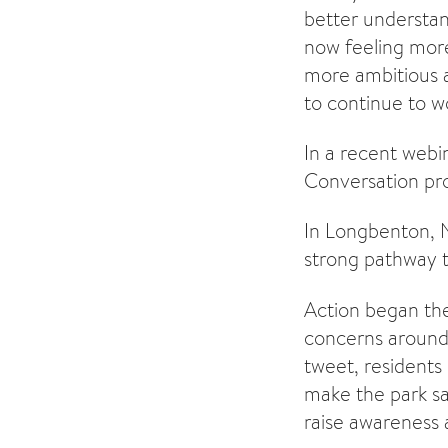
better understan
now feeling mor
more ambitious a
to continue to wo
In a recent webi
Conversation pr
In Longbenton, N
strong pathway t
Action began the
concerns around 
tweet, residents
make the park sa
raise awareness 