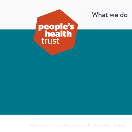
What we do
Homepage
>
News
>
News stories
>
Environmental change