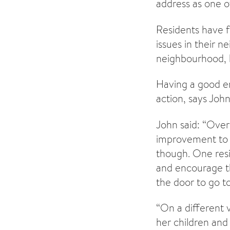
address as one of 
Residents have f
issues in their 
neighbourhood, b
Having a good en
action, says Joh
John said: “Over
improvement to t
though. One resi
and encourage th
the door to go t
“On a different v
her children and