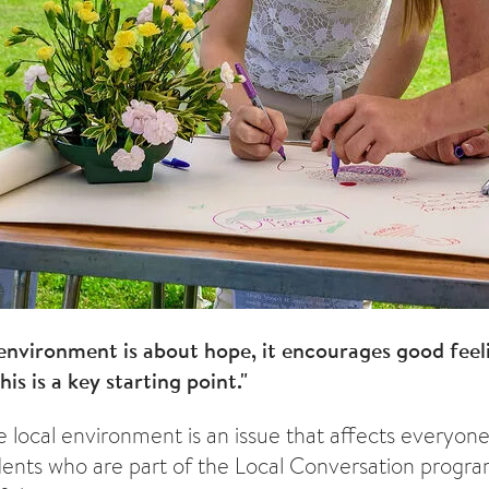
environment is about hope, it encourages good feel
his is a key starting point."
he local environment is an issue that affects everyon
idents who are part of the Local Conversation prog