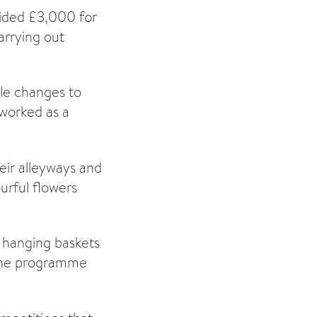
vided £3,000 for
arrying out
ble changes to
 worked as a
eir alleyways and
urful flowers
d hanging baskets
 the programme