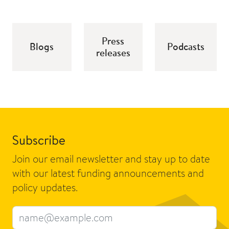
Press
Blogs
Podcasts
releases
Subscribe
Join our email newsletter and stay up to date
with our latest funding announcements and
policy updates.
Email address