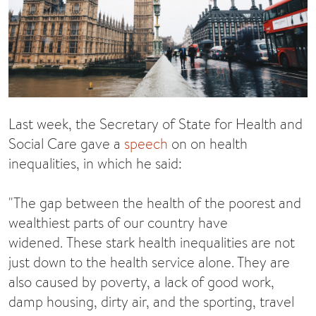
Last week, the Secretary of State for Health and
Social Care gave a
speech
on on health
inequalities, in which he said:
"The gap between the health of the poorest and
wealthiest parts of our country have
widened. These stark health inequalities are not
just down to the health service alone. They are
also caused by poverty, a lack of good work,
damp housing, dirty air, and the sporting, travel