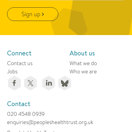
Sign up
Connect
About us
Contact us
What we do
Jobs
Who we are
Contact
020 4548 0939
enquiries@peopleshealthtrust.org.uk