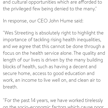
and cultural opportunities which are afforded to
the privileged few being denied to the many."
In response, our CEO John Hume said:
"Wes Streeting is absolutely right to highlight the
importance of tackling rising health inequalities,
and we agree that this cannot be done through a
focus on the health service alone. The quality and
length of our lives is driven by the many building
blocks of health, such as having a decent and
secure home, access to good education and
work, an income to live well on, and clean air to
breath.
"For the past 14 years, we have worked tirelessly
on the socio-economic factors which cause poor