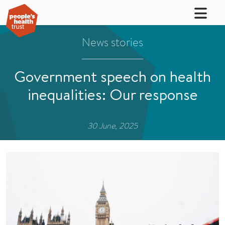
News stories
Government speech on health
inequalities: Our response
30 June, 2025