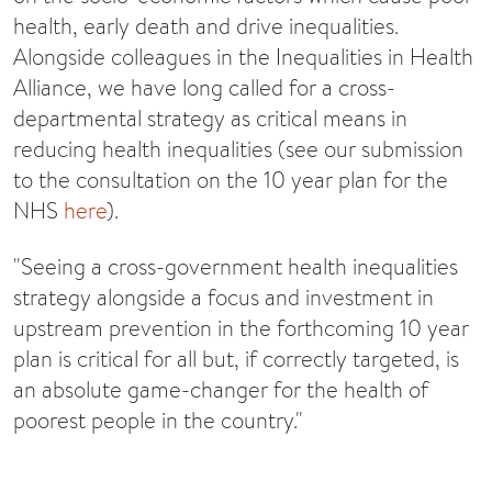
health, early death and drive inequalities.
Alongside colleagues in the Inequalities in Health
Alliance, we have long called for a cross-
departmental strategy as critical means in
reducing health inequalities (see our submission
to the consultation on the 10 year plan for the
NHS
here
).
"Seeing a cross-government health inequalities
strategy alongside a focus and investment in
upstream prevention in the forthcoming 10 year
plan is critical for all but, if correctly targeted, is
an absolute game-changer for the health of
poorest people in the country."