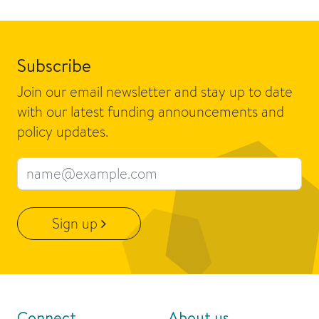
Subscribe
Join our email newsletter and stay up to date
with our latest funding announcements and
policy updates.
Email address
Sign up
Connect
About us