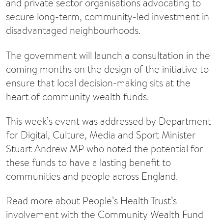
and private sector organisations advocating to
secure long-term, community-led investment in
disadvantaged neighbourhoods.
The government will launch a consultation in the
coming months on the design of the initiative to
ensure that local decision-making sits at the
heart of community wealth funds.
This week’s event was addressed by Department
for Digital, Culture, Media and Sport Minister
Stuart Andrew MP who noted the potential for
these funds to have a lasting benefit to
communities and people across England.
Read more about People’s Health Trust’s
involvement with the Community Wealth Fund