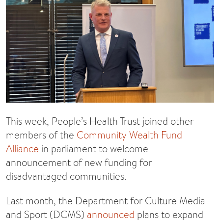
This week, People’s Health Trust joined other
members of the
Community Wealth Fund
Alliance
in parliament to welcome
announcement of new funding for
disadvantaged communities.
Last month, the Department for Culture Media
and Sport (DCMS)
announced
plans to expand