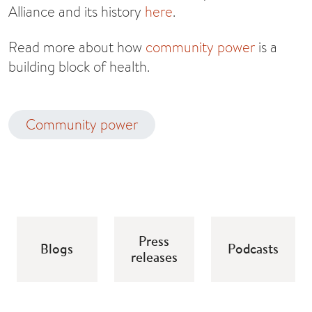
Alliance and its history
here
.
Read more about how
community power
is a
building block of health.
Community power
Press
Blogs
Podcasts
releases