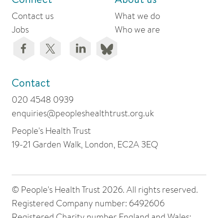
Contact us
What we do
Jobs
Who we are
Contact
020 4548 0939
enquiries@peopleshealthtrust.org.uk
People's Health Trust
19-21 Garden Walk, London, EC2A 3EQ
© People's Health Trust 2026. All rights reserved.
Registered Company number: 6492606
Registered Charity number England and Wales: