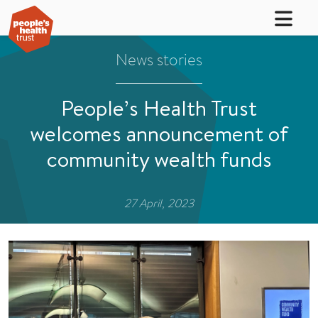
News stories
People’s Health Trust
welcomes announcement of
community wealth funds
27 April, 2023