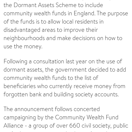
the Dormant Assets Scheme to include
community wealth funds in England. The purpose
of the funds is to allow local residents in
disadvantaged areas to improve their
neighbourhoods and make decisions on how to
use the money.
Following a consultation last year on the use of
dormant assets, the government decided to add
community wealth funds to the list of
beneficiaries who currently receive money from
forgotten bank and building society accounts.
The announcement follows concerted
campaigning by the Community Wealth Fund
Alliance - a group of over 660 civil society, public