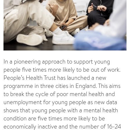
In a pioneering approach to support young
people five times more likely to be out of work.
People’s Health Trust has launched a new
programme in three cities in England. This aims
to break the cycle of poor mental health and
unemployment for young people as new data
shows that young people with a mental health
condition are five times more likely to be
economically inactive and the number of 16-24