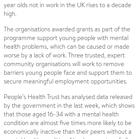
year olds not in work in the UK rises to a decade
high.
The organisations awarded grants as part of the
programme support young people with mental
health problems, which can be caused or made
worse by a lack of work. Three trusted, expert
community organisations will work to remove
barriers young people face and support them to
secure meaningful employment opportunities.
People’s Health Trust has analysed data released
by the government in the last week, which shows
that those aged 16-34 with a mental health
condition are almost five times more likely to be
economically inactive than their peers without a