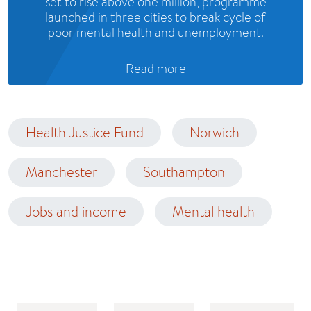
set to rise above one million, programme
launched in three cities to break cycle of
poor mental health and unemployment.
Read more
Health Justice Fund
Norwich
Manchester
Southampton
Jobs and income
Mental health