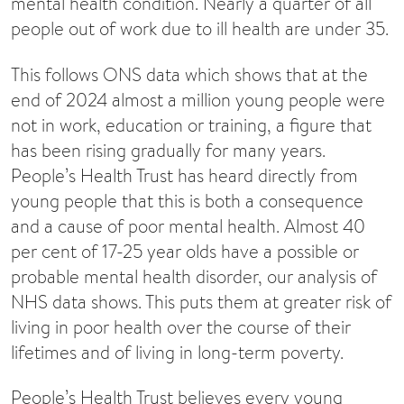
mental health condition. Nearly a quarter of all
people out of work due to ill health are under 35.
This follows ONS data which shows that at the
end of 2024 almost a million young people were
not in work, education or training, a figure that
has been rising gradually for many years.
People’s Health Trust has heard directly from
young people that this is both a consequence
and a cause of poor mental health. Almost 40
per cent of 17-25 year olds have a possible or
probable mental health disorder, our analysis of
NHS data shows. This puts them at greater risk of
living in poor health over the course of their
lifetimes and of living in long-term poverty.
People’s Health Trust believes every young