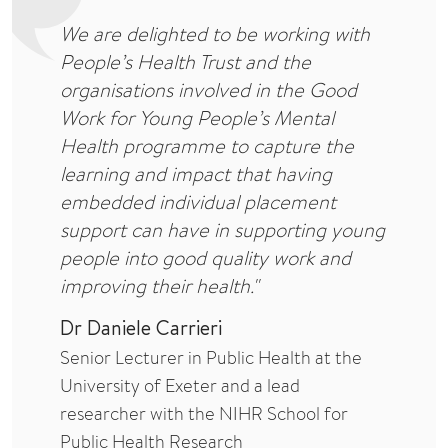
We are delighted to be working with
People’s Health Trust and the
organisations involved in the Good
Work for Young People’s Mental
Health programme to capture the
learning and impact that having
embedded individual placement
support can have in supporting young
people into good quality work and
improving their health."
Dr Daniele Carrieri
Senior Lecturer in Public Health at the
University of Exeter and a lead
researcher with the NIHR School for
Public Health Research