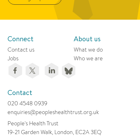
Connect
About us
Contact us
What we do
Jobs
Who we are
Contact
020 4548 0939
enquiries@peopleshealthtrust.org.uk
People's Health Trust
19-21 Garden Walk, London, EC2A 3EQ