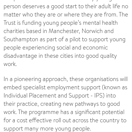
person deserves a good start to their adult life no
matter who they are or where they are from. The
Trust is funding young people’s mental health
charities based in Manchester, Norwich and
Southampton as part of a pilot to support young
people experiencing social and economic
disadvantage in these cities into good quality
work.
In a pioneering approach, these organisations will
embed specialist employment support (known as
Individual Placement and Support - IPS) into
their practice, creating new pathways to good
work. The programme has a significant potential
for a cost effective roll out across the country to
support many more young people.