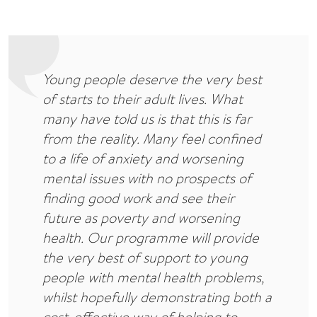
Young people deserve the very best
of starts to their adult lives. What
many have told us is that this is far
from the reality. Many feel confined
to a life of anxiety and worsening
mental issues with no prospects of
finding good work and see their
future as poverty and worsening
health. Our programme will provide
the very best of support to young
people with mental health problems,
whilst hopefully demonstrating both a
cost-effective way of helping to