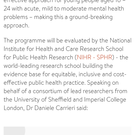
24 with acute, mild to moderate mental health
problems – making this a ground-breaking
approach.
The programme will be evaluated by the National
Institute for Health and Care Research School
for Public Health Research (
NIHR - SPHR
) - the
world-leading research school building the
evidence base for equitable, inclusive and cost-
effective public health practice. Speaking on
behalf of a consortium of lead researchers from
the University of Sheffield and Imperial College
London, Dr Daniele Carrieri said: