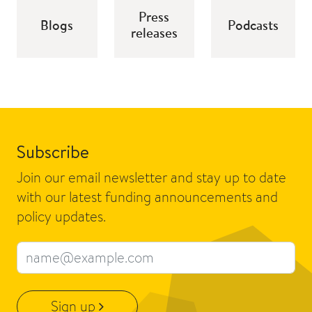
Press
Blogs
Podcasts
releases
Subscribe
Join our email newsletter and stay up to date
with our latest funding announcements and
policy updates.
Email address
Sign up