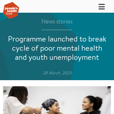
News stories
Programme launched to break
cycle of poor mental health
and youth unemployment
28 March, 2025