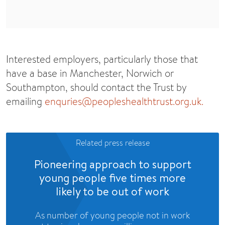
Interested employers, particularly those that
have a base in Manchester, Norwich or
Southampton, should contact the Trust by
emailing
enquries@peopleshealthtrust.org.uk
.
Related press release
Pioneering approach to support
young people five times more
likely to be out of work
As number of young people not in work