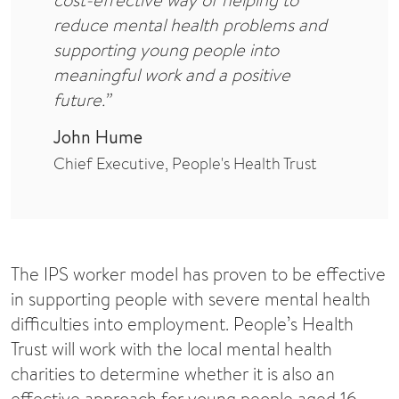
reduce mental health problems and
supporting young people into
meaningful work and a positive
future.”
John Hume
Chief Executive, People's Health Trust
The IPS worker model has proven to be effective
in supporting people with severe mental health
difficulties into employment. People’s Health
Trust will work with the local mental health
charities to determine whether it is also an
effective approach for young people aged 16 –