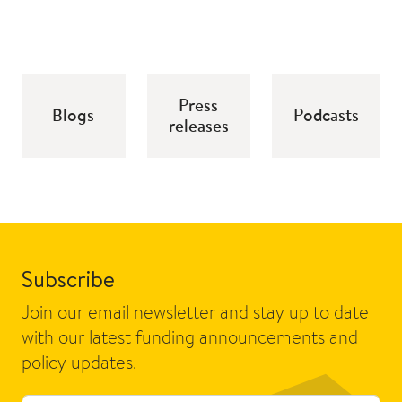
Press
Blogs
Podcasts
releases
Subscribe
Join our email newsletter and stay up to date
with our latest funding announcements and
policy updates.