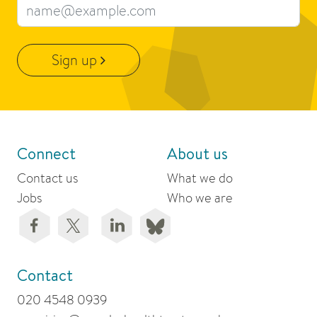
Email address
Sign up
Connect
About us
Contact us
What we do
Jobs
Who we are
Contact
020 4548 0939