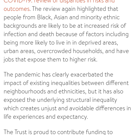
COVID-19: review of disparities in risks and
outcomes
. The review again highlighted that
people from Black, Asian and minority ethnic
backgrounds are likely to be at increased risk of
infection and death because of factors including
being more likely to live in in deprived areas,
urban areas, overcrowded households, and have
jobs that expose them to higher risk.
The pandemic has clearly exacerbated the
impact of existing inequalities between different
neighbourhoods and ethnicities, but it has also
exposed the underlying structural inequality
which creates unjust and avoidable differences in
life experiences and expectancy.
The Trust is proud to contribute funding to