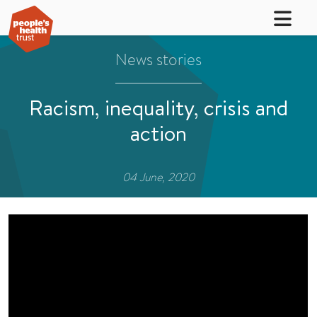
News stories
Racism, inequality, crisis and
action
04 June, 2020