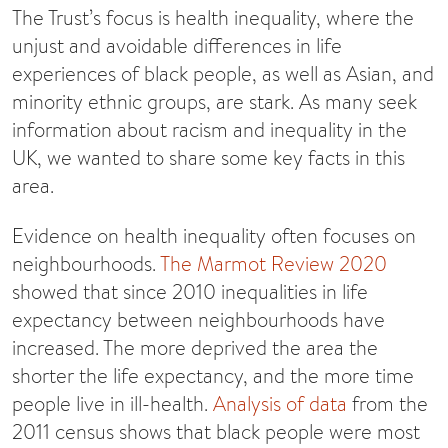
The Trust’s focus is health inequality, where the
unjust and avoidable differences in life
experiences of black people, as well as Asian, and
minority ethnic groups, are stark. As many seek
information about racism and inequality in the
UK, we wanted to share some key facts in this
area.
Evidence on health inequality often focuses on
neighbourhoods.
The Marmot Review 2020
showed that since 2010 inequalities in life
expectancy between neighbourhoods have
increased. The more deprived the area the
shorter the life expectancy, and the more time
people live in ill-health.
Analysis of data
from the
2011 census shows that black people were most