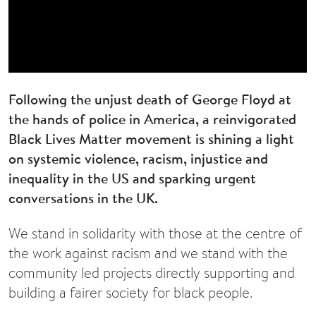
Following the unjust death of George Floyd at
the hands of police in America, a reinvigorated
Black Lives Matter movement is shining a light
on systemic violence, racism, injustice and
inequality in the US and sparking urgent
conversations in the UK.
We stand in solidarity with those at the centre of
the work against racism and we stand with the
community led projects directly supporting and
building a fairer society for black people.