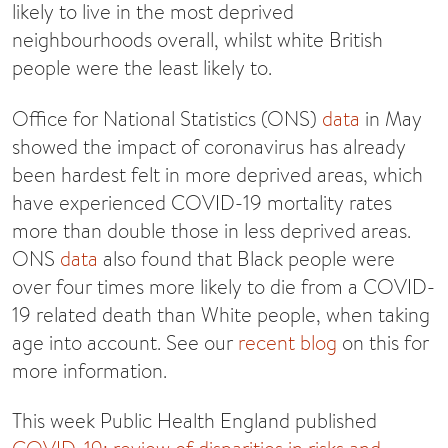
likely to live in the most deprived
neighbourhoods overall, whilst white British
people were the least likely to.
Office for National Statistics (ONS)
data
in May
showed the impact of coronavirus has already
been hardest felt in more deprived areas, which
have experienced COVID-19 mortality rates
more than double those in less deprived areas.
ONS
data
also found that Black people were
over four times more likely to die from a COVID-
19 related death than White people, when taking
age into account. See our
recent blog
on this for
more information.
This week Public Health England published