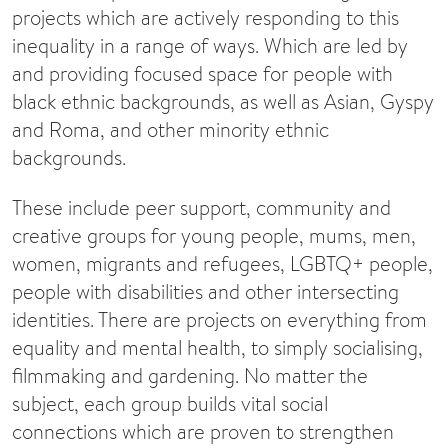
projects which are actively responding to this
inequality in a range of ways. Which are led by
and providing focused space for people with
black ethnic backgrounds, as well as Asian, Gyspy
and Roma, and other minority ethnic
backgrounds.
These include peer support, community and
creative groups for young people, mums, men,
women, migrants and refugees, LGBTQ+ people,
people with disabilities and other intersecting
identities. There are projects on everything from
equality and mental health, to simply socialising,
filmmaking and gardening. No matter the
subject, each group builds vital social
connections which are proven to strengthen