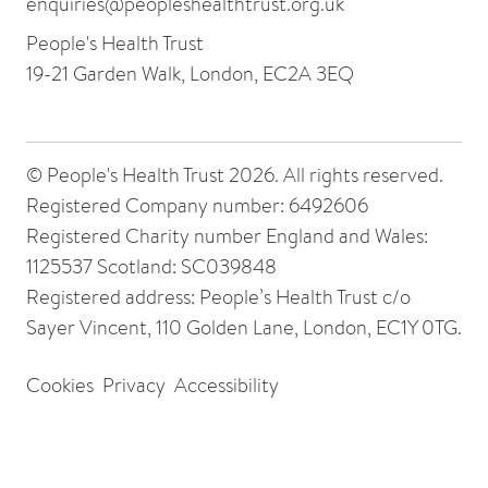
enquiries@peopleshealthtrust.org.uk
People's Health Trust
19-21 Garden Walk, London, EC2A 3EQ
© People's Health Trust 2026. All rights reserved.
Registered Company number: 6492606
Registered Charity number England and Wales:
1125537 Scotland: SC039848
Registered address: People’s Health Trust c/o
Sayer Vincent, 110 Golden Lane, London, EC1Y 0TG.
Cookies
Privacy
Accessibility