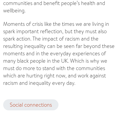
communities and benefit people’s health and
wellbeing.
Moments of crisis like the times we are living in
spark important reflection, but they must also
spark action. The impact of racism and the
resulting inequality can be seen far beyond these
moments and in the everyday experiences of
many black people in the UK. Which is why we
must do more to stand with the communities
which are hurting right now, and work against
racism and inequality every day.
Social connections