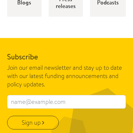
Blogs
Podcasts
releases
Subscribe
Join our email newsletter and stay up to date
with our latest funding announcements and
policy updates.
Email address
Sign up