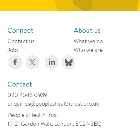
Connect
About us
Contact us
What we do
Jobs
Who we are
Contact
020 4548 0939
enquiries@peopleshealthtrust.org.uk
People's Health Trust
19-21 Garden Walk, London, EC2A 3EQ