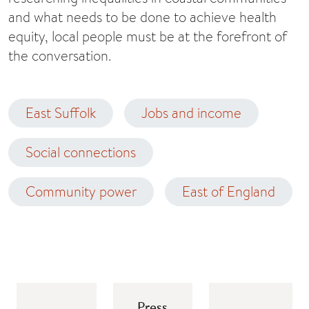
and what needs to be done to achieve health
equity, local people must be at the forefront of
the conversation.
East Suffolk
Jobs and income
Social connections
Community power
East of England
Press