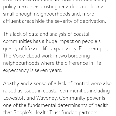
policy makers as existing data does not look at
small enough neighbourhoods and, more
affluent areas hide the severity of deprivation.
This lack of data and analysis of coastal
communities has a huge impact on people’s
quality of life and life expectancy. For example,
The Voice cLoud work in two bordering
neighbourhoods where the difference in life
expectancy is seven years.
Apathy and a sense of a lack of control were also
raised as issues in coastal communities including
Lowestoft and Waveney. Community power is
one of the fundamental determinants of health
that People’s Health Trust funded partners