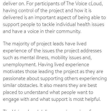
deliver on. For participants of The Voice cLoud,
having control of the project and how it is
delivered is an important aspect of being able to
support people to tackle individual health issues
and have a voice in their community.
The majority of project leads have lived
experience of the issues the project addresses
such as mental illness, mobility issues and,
unemployment. Having lived experience
motivates those leading the project as they are
passionate about supporting others experiencing
similar obstacles. It also means they are best
placed to understand what people want to
engage with and what support is most helpful.