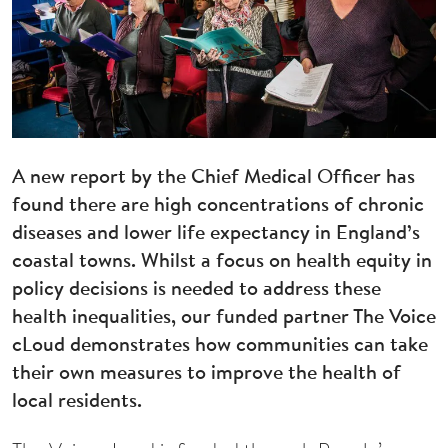
A new report by the Chief Medical Officer has
found there are high concentrations of chronic
diseases and lower life expectancy in England’s
coastal towns. Whilst a focus on health equity in
policy decisions is needed to address these
health inequalities, our funded partner The Voice
cLoud demonstrates how communities can take
their own measures to improve the health of
local residents.