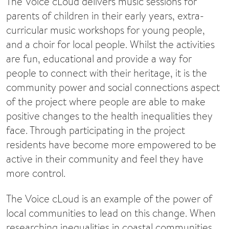
The Voice cLoud delivers music sessions for
parents of children in their early years, extra-
curricular music workshops for young people,
and a choir for local people. Whilst the activities
are fun, educational and provide a way for
people to connect with their heritage, it is the
community power and social connections aspect
of the project where people are able to make
positive changes to the health inequalities they
face. Through participating in the project
residents have become more empowered to be
active in their community and feel they have
more control.
The Voice cLoud is an example of the power of
local communities to lead on this change. When
researching inequalities in coastal communities