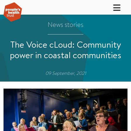
News stories
The Voice cLoud: Community
power in coastal communities
09 September, 2021