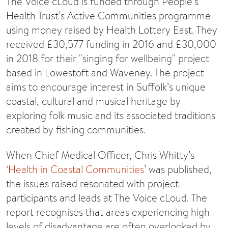
The Voice cLoud is funded through People’s
Health Trust’s Active Communities programme
using money raised by Health Lottery East. They
received £30,577 funding in 2016 and £30,000
in 2018 for their "singing for wellbeing" project
based in Lowestoft and Waveney. The project
aims to encourage interest in Suffolk’s unique
coastal, cultural and musical heritage by
exploring folk music and its associated traditions
created by fishing communities.
When Chief Medical Officer, Chris Whitty’s
‘Health in Coastal Communities
’ was published,
the issues raised resonated with project
participants and leads at The Voice cLoud. The
report recognises that areas experiencing high
levels of disadvantage are often overlooked by