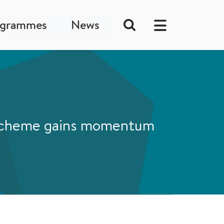
ogrammes
News
s scheme gains momentum