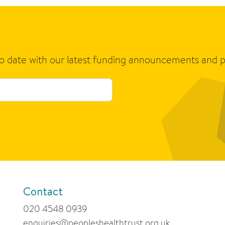
to date with our latest funding announcements and p
Contact
020 4548 0939
enquiries@peopleshealthtrust.org.uk