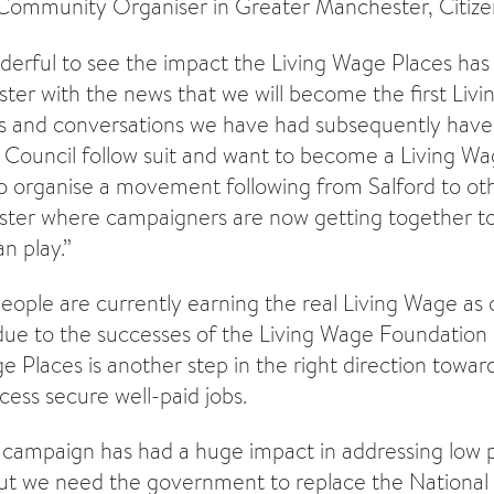
ommunity Organiser in Greater Manchester, Citizen
derful to see the impact the Living Wage Places has 
er with the news that we will become the first Livi
s and conversations we have had subsequently hav
Council follow suit and want to become a Living Wa
organise a movement following from Salford to oth
ter where campaigners are now getting together to
n play.”
ple are currently earning the real Living Wage as
e to the successes of the Living Wage Foundation 
e Places is another step in the right direction towar
ess secure well-paid jobs.
 campaign has had a huge impact in addressing low 
But we need the government to replace the National