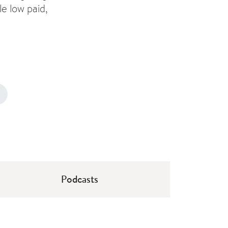
e low paid,
Podcasts