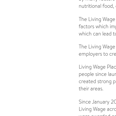
nutritional food,
The Living Wage 
factors which imp
which can lead t
The Living Wage P
employers to cre
Living Wage Plac
people since la
created strong p
their areas.
Since January 20
Living Wage acro