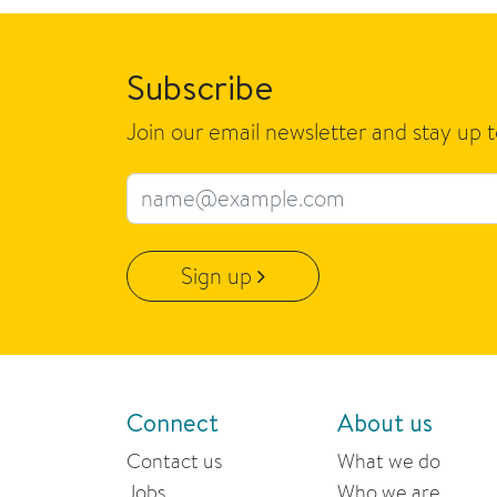
Subscribe
Join our email newsletter and stay up 
Email address
Sign up
Connect
About us
Contact us
What we do
Jobs
Who we are