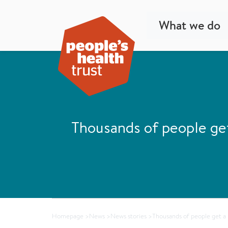
What we do
Thousands of people ge
Homepage
>
News
>
News stories
>
Thousands of people get a