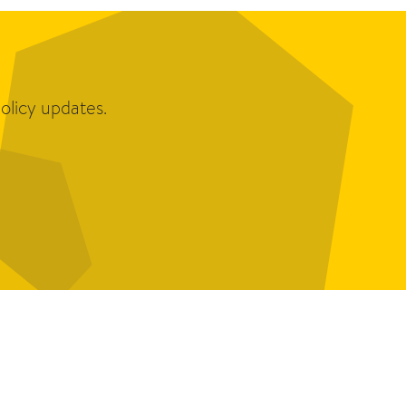
olicy updates.