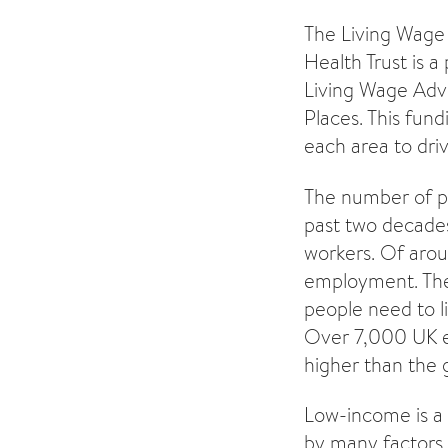
The Living Wage 
Health Trust is a
Living Wage Advi
Places. This fun
each area to driv
The number of p
past two decades.
workers. Of aroun
employment. The
people need to li
Over 7,000 UK em
higher than the
Low-income is a 
by many factors i