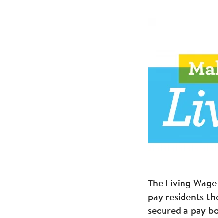
The Living Wage 
pay residents th
secured a pay bo