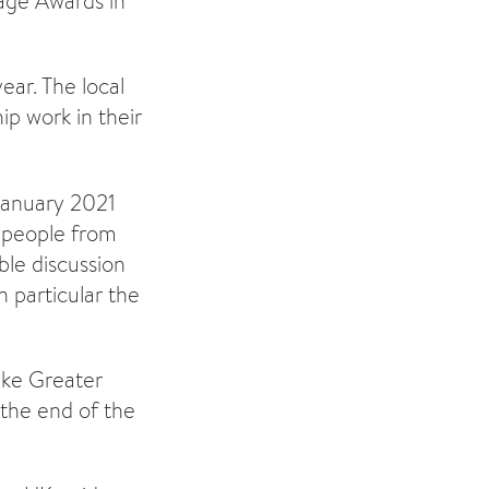
age Awards in
ar. The local
ip work in their
January 2021
 people from
ble discussion
n particular the
ke Greater
 the end of the