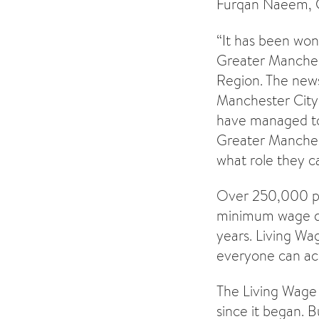
Furqan Naeem, C
“It has been won
Greater Manchest
Region. The new
Manchester City 
have managed to 
Greater Manches
what role they ca
Over 250,000 peo
minimum wage du
years. Living Wag
everyone can acc
The Living Wage
since it began. 