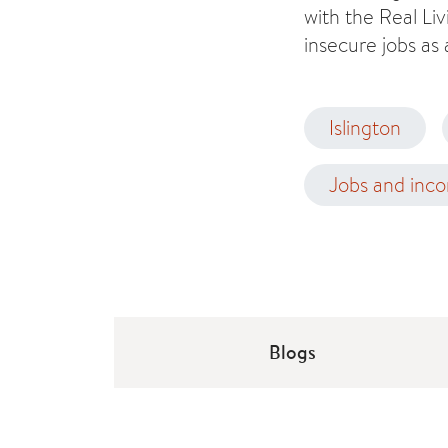
with the Real Li
insecure jobs as 
Islington
Jobs and inc
Blogs