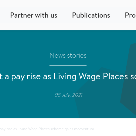
Partner with us
Publications
Pr
News stories
t a pay rise as Living Wage Place
08 July, 2021
 pay rise as Living Wage Places scheme gains momentum