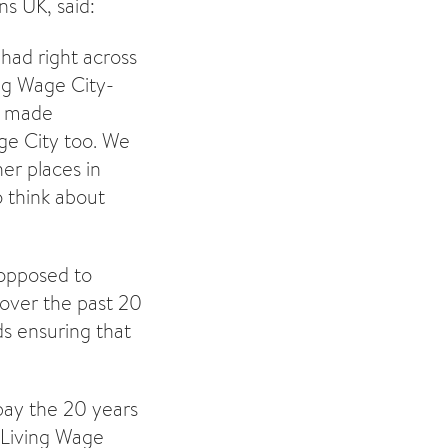
s UK, said:
had right across
ng Wage City-
e made
ge City too. We
er places in
 think about
 opposed to
over the past 20
ds ensuring that
pay the 20 years
 Living Wage