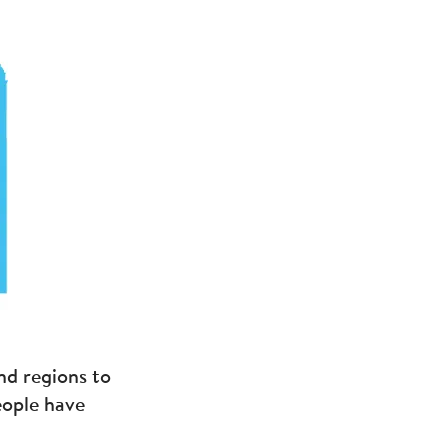
nd regions to
eople have