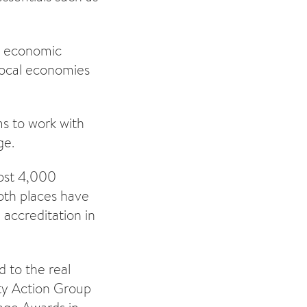
nd economic
 local economies
ms to work with
ge.
most 4,000
th places have
 accreditation in
 to the real
ity Action Group