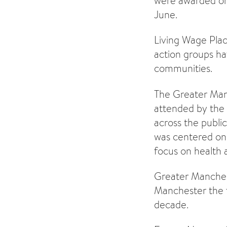
were awarded on
June.
Living Wage Plac
action groups ha
communities.
The Greater Man
attended by the
across the public
was centered on t
focus on health a
Greater Manche
Manchester the f
decade.