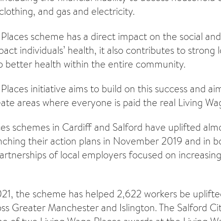
 clothing, and gas and electricity.
Places scheme has a direct impact on the social a
act individuals’ health, it also contributes to strong
o better health within the entire community.
laces initiative aims to build on this success and ai
ate areas where everyone is paid the real Living Wa
es schemes in Cardiff and Salford have uplifted al
unching
their action plans
in November 2019 and in bo
artnerships of local employers focused on increasing
21, the scheme has helped 2,622 workers be uplifted
ss Greater Manchester and Islington. The Salford C