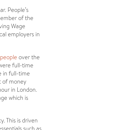
ar. People’s
member of the
iving Wage
cal employers in
n people
over the
were full-time
 in full-time
t of money
 hour in London.
ge which is
. This is driven
essentials such as