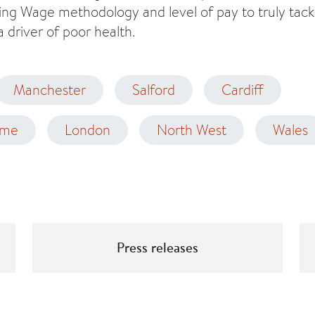
ving Wage methodology and level of pay to truly tackl
a driver of poor health.
Manchester
Salford
Cardiff
ome
London
North West
Wales
Press releases