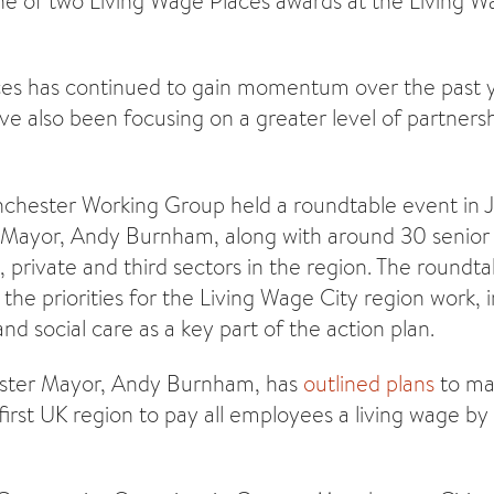
e of two Living Wage Places awards at the Living W
es has continued to gain momentum over the past ye
ve also been focusing on a greater level of partnersh
chester Working Group held a roundtable event in 
 Mayor, Andy Burnham, along with around 30 senior
, private and third sectors in the region. The roundta
he priorities for the Living Wage City region work, i
nd social care as a key part of the action plan.
ster Mayor, Andy Burnham, has
outlined plans
to ma
irst UK region to pay all employees a living wage by