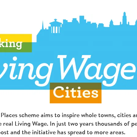
Places scheme aims to inspire whole towns, cities a
e real Living Wage. In just two years thousands of p
ost and the initiative has spread to more areas.