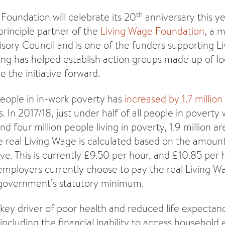
th
Foundation will celebrate its 20
anniversary this ye
 principle partner of the
Living Wage Foundation
, a 
sory Council and is one of the funders supporting L
ding has helped establish action groups made up of lo
e the initiative forward.
eople in in-work poverty has
increased by 1.7 millio
 In 2017/18, just under half of all people in poverty 
d four million people living in poverty, 1.9 million are
 real Living Wage is calculated based on the amoun
ve. This is currently £9.50 per hour, and £10.85 per
ployers currently choose to pay the real Living Wa
 government’s statutory minimum.
key driver of poor health and reduced life expectancy
ncluding the financial inability to access household 