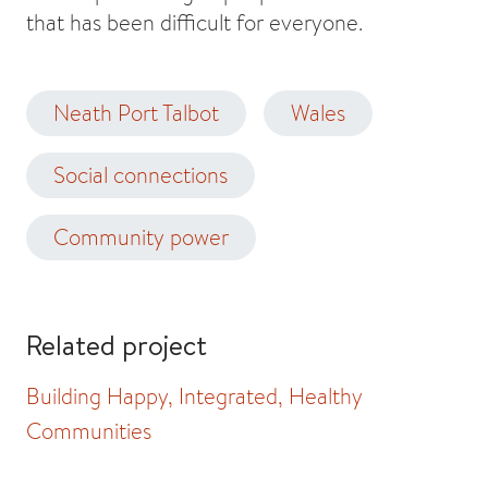
that has been difficult for everyone.
Neath Port Talbot
Wales
Social connections
Community power
Related project
Building Happy, Integrated, Healthy
Communities