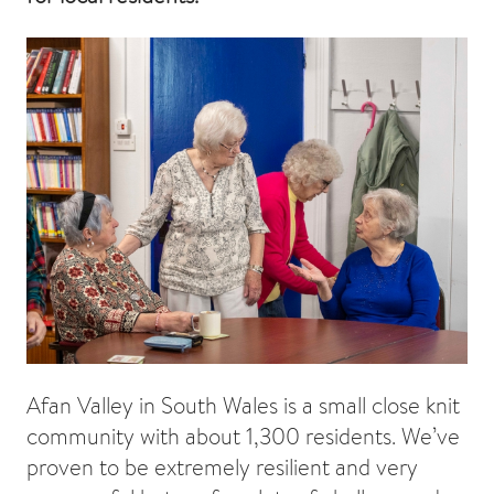
Afan Valley in South Wales is a small close knit
community with about 1,300 residents. We’ve
proven to be extremely resilient and very