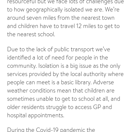
resourceful but we face lots of challenges due
to how geographically isolated we are. We’re
around seven miles from the nearest town
and children have to travel 12 miles to get to
the nearest school.
Due to the lack of public transport we’ve
identified a lot of need for people in the
community. Isolation is a big issue as the only
services provided by the local authority where
people can meet is a basic library. Adverse
weather conditions mean that children are
sometimes unable to get to school at all, and
older residents struggle to access GP and
hospital appointments.
During the Covid-19 pandemic the