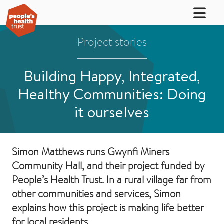
Project stories
Building Happy, Integrated,
Healthy Communities: Doing
it ourselves
Simon Matthews runs Gwynfi Miners
Community Hall, and their project funded by
People’s Health Trust. In a rural village far from
other communities and services, Simon
explains how this project is making life better
for local residents.