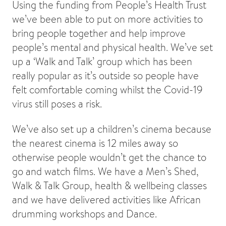
Using the funding from People’s Health Trust
we’ve been able to put on more activities to
bring people together and help improve
people’s mental and physical health. We’ve set
up a ‘Walk and Talk’ group which has been
really popular as it’s outside so people have
felt comfortable coming whilst the Covid-19
virus still poses a risk.
We’ve also set up a children’s cinema because
the nearest cinema is 12 miles away so
otherwise people wouldn’t get the chance to
go and watch films. We have a Men’s Shed,
Walk & Talk Group, health & wellbeing classes
and we have delivered activities like African
drumming workshops and Dance.