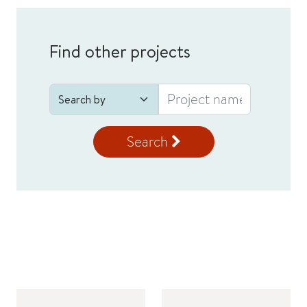
Find other projects
Search