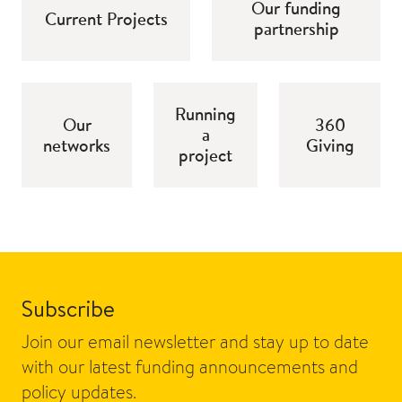
Our funding
Current Projects
partnership
Running
Our
360
a
networks
Giving
project
Subscribe
Join our email newsletter and stay up to date
with our latest funding announcements and
policy updates.