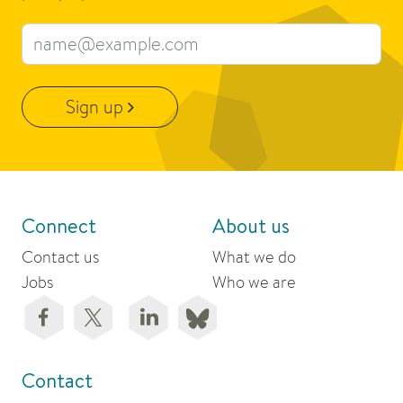
Email address
Sign up
Connect
About us
Contact us
What we do
Jobs
Who we are
Contact