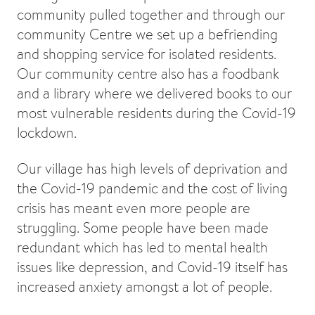
community pulled together and through our
community Centre we set up a befriending
and shopping service for isolated residents.
Our community centre also has a foodbank
and a library where we delivered books to our
most vulnerable residents during the Covid-19
lockdown.
Our village has high levels of deprivation and
the Covid-19 pandemic and the cost of living
crisis has meant even more people are
struggling. Some people have been made
redundant which has led to mental health
issues like depression, and Covid-19 itself has
increased anxiety amongst a lot of people.