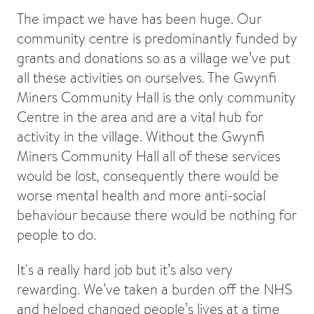
The impact we have has been huge. Our
community centre is predominantly funded by
grants and donations so as a village we’ve put
all these activities on ourselves. The Gwynfi
Miners Community Hall is the only community
Centre in the area and are a vital hub for
activity in the village. Without the Gwynfi
Miners Community Hall all of these services
would be lost, consequently there would be
worse mental health and more anti-social
behaviour because there would be nothing for
people to do.
It's a really hard job but it’s also very
rewarding. We’ve taken a burden off the NHS
and helped changed people’s lives at a time