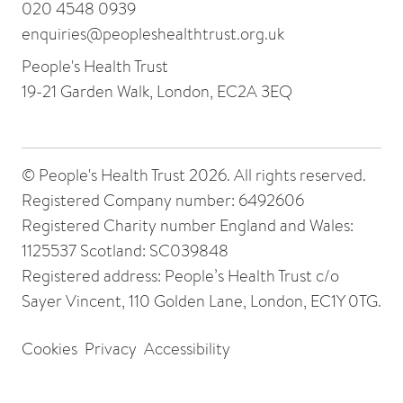
020 4548 0939
enquiries@peopleshealthtrust.org.uk
People's Health Trust
19-21 Garden Walk, London, EC2A 3EQ
© People's Health Trust 2026. All rights reserved.
Registered Company number: 6492606
Registered Charity number England and Wales:
1125537 Scotland: SC039848
Registered address: People’s Health Trust c/o
Sayer Vincent, 110 Golden Lane, London, EC1Y 0TG.
Cookies
Privacy
Accessibility